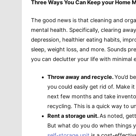
Three Ways You Can Keep your Home M
The good news is that cleaning and orga
mental health. Specifically, clearing awa
depression, healthier eating habits, impro
sleep, weight loss, and more. Sounds pre
you can declutter your life with minimal e
Throw away and recycle.
You’d b
you could easily get rid of. Make 
next few months and take inventor
recycling. This is a quick way to 
Rent a storage unit.
As noted, getti
But what do you do when things yo
self-storage unit
is a cost-effecti