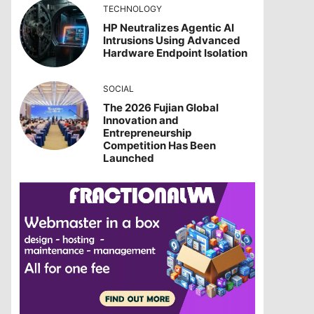
TECHNOLOGY
HP Neutralizes Agentic AI
Intrusions Using Advanced
Hardware Endpoint Isolation
SOCIAL
The 2026 Fujian Global
Innovation and
Entrepreneurship
Competition Has Been
Launched