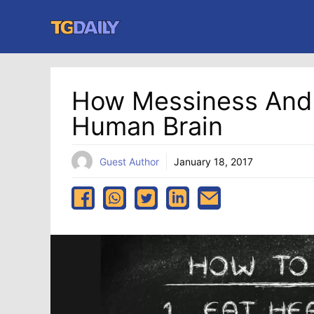
Skip
to
content
How Messiness And 
Human Brain
Guest Author
January 18, 2017