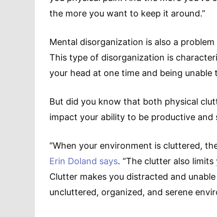
the more you want to keep it around.”
Mental disorganization is also a problem
This type of disorganization is characte
your head at one time and being unable t
But did you know that both physical clut
impact your ability to be productive and
“When your environment is cluttered, the 
Erin Doland says
. “The clutter also limits
Clutter makes you distracted and unable 
uncluttered, organized, and serene envi