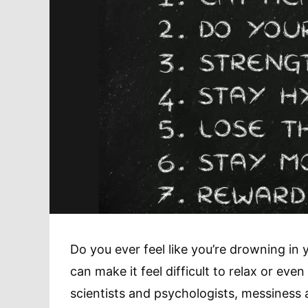
Do you ever feel like you’re drowning in
can make it feel difficult to relax or eve
scientists and psychologists, messiness 