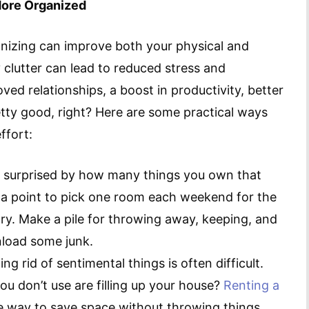
ore Organized
nizing can improve both your physical and
y clutter can lead to reduced stress and
ved relationships, a boost in productivity, better
tty good, right? Here are some practical ways
ffort:
e surprised by how many things you own that
it a point to pick one room each weekend for the
y. Make a pile for throwing away, keeping, and
unload some junk.
ng rid of sentimental things is often difficult.
u don’t use are filling up your house?
Renting a
ve way to save space without throwing things