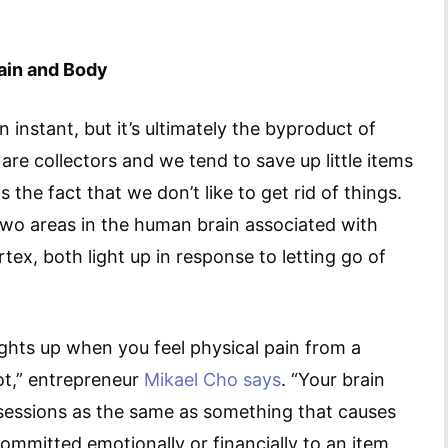
rain and Body
 instant, but it’s ultimately the byproduct of
re collectors and we tend to save up little items
the fact that we don’t like to get rid of things.
 two areas in the human brain associated with
rtex, both light up in response to letting go of
lights up when you feel physical pain from a
hot,” entrepreneur
Mikael Cho says
. “Your brain
ssessions as the same as something that causes
ommitted emotionally or financially to an item,