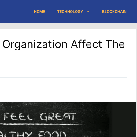
HOME
TECHNOLOGY
BLOCKCHAIN
Organization Affect The