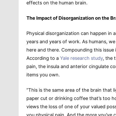
effects on the human brain.
The Impact of Disorganization on the B
Physical disorganization can happen in an
years and years of work. As humans, we a
here and there. Compounding this issue is 
According to a
Yale research study
, the
pain, the insula and anterior cingulate co
items you own.
“This is the same area of the brain that 
paper cut or drinking coffee that’s too 
views the loss of one of your valued po
you physical pain. And the more you’ve c