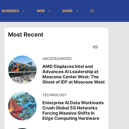
BUSINESS
WEB
MORE
Most Recent
UNCATEGORIZED
AMD Displaces Intel and
Advances AI Leadership at
Moscone Center West: The
Ghost of IDF at Moscone West
TECHNOLOGY
Enterprise AI Data Workloads
Crush Global 5G Networks
Forcing Massive Shifts In
Edge Computing Hardware