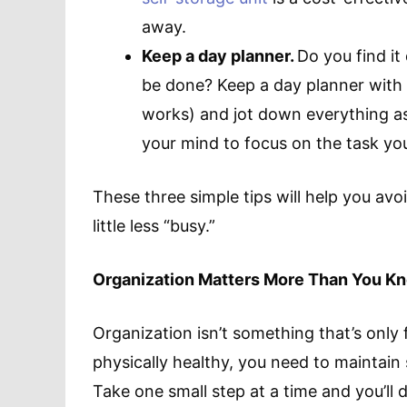
away.
Keep a day planner.
Do you find it
be done? Keep a day planner with 
works) and jot down everything as 
your mind to focus on the task yo
These three simple tips will help you avoi
little less “busy.”
Organization Matters More Than You K
Organization isn’t something that’s only 
physically healthy, you need to maintai
Take one small step at a time and you’ll di