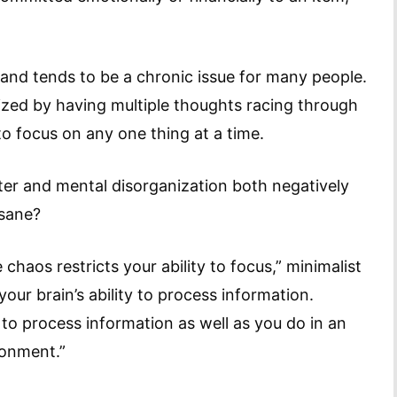
 and tends to be a chronic issue for many people.
rized by having multiple thoughts racing through
o focus on any one thing at a time.
ter and mental disorganization both negatively
 sane?
chaos restricts your ability to focus,” minimalist
 your brain’s ability to process information.
to process information as well as you do in an
ronment.”