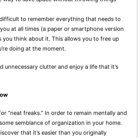
 difficult to remember everything that needs to
you at all times (a paper or smartphone version
you think about it. This allows you to free up
u’re doing at the moment.
d unnecessary clutter and enjoy a life that it’s
now
for “neat freaks.” In order to remain mentally and
n some semblance of organization in your home.
scover that it’s easier than you originally