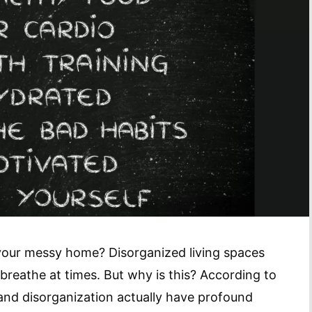
 your messy home? Disorganized living spaces
n breathe at times. But why is this? According to
and disorganization actually have profound