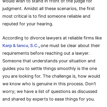
would wish to stand in front of the judge for
judgment. Amidst all these scenarios, the first
most critical is to find someone reliable and
reputed for your hearing.
According to divorce lawyers at reliable firms like
Karp & Iancu, S.C.
,
one must be clear about their
requirements before reaching out a lawyer.
Someone that understands your situation and
guides you to settle things smoothly is the one
you are looking for. The challenge is, how would
we know who is genuine in this process. Don’t
worry; we have a list of questions as discussed
and shared by experts to ease things for you.