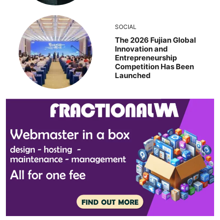
SOCIAL
The 2026 Fujian Global
Innovation and
Entrepreneurship
Competition Has Been
Launched