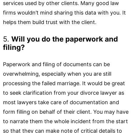
services used by other clients. Many good law
firms wouldn’t mind sharing this data with you. It
helps them build trust with the client.
5.
Will you do the paperwork and
filing?
Paperwork and filing of documents can be
overwhelming, especially when you are still
processing the failed marriage. It would be great
to seek clarification from your divorce lawyer as
most lawyers take care of documentation and
form filling on behalf of their client. You may have
to narrate them the whole incident from the start
so that they can make note of critical details to