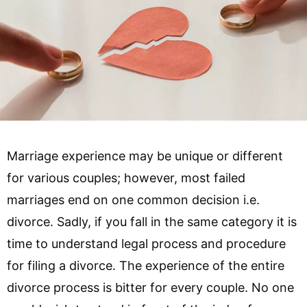
Marriage experience may be unique or different
for various couples; however, most failed
marriages end on one common decision i.e.
divorce. Sadly, if you fall in the same category it is
time to understand legal process and procedure
for filing a divorce. The experience of the entire
divorce process is bitter for every couple. No one