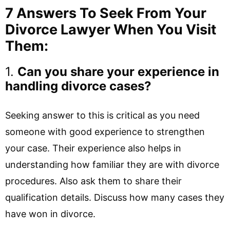
7 Answers To Seek From Your
Divorce Lawyer When You Visit
Them:
1.
Can you share your experience in
handling divorce cases?
Seeking answer to this is critical as you need
someone with good experience to strengthen
your case. Their experience also helps in
understanding how familiar they are with divorce
procedures. Also ask them to share their
qualification details. Discuss how many cases they
have won in divorce.