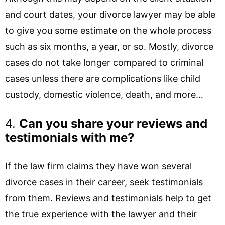
and court dates, your divorce lawyer may be able
to give you some estimate on the whole process
such as six months, a year, or so. Mostly, divorce
cases do not take longer compared to criminal
cases unless there are complications like child
custody, domestic violence, death, and more…
4.
Can you share your reviews and
testimonials with me?
If the law firm claims they have won several
divorce cases in their career, seek testimonials
from them. Reviews and testimonials help to get
the true experience with the lawyer and their