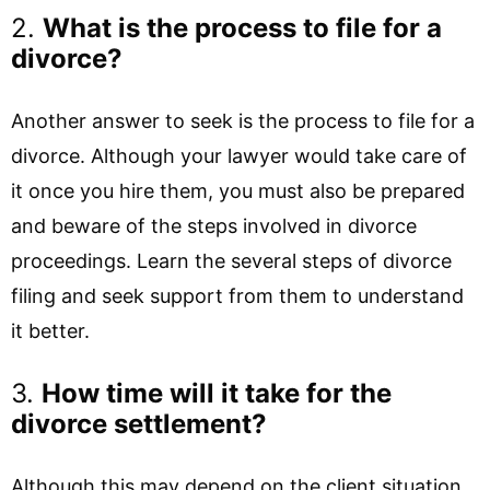
2.
What is the process to file for a
divorce?
Another answer to seek is the process to file for a
divorce. Although your lawyer would take care of
it once you hire them, you must also be prepared
and beware of the steps involved in divorce
proceedings. Learn the several steps of divorce
filing and seek support from them to understand
it better.
3.
How time will it take for the
divorce settlement?
Although this may depend on the client situation