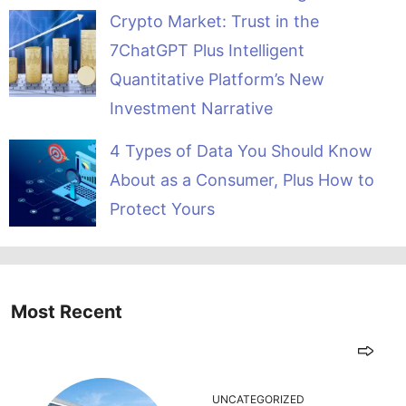
Crypto Market: Trust in the
7ChatGPT Plus Intelligent
Quantitative Platform’s New
Investment Narrative
4 Types of Data You Should Know
About as a Consumer, Plus How to
Protect Yours
Most Recent
UNCATEGORIZED