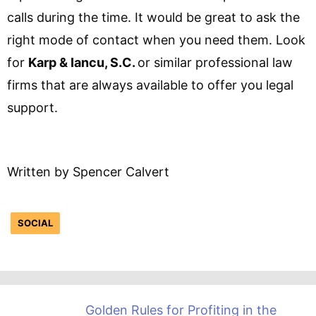
calls during the time. It would be great to ask the
right mode of contact when you need them. Look
for
Karp & Iancu, S.C.
or similar professional law
firms that are always available to offer you legal
support.
Written by Spencer Calvert
SOCIAL
Golden Rules for Profiting in the