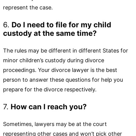
represent the case.
6.
Do I need to file for my child
custody at the same time?
The rules may be different in different States for
minor children’s custody during divorce
proceedings. Your divorce lawyer is the best
person to answer these questions for help you
prepare for the divorce respectively.
7.
How can I reach you?
Sometimes, lawyers may be at the court
representing other cases and won’t pick other