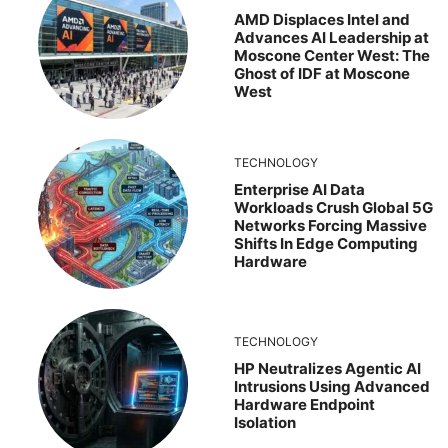
AMD Displaces Intel and
Advances AI Leadership at
Moscone Center West: The
Ghost of IDF at Moscone
West
TECHNOLOGY
Enterprise AI Data
Workloads Crush Global 5G
Networks Forcing Massive
Shifts In Edge Computing
Hardware
TECHNOLOGY
HP Neutralizes Agentic AI
Intrusions Using Advanced
Hardware Endpoint
Isolation