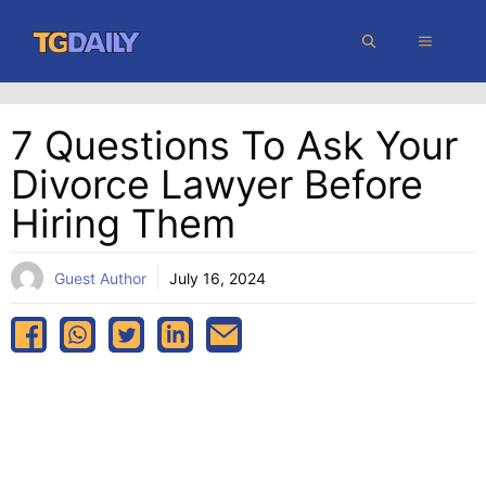
Skip
MENU
to
content
7 Questions To Ask Your
Divorce Lawyer Before
Hiring Them
Guest Author
July 16, 2024