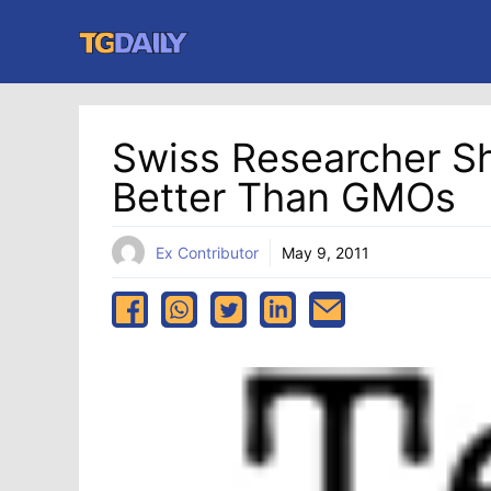
Skip
to
content
Swiss Researcher S
Better Than GMOs
Ex Contributor
May 9, 2011