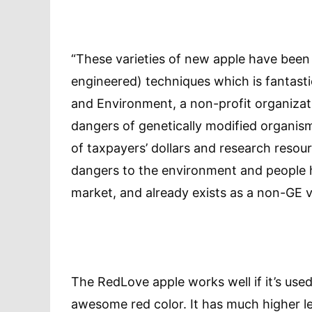
“These varieties of new apple have been
engineered) techniques which is fantasti
and Environment, a non-profit organizat
dangers of genetically modified organism
of taxpayers’ dollars and research reso
dangers to the environment and people h
market, and already exists as a non-GE v
The RedLove apple works well if it’s used
awesome red color. It has much higher lev