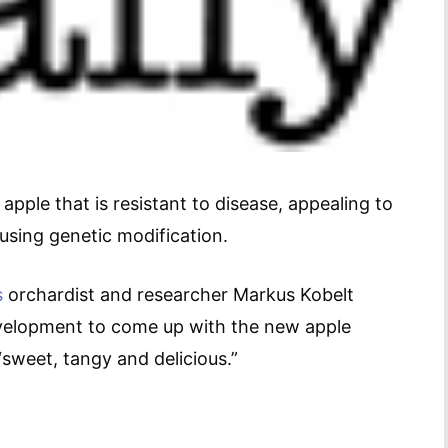
pple that is resistant to disease, appealing to
 using genetic modification.
s
orchardist and researcher Markus Kobelt
evelopment to come up with the new apple
“sweet, tangy and delicious.”