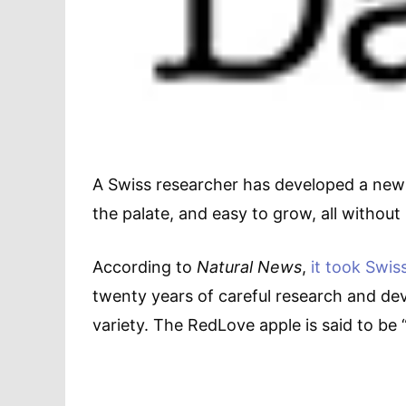
A Swiss researcher has developed a new a
the palate, and easy to grow, all without
According to
Natural News
,
it took Swis
twenty years of careful research and d
variety. The RedLove apple is said to be 