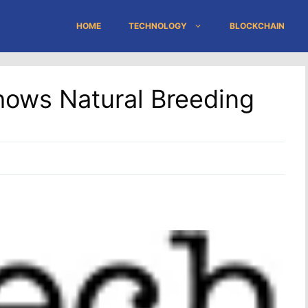
HOME
TECHNOLOGY
BLOCKCHAIN
hows Natural Breeding