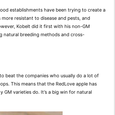
food establishments have been trying to create a
s more resistant to disease and pests, and
ever, Kobelt did it first with his non-GM
ing natural breeding methods and cross-
to beat the companies who usually do a lot of
crops. This means that the RedLove apple has
 GM varieties do. It’s a big win for natural