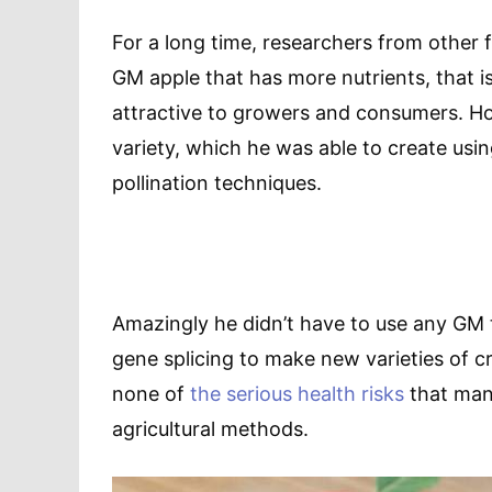
For a long time, researchers from other 
GM apple that has more nutrients, that i
attractive to growers and consumers. How
variety, which he was able to create us
pollination techniques.
Amazingly he didn’t have to use any GM 
gene splicing to make new varieties of 
none of
the serious health risks
that many
agricultural methods.