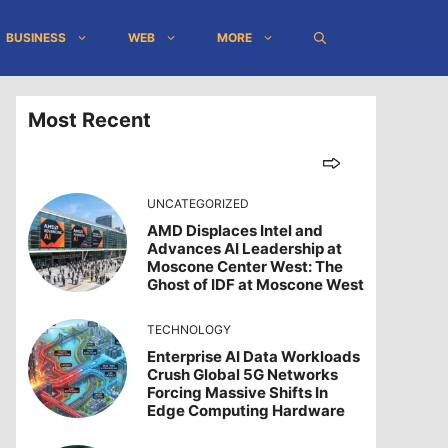
BUSINESS
WEB
MORE
Most Recent
UNCATEGORIZED
AMD Displaces Intel and
Advances AI Leadership at
Moscone Center West: The
Ghost of IDF at Moscone West
TECHNOLOGY
Enterprise AI Data Workloads
Crush Global 5G Networks
Forcing Massive Shifts In
Edge Computing Hardware