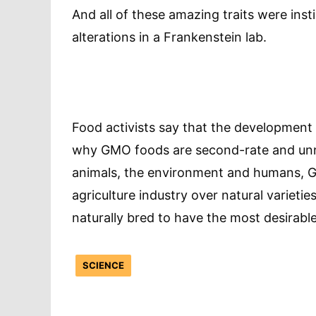
And all of these amazing traits were inst
alterations in a Frankenstein lab.
Food activists say that the development
why GMO foods are second-rate and unne
animals, the environment and humans, G
agriculture industry over natural varieti
naturally bred to have the most desirable
SCIENCE