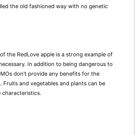
illed the old fashioned way with no genetic
 of the RedLove apple is a strong example of
cessary. In addition to being dangerous to
MOs don’t provide any benefits for the
es. Fruits and vegetables and plants can be
 characteristics.