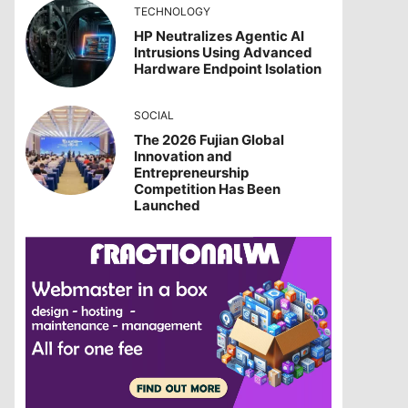
TECHNOLOGY
HP Neutralizes Agentic AI
Intrusions Using Advanced
Hardware Endpoint Isolation
SOCIAL
The 2026 Fujian Global
Innovation and
Entrepreneurship
Competition Has Been
Launched