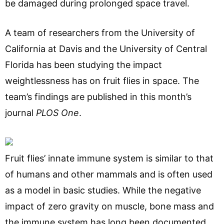
be damaged during prolonged space travel.
A team of researchers from the University of
California at Davis and the University of Central
Florida has been studying the impact
weightlessness has on fruit flies in space. The
team’s findings are published in this month’s
journal
PLOS One
.
Fruit flies’ innate immune system is similar to that
of humans and other mammals and is often used
as a model in basic studies. While the negative
impact of zero gravity on muscle, bone mass and
the immune system has long been documented,