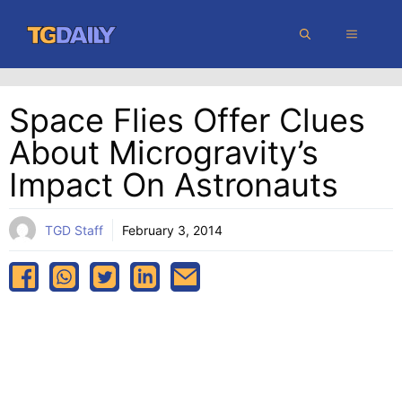
Skip
MENU
to
content
Space Flies Offer Clues
About Microgravity’s
Impact On Astronauts
TGD Staff
February 3, 2014