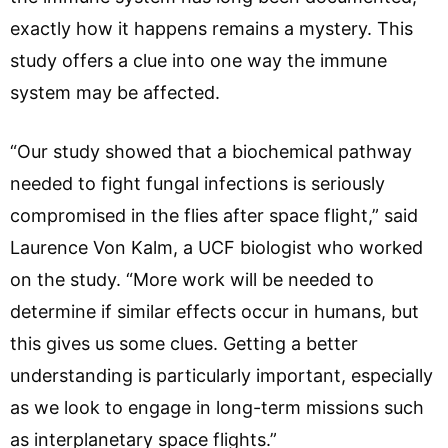
exactly how it happens remains a mystery. This
study offers a clue into one way the immune
system may be affected.
“Our study showed that a biochemical pathway
needed to fight fungal infections is seriously
compromised in the flies after space flight,” said
Laurence Von Kalm, a UCF biologist who worked
on the study. “More work will be needed to
determine if similar effects occur in humans, but
this gives us some clues. Getting a better
understanding is particularly important, especially
as we look to engage in long-term missions such
as interplanetary space flights.”