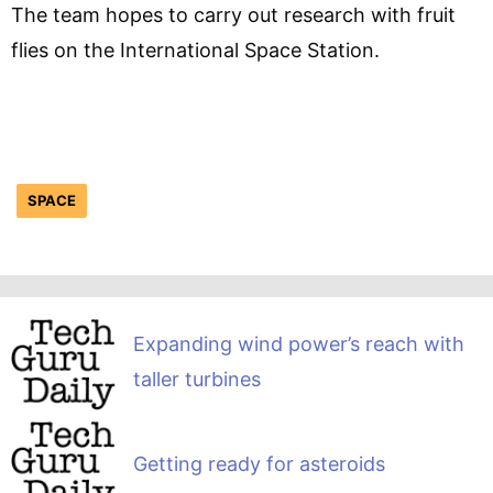
The team hopes to carry out research with fruit
flies on the International Space Station.
SPACE
Expanding wind power’s reach with
taller turbines
Getting ready for asteroids