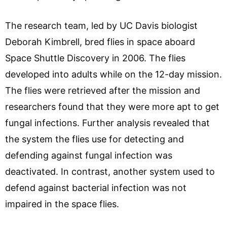
The research team, led by UC Davis biologist
Deborah Kimbrell, bred flies in space aboard
Space Shuttle Discovery in 2006. The flies
developed into adults while on the 12-day mission.
The flies were retrieved after the mission and
researchers found that they were more apt to get
fungal infections. Further analysis revealed that
the system the flies use for detecting and
defending against fungal infection was
deactivated. In contrast, another system used to
defend against bacterial infection was not
impaired in the space flies.