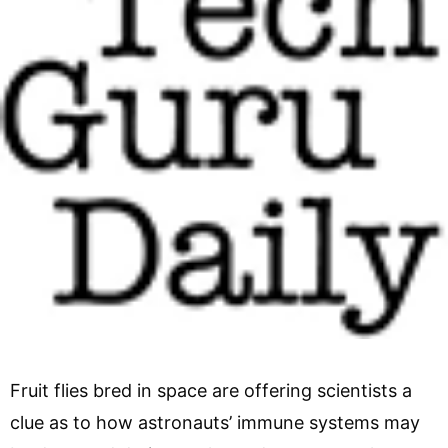
Fruit flies bred in space are offering scientists a
clue as to how astronauts’ immune systems may