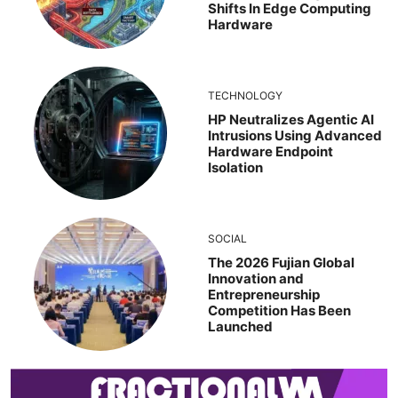
Shifts In Edge Computing
Hardware
TECHNOLOGY
HP Neutralizes Agentic AI
Intrusions Using Advanced
Hardware Endpoint
Isolation
SOCIAL
The 2026 Fujian Global
Innovation and
Entrepreneurship
Competition Has Been
Launched