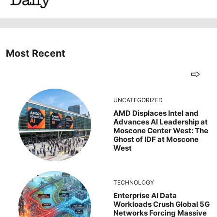
Most Recent
UNCATEGORIZED
AMD Displaces Intel and
Advances AI Leadership at
Moscone Center West: The
Ghost of IDF at Moscone
West
TECHNOLOGY
Enterprise AI Data
Workloads Crush Global 5G
Networks Forcing Massive