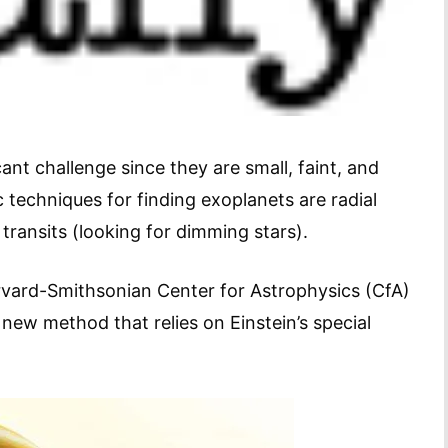
cant challenge since they are small, faint, and
c techniques for finding exoplanets are radial
 transits (looking for dimming stars).
arvard-Smithsonian Center for Astrophysics (CfA)
new method that relies on Einstein’s special