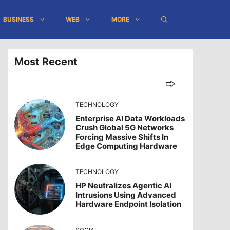
BUSINESS
WEB
MORE
Most Recent
TECHNOLOGY
Enterprise AI Data Workloads
Crush Global 5G Networks
Forcing Massive Shifts In
Edge Computing Hardware
TECHNOLOGY
HP Neutralizes Agentic AI
Intrusions Using Advanced
Hardware Endpoint Isolation