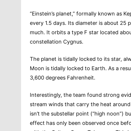
“Einstein’s planet,” formally known as Kepl
every 1.5 days. Its diameter is about 25 
much. It orbits a type F star located abo
constellation Cygnus.
The planet is tidally locked to its star, a
Moon is tidally locked to Earth. As a resu
3,600 degrees Fahrenheit.
Interestingly, the team found strong evid
stream winds that carry the heat around i
isn’t the substellar point (“high noon”) b
effect has only been observed once befor