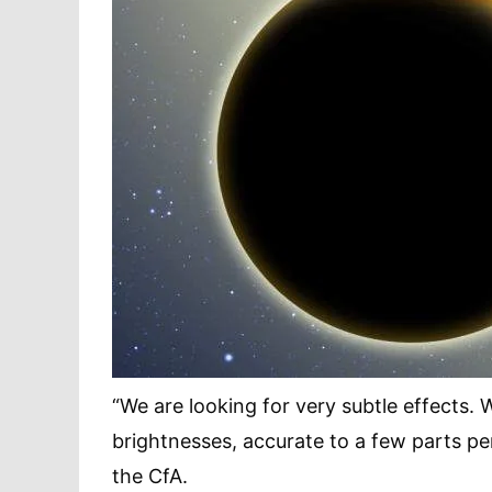
“We are looking for very subtle effects.
brightnesses, accurate to a few parts p
the CfA.