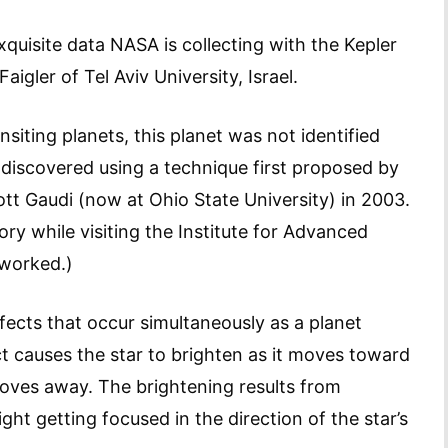
xquisite data NASA is collecting with the Kepler
igler of Tel Aviv University, Israel.
siting planets, this planet was not identified
s discovered using a technique first proposed by
ott Gaudi (now at Ohio State University) in 2003.
ory while visiting the Institute for Advanced
 worked.)
ects that occur simultaneously as a planet
ect causes the star to brighten as it moves toward
moves away. The brightening results from
ight getting focused in the direction of the star’s