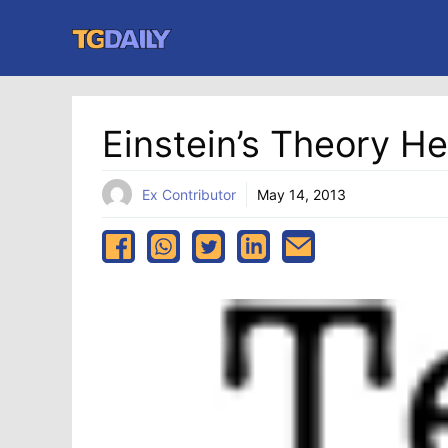
Skip
to
content
Einstein’s Theory He
Ex Contributor
May 14, 2013