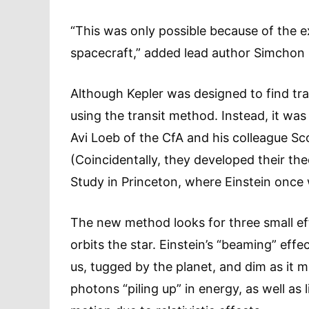
“This was only possible because of the e
spacecraft,” added lead author Simchon Fa
Although Kepler was designed to find tran
using the transit method. Instead, it wa
Avi Loeb of the CfA and his colleague Sc
(Coincidentally, they developed their the
Study in Princeton, where Einstein once
The new method looks for three small eff
orbits the star. Einstein’s “beaming” eff
us, tugged by the planet, and dim as it 
photons “piling up” in energy, as well as l