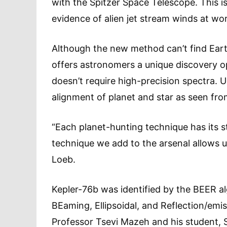
with the Spitzer Space Telescope. This i
evidence of alien jet stream winds at wo
Although the new method can’t find Eart
offers astronomers a unique discovery opp
doesn’t require high-precision spectra. Un
alignment of planet and star as seen fro
“Each planet-hunting technique has its
technique we add to the arsenal allows us
Loeb.
Kepler-76b was identified by the BEER al
BEaming, Ellipsoidal, and Reflection/em
Professor Tsevi Mazeh and his student, Si