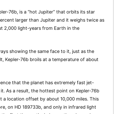
er-76b, is a “hot Jupiter” that orbits its star
percent larger than Jupiter and it weighs twice as
ut 2,000 light-years from Earth in the
lways showing the same face to it, just as the
lt, Kepler-76b broils at a temperature of about
ence that the planet has extremely fast jet-
t. As a result, the hottest point on Kepler-76b
ut a location offset by about 10,000 miles. This
e, on HD 189733b, and only in infrared light