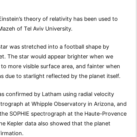
 Einstein’s theory of relativity has been used to
Mazeh of Tel Aviv University.
star was stretched into a football shape by
anet. The star would appear brighter when we
 to more visible surface area, and fainter when
due to starlight reflected by the planet itself.
as confirmed by Latham using radial velocity
trograph at Whipple Observatory in Arizona, and
ng the SOPHIE spectrograph at the Haute-Provence
the Kepler data also showed that the planet
firmation.