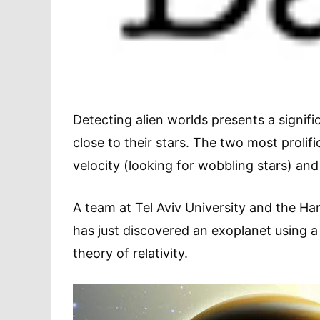
Detecting alien worlds presents a signifi
close to their stars. The two most prolifi
velocity (looking for wobbling stars) and
A team at Tel Aviv University and the H
has just discovered an exoplanet using a 
theory of relativity.