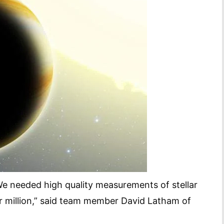
 We needed high quality measurements of stellar
er million,” said team member David Latham of