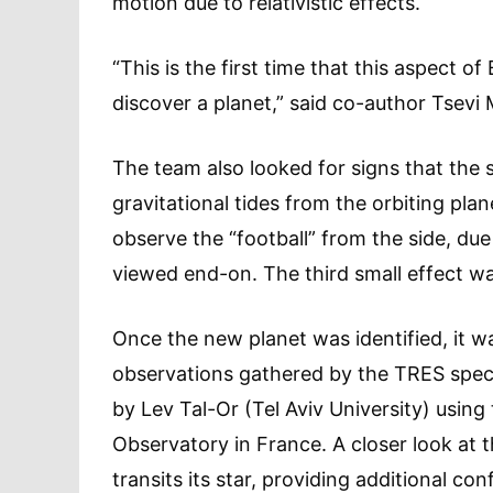
motion due to relativistic effects.
“This is the first time that this aspect of
discover a planet,” said co-author Tsevi 
The team also looked for signs that the 
gravitational tides from the orbiting pl
observe the “football” from the side, due
viewed end-on. The third small effect was 
Once the new planet was identified, it w
observations gathered by the TRES spec
by Lev Tal-Or (Tel Aviv University) usi
Observatory in France. A closer look at 
transits its star, providing additional con