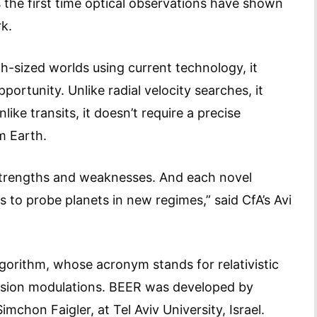
s the first time optical observations have shown
rk.
h-sized worlds using current technology, it
ortunity. Unlike radial velocity searches, it
like transits, it doesn’t require a precise
m Earth.
 strengths and weaknesses. And each novel
 to probe planets in new regimes,” said CfA’s Avi
gorithm, whose acronym stands for relativistic
ission modulations. BEER was developed by
mchon Faigler, at Tel Aviv University, Israel.