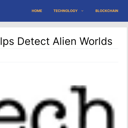
HOME
TECHNOLOGY
BLOCKCHAIN
lps Detect Alien Worlds