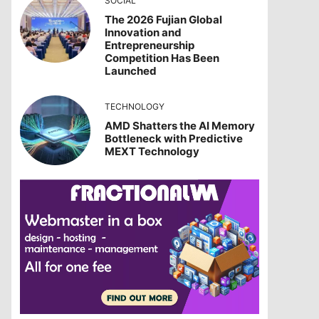
SOCIAL
The 2026 Fujian Global
Innovation and
Entrepreneurship
Competition Has Been
Launched
TECHNOLOGY
AMD Shatters the AI Memory
Bottleneck with Predictive
MEXT Technology