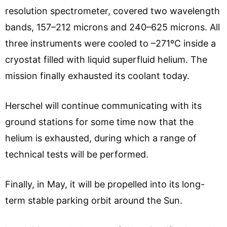
resolution spectrometer, covered two wavelength
bands, 157–212 microns and 240–625 microns. All
three instruments were cooled to –271ºC inside a
cryostat filled with liquid superfluid helium. The
mission finally exhausted its coolant today.
Herschel will continue communicating with its
ground stations for some time now that the
helium is exhausted, during which a range of
technical tests will be performed.
Finally, in May, it will be propelled into its long-
term stable parking orbit around the Sun.