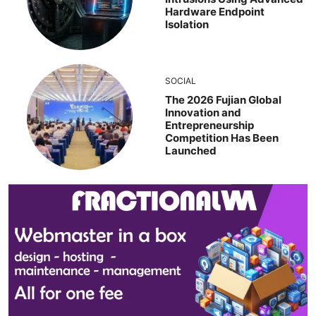
Hardware Endpoint
Isolation
SOCIAL
The 2026 Fujian Global
Innovation and
Entrepreneurship
Competition Has Been
Launched