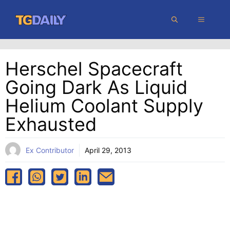
Skip
MENU
to
content
Herschel Spacecraft
Going Dark As Liquid
Helium Coolant Supply
Exhausted
Ex Contributor
April 29, 2013