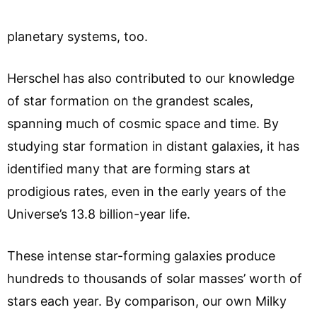
planetary systems, too.
Herschel has also contributed to our knowledge
of star formation on the grandest scales,
spanning much of cosmic space and time. By
studying star formation in distant galaxies, it has
identified many that are forming stars at
prodigious rates, even in the early years of the
Universe’s 13.8 billion-year life.
These intense star-forming galaxies produce
hundreds to thousands of solar masses’ worth of
stars each year. By comparison, our own Milky