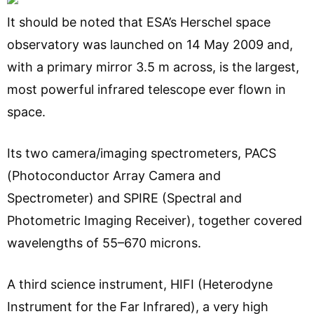
It should be noted that ESA’s Herschel space
observatory was launched on 14 May 2009 and,
with a primary mirror 3.5 m across, is the largest,
most powerful infrared telescope ever flown in
space.
Its two camera/imaging spectrometers, PACS
(Photoconductor Array Camera and
Spectrometer) and SPIRE (Spectral and
Photometric Imaging Receiver), together covered
wavelengths of 55–670 microns.
A third science instrument, HIFI (Heterodyne
Instrument for the Far Infrared), a very high