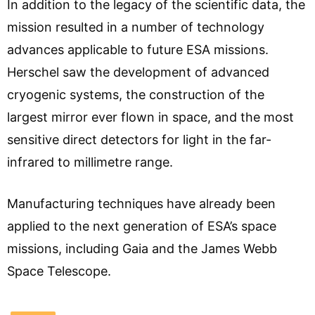
In addition to the legacy of the scientific data, the
mission resulted in a number of technology
advances applicable to future ESA missions.
Herschel saw the development of advanced
cryogenic systems, the construction of the
largest mirror ever flown in space, and the most
sensitive direct detectors for light in the far-
infrared to millimetre range.
Manufacturing techniques have already been
applied to the next generation of ESA’s space
missions, including Gaia and the James Webb
Space Telescope.