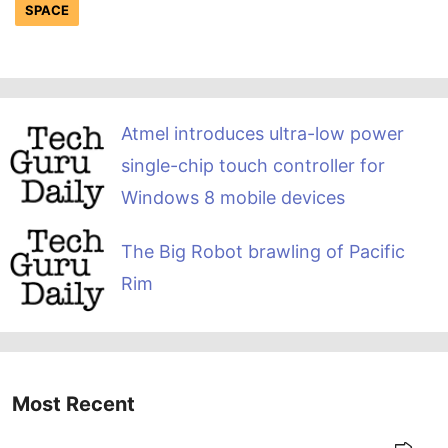
SPACE
Atmel introduces ultra-low power
single-chip touch controller for
Windows 8 mobile devices
The Big Robot brawling of Pacific
Rim
Most Recent