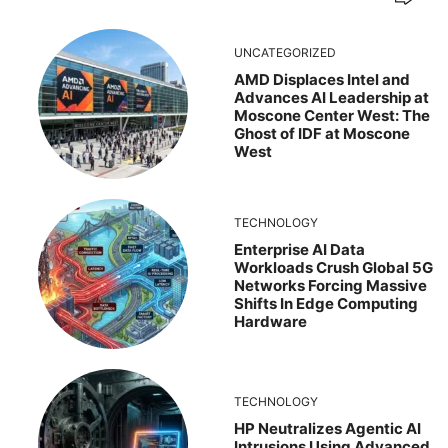
UNCATEGORIZED
AMD Displaces Intel and
Advances AI Leadership at
Moscone Center West: The
Ghost of IDF at Moscone
West
TECHNOLOGY
Enterprise AI Data
Workloads Crush Global 5G
Networks Forcing Massive
Shifts In Edge Computing
Hardware
TECHNOLOGY
HP Neutralizes Agentic AI
Intrusions Using Advanced