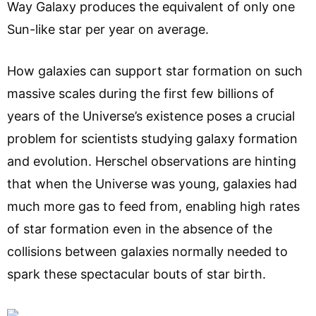
Way Galaxy produces the equivalent of only one
Sun-like star per year on average.
How galaxies can support star formation on such
massive scales during the first few billions of
years of the Universe’s existence poses a crucial
problem for scientists studying galaxy formation
and evolution. Herschel observations are hinting
that when the Universe was young, galaxies had
much more gas to feed from, enabling high rates
of star formation even in the absence of the
collisions between galaxies normally needed to
spark these spectacular bouts of star birth.