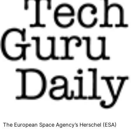
The European Space Agency’s Herschel (ESA)