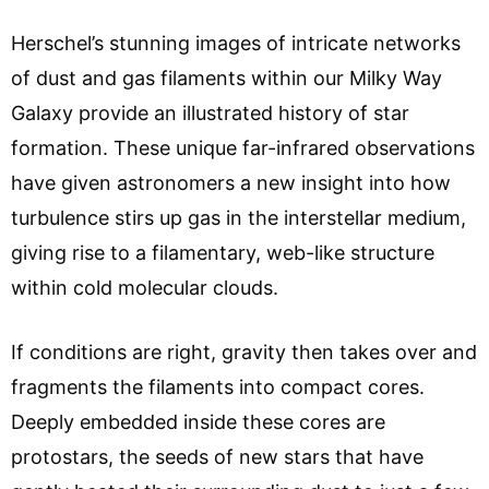
Herschel’s stunning images of intricate networks
of dust and gas filaments within our Milky Way
Galaxy provide an illustrated history of star
formation. These unique far-infrared observations
have given astronomers a new insight into how
turbulence stirs up gas in the interstellar medium,
giving rise to a filamentary, web-like structure
within cold molecular clouds.
If conditions are right, gravity then takes over and
fragments the filaments into compact cores.
Deeply embedded inside these cores are
protostars, the seeds of new stars that have