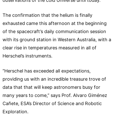
observations of the cold Universe until today.
The confirmation that the helium is finally
exhausted came this afternoon at the beginning
of the spacecraft’s daily communication session
with its ground station in Western Australia, with a
clear rise in temperatures measured in all of
Herschel’s instruments.
“Herschel has exceeded all expectations,
providing us with an incredible treasure trove of
data that that will keep astronomers busy for
many years to come,” says Prof. Alvaro Giménez
Cañete, ESA’s Director of Science and Robotic
Exploration.