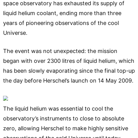
space observatory has exhausted its supply of
liquid helium coolant, ending more than three
years of pioneering observations of the cool
Universe.
The event was not unexpected: the mission
began with over 2300 litres of liquid helium, which
has been slowly evaporating since the final top-up
the day before Herschel’s launch on 14 May 2009.
The liquid helium was essential to cool the
observatory’s instruments to close to absolute
zero, allowing Herschel to make highly sensitive