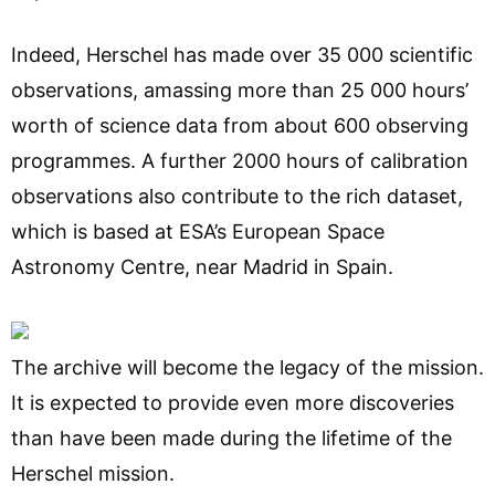
Indeed, Herschel has made over 35 000 scientific
observations, amassing more than 25 000 hours’
worth of science data from about 600 observing
programmes. A further 2000 hours of calibration
observations also contribute to the rich dataset,
which is based at ESA’s European Space
Astronomy Centre, near Madrid in Spain.
The archive will become the legacy of the mission.
It is expected to provide even more discoveries
than have been made during the lifetime of the
Herschel mission.