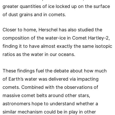
greater quantities of ice locked up on the surface
of dust grains and in comets.
Closer to home, Herschel has also studied the
composition of the water-ice in Comet Hartley-2,
finding it to have almost exactly the same isotopic
ratios as the water in our oceans.
These findings fuel the debate about how much
of Earth’s water was delivered via impacting
comets. Combined with the observations of
massive comet belts around other stars,
astronomers hope to understand whether a
similar mechanism could be in play in other