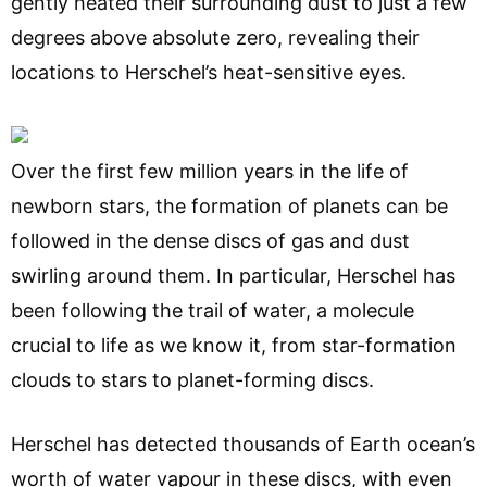
gently heated their surrounding dust to just a few
degrees above absolute zero, revealing their
locations to Herschel’s heat-sensitive eyes.
Over the first few million years in the life of
newborn stars, the formation of planets can be
followed in the dense discs of gas and dust
swirling around them. In particular, Herschel has
been following the trail of water, a molecule
crucial to life as we know it, from star-formation
clouds to stars to planet-forming discs.
Herschel has detected thousands of Earth ocean’s
worth of water vapour in these discs, with even