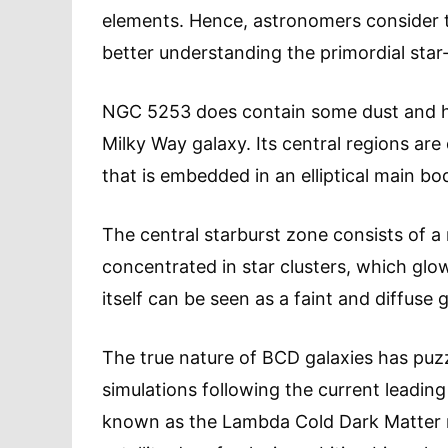
elements. Hence, astronomers consider t
better understanding the primordial star
NGC 5253 does contain some dust and hea
Milky Way galaxy. Its central regions ar
that is embedded in an elliptical main bo
The central starburst zone consists of a
concentrated in star clusters, which glow
itself can be seen as a faint and diffus
The true nature of BCD galaxies has puz
simulations following the current leadin
known as the Lambda Cold Dark Matter m