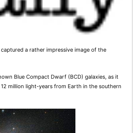
captured a rather impressive image of the
nown Blue Compact Dwarf (BCD) galaxies, as it
 12 million light-years from Earth in the southern