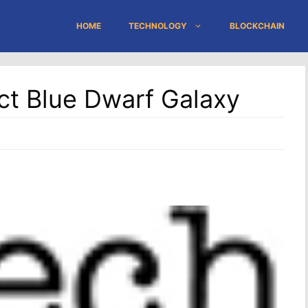
HOME
TECHNOLOGY
BLOCKCHAIN
ct Blue Dwarf Galaxy