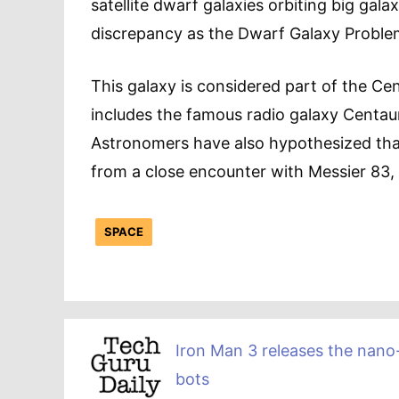
satellite dwarf galaxies orbiting big gala
discrepancy as the Dwarf Galaxy Proble
This galaxy is considered part of the Ce
includes the famous radio galaxy Centaur
Astronomers have also hypothesized that
from a close encounter with Messier 83, 
SPACE
Iron Man 3 releases the nano
bots