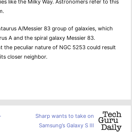
xies like the Milky Way. Astronomers refer to this
m.
ntaurus A/Messier 83 group of galaxies, which
us A and the spiral galaxy Messier 83.
 the peculiar nature of NGC 5253 could result
its closer neighbor.
-
Sharp wants to take on
Samsung’s Galaxy S III