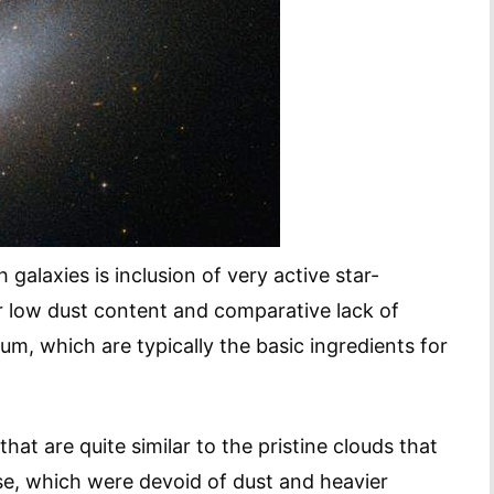
galaxies is inclusion of very active star-
eir low dust content and comparative lack of
m, which are typically the basic ingredients for
hat are quite similar to the pristine clouds that
rse, which were devoid of dust and heavier