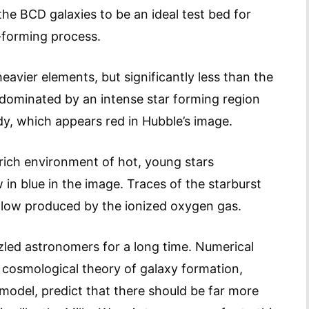
he BCD galaxies to be an ideal test bed for
-forming process.
vier elements, but significantly less than the
e dominated by an intense star forming region
dy, which appears red in Hubble’s image.
 rich environment of hot, young stars
 in blue in the image. Traces of the starburst
e glow produced by the ionized oxygen gas.
zled astronomers for a long time. Numerical
g cosmological theory of galaxy formation,
odel, predict that there should be far more