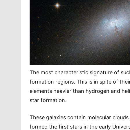
The most characteristic signature of such 
formation regions. This is in spite of th
elements heavier than hydrogen and heliu
star formation.
These galaxies contain molecular clouds t
formed the first stars in the early Unive