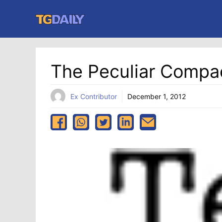
Skip
to
content
The Peculiar Compa
Ex Contributor
December 1, 2012