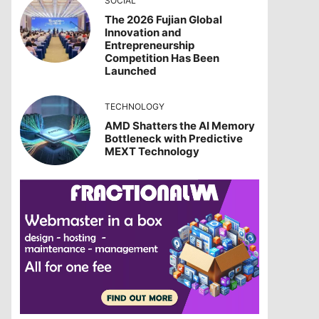
SOCIAL
The 2026 Fujian Global
Innovation and
Entrepreneurship
Competition Has Been
Launched
TECHNOLOGY
AMD Shatters the AI Memory
Bottleneck with Predictive
MEXT Technology