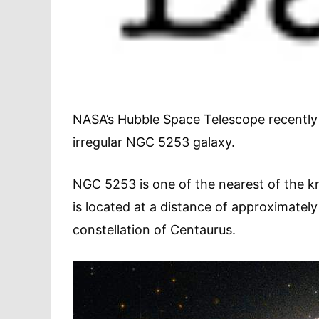
NASA’s Hubble Space Telescope recently 
irregular NGC 5253 galaxy.
NGC 5253 is one of the nearest of the k
is located at a distance of approximately
constellation of Centaurus.