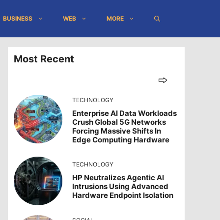
BUSINESS
WEB
MORE
Most Recent
TECHNOLOGY
Enterprise AI Data Workloads
Crush Global 5G Networks
Forcing Massive Shifts In
Edge Computing Hardware
TECHNOLOGY
HP Neutralizes Agentic AI
Intrusions Using Advanced
Hardware Endpoint Isolation