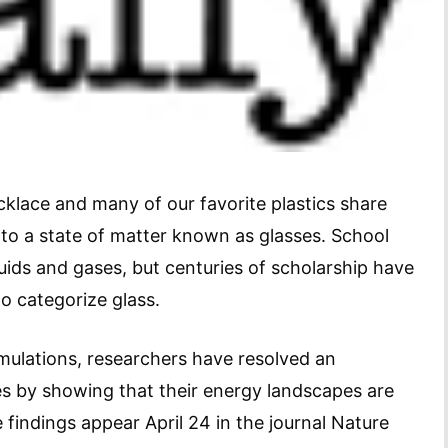
klace and many of our favorite plastics share
o a state of matter known as glasses. School
quids and gases, but centuries of scholarship have
o categorize glass.
ulations, researchers have resolved an
es by showing that their energy landscapes are
 findings appear April 24 in the journal Nature