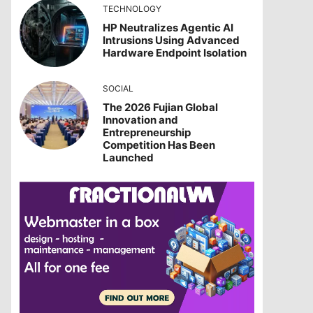
TECHNOLOGY
HP Neutralizes Agentic AI
Intrusions Using Advanced
Hardware Endpoint Isolation
SOCIAL
The 2026 Fujian Global
Innovation and
Entrepreneurship
Competition Has Been
Launched