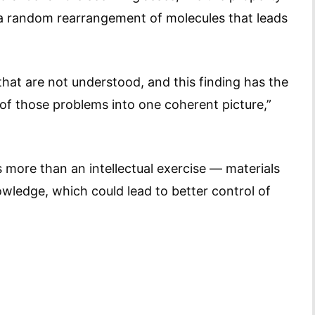
a random rearrangement of molecules that leads
 that are not understood, and this finding has the
 of those problems into one coherent picture,”
s more than an intellectual exercise — materials
wledge, which could lead to better control of