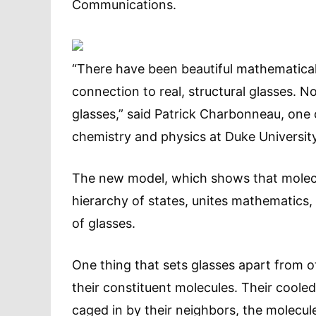
Communications.
“There have been beautiful mathematica
connection to real, structural glasses. 
glasses,” said Patrick Charbonneau, one 
chemistry and physics at Duke University
The new model, which shows that molecule
hierarchy of states, unites mathematics,
of glasses.
One thing that sets glasses apart from o
their constituent molecules. Their cooled
caged in by their neighbors, the molecul