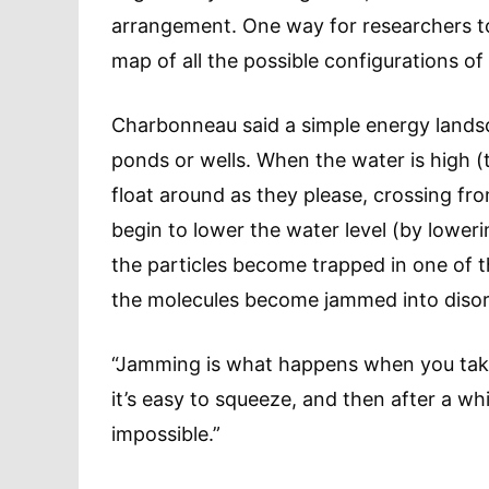
arrangement. One way for researchers to 
map of all the possible configurations of
Charbonneau said a simple energy landsc
ponds or wells. When the water is high (
float around as they please, crossing f
begin to lower the water level (by loweri
the particles become trapped in one of t
the molecules become jammed into disord
“Jamming is what happens when you take
it’s easy to squeeze, and then after a wh
impossible.”