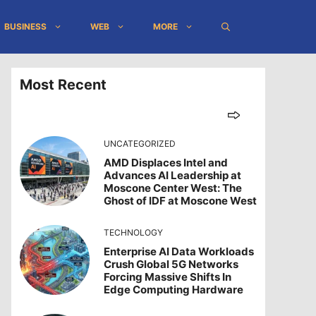
BUSINESS
WEB
MORE
Most Recent
UNCATEGORIZED
AMD Displaces Intel and
Advances AI Leadership at
Moscone Center West: The
Ghost of IDF at Moscone West
TECHNOLOGY
Enterprise AI Data Workloads
Crush Global 5G Networks
Forcing Massive Shifts In
Edge Computing Hardware