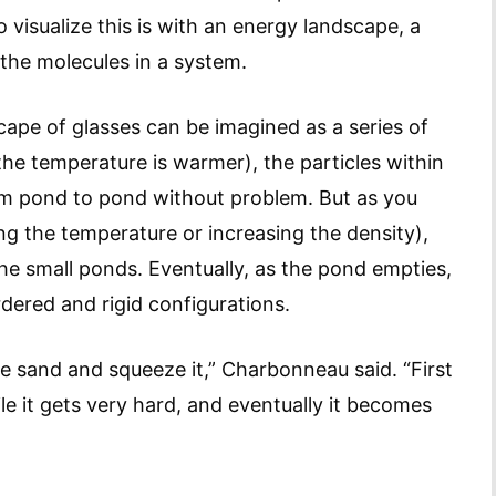
visualize this is with an energy landscape, a
 the molecules in a system.
ape of glasses can be imagined as a series of
the temperature is warmer), the particles within
rom pond to pond without problem. But as you
ng the temperature or increasing the density),
he small ponds. Eventually, as the pond empties,
ered and rigid configurations.
 sand and squeeze it,” Charbonneau said. “First
ile it gets very hard, and eventually it becomes