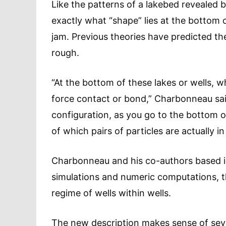
Like the patterns of a lakebed revealed
exactly what “shape” lies at the bottom
jam. Previous theories have predicted th
rough.
“At the bottom of these lakes or wells, wh
force contact or bond,” Charbonneau sai
configuration, as you go to the bottom o
of which pairs of particles are actually in
Charbonneau and his co-authors based 
simulations and numeric computations, th
regime of wells within wells.
The new description makes sense of sever