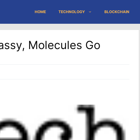
HOME
TECHNOLOGY
BLOCKCHAIN
assy, Molecules Go