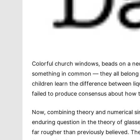
Colorful church windows, beads on a nec
something in common — they all belong t
children learn the difference between li
failed to produce consensus about how t
Now, combining theory and numerical sim
enduring question in the theory of glass
far rougher than previously believed. The