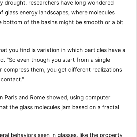
 by drought, researchers have long wondered
 of glass energy landscapes, where molecules
e bottom of the basins might be smooth or a bit
at you find is variation in which particles have a
d. “So even though you start from a single
r compress them, you get different realizations
 contact.”
in Paris and Rome showed, using computer
at the glass molecules jam based on a fractal
al behaviors seen in glasses, like the property