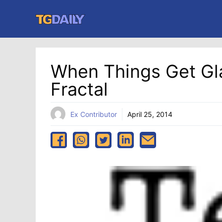
Skip
to
content
When Things Get Gl
Fractal
Ex Contributor
April 25, 2014