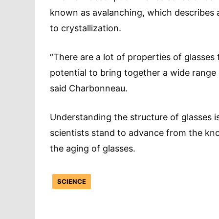
known as avalanching, which describes 
to crystallization.
“There are a lot of properties of glasses
potential to bring together a wide range
said Charbonneau.
Understanding the structure of glasses i
scientists stand to advance from the kno
the aging of glasses.
SCIENCE