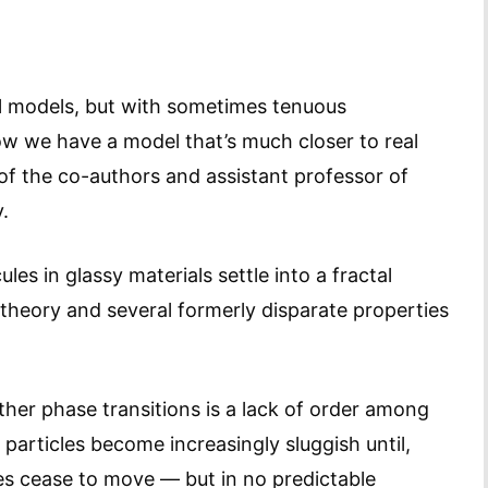
l models, but with sometimes tenuous
Now we have a model that’s much closer to real
of the co-authors and assistant professor of
.
s in glassy materials settle into a fractal
 theory and several formerly disparate properties
ther phase transitions is a lack of order among
 particles become increasingly sluggish until,
es cease to move — but in no predictable