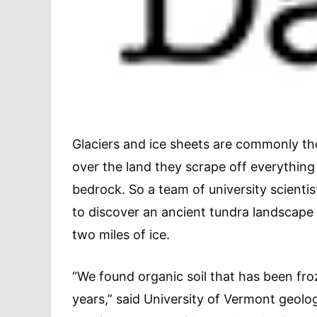
Glaciers and ice sheets are commonly th
over the land they scrape off everything
bedrock. So a team of university scienti
to discover an ancient tundra landscape
two miles of ice.
“We found organic soil that has been froz
years,” said University of Vermont geolo