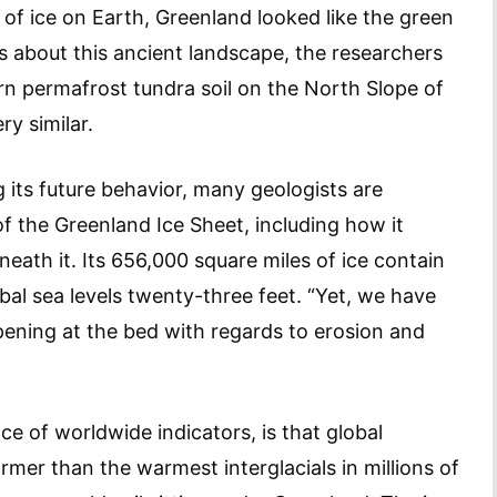
of ice on Earth, Greenland looked like the green
gs about this ancient landscape, the researchers
rn permafrost tundra soil on the North Slope of
y similar.
its future behavior, many geologists are
of the Greenland Ice Sheet, including how it
ath it. Its 656,000 square miles of ice contain
obal sea levels twenty-three feet. “Yet, we have
ppening at the bed with regards to erosion and
e of worldwide indicators, is that global
rmer than the warmest interglacials in millions of