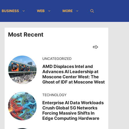
BUSINESS
WEB
MORE
Most Recent
UNCATEGORIZED
AMD Displaces Intel and
Advances AI Leadership at
Moscone Center West: The
Ghost of IDF at Moscone West
TECHNOLOGY
Enterprise AI Data Workloads
Crush Global 5G Networks
Forcing Massive Shifts In
Edge Computing Hardware