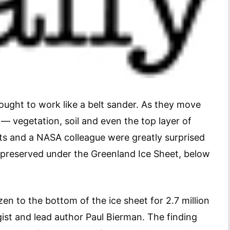
ought to work like a belt sander. As they move
 — vegetation, soil and even the top layer of
sts and a NASA colleague were greatly surprised
 preserved under the Greenland Ice Sheet, below
en to the bottom of the ice sheet for 2.7 million
gist and lead author Paul Bierman. The finding