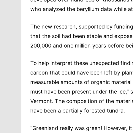
who analyzed the beryllium data while at
The new research, supported by funding
that the soil had been stable and expos
200,000 and one million years before be
To help interpret these unexpected find
carbon that could have been left by plant
measurable amounts of organic material we
must have been present under the ice,” s
Vermont. The composition of the materia
have been a partially forested tundra.
“Greenland really was green! However, it 