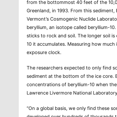
from the bottommost 40 feet of the 10,
Greenland, in 1993. From this sediment, 
Vermont’s Cosmogenic Nuclide Laborator
beryllium, an isotope called beryllium-10
sticks to rock and soil. The longer soil i
10 it accumulates. Measuring how much is 
exposure clock.
The researchers expected to only find so
sediment at the bottom of the ice core. B
concentrations of beryllium-10 when the 
Lawrence Livermore National Laboratory, 
“On a global basis, we only find these so
developed over hundreds of thousands to 