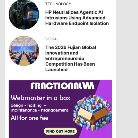
TECHNOLOGY
HP Neutralizes Agentic AI
Intrusions Using Advanced
Hardware Endpoint Isolation
SOCIAL
The 2026 Fujian Global
Innovation and
Entrepreneurship
Competition Has Been
Launched