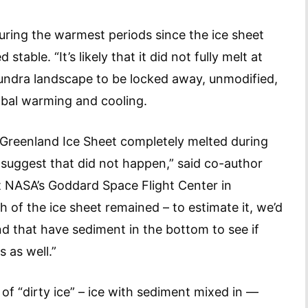
uring the warmest periods since the ice sheet
able. “It’s likely that it did not fully melt at
tundra landscape to be locked away, unmodified,
lobal warming and cooling.
 Greenland Ice Sheet completely melted during
a suggest that did not happen,” said co-author
 NASA’s Goddard Space Flight Center in
of the ice sheet remained – to estimate it, we’d
nd that have sediment in the bottom to see if
s as well.”
of “dirty ice” – ice with sediment mixed in —