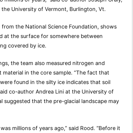
 the University of Vermont, Burlington, Vt.
 from the National Science Foundation, shows
ed at the surface for somewhere between
ing covered by ice.
ings, the team also measured nitrogen and
 material in the core sample. “The fact that
re found in the silty ice indicates that soil
aid co-author Andrea Lini at the University of
l suggested that the pre-glacial landscape may
was millions of years ago,” said Rood. “Before it