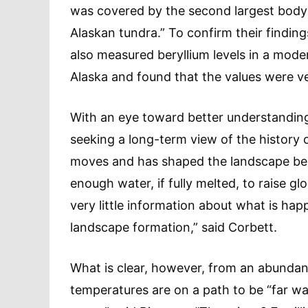
was covered by the second largest body 
Alaskan tundra.” To confirm their findin
also measured beryllium levels in a mode
Alaska and found that the values were ver
With an eye toward better understanding 
seeking a long-term view of the history 
moves and has shaped the landscape bene
enough water, if fully melted, to raise gl
very little information about what is ha
landscape formation,” said Corbett.
What is clear, however, from an abundanc
temperatures are on a path to be “far wa