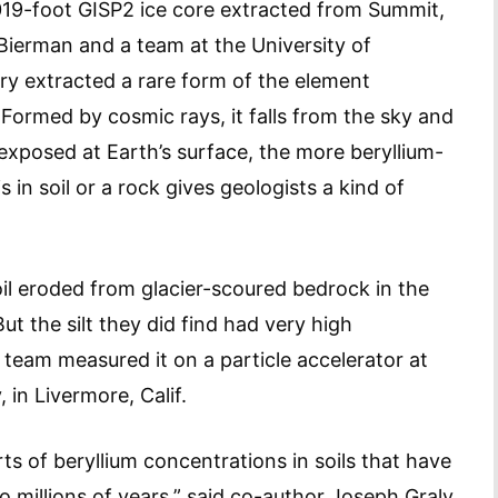
019-foot GISP2 ice core extracted from Summit,
Bierman and a team at the University of
y extracted a rare form of the element
. Formed by cosmic rays, it falls from the sky and
s exposed at Earth’s surface, the more beryllium-
in soil or a rock gives geologists a kind of
il eroded from glacier-scoured bedrock in the
ut the silt they did find had very high
team measured it on a particle accelerator at
in Livermore, Calif.
rts of beryllium concentrations in soils that have
millions of years,” said co-author Joseph Graly,