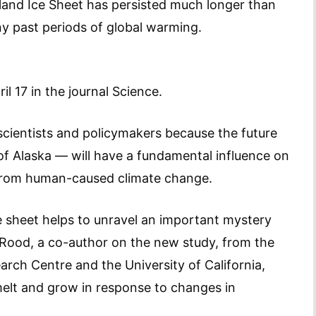
land Ice Sheet has persisted much longer than
y past periods of global warming.
l 17 in the journal Science.
 scientists and policymakers because the future
e of Alaska — will have a fundamental influence on
e from human-caused climate change.
e sheet helps to unravel an important mystery
 Rood, a co-author on the new study, from the
arch Centre and the University of California,
melt and grow in response to changes in