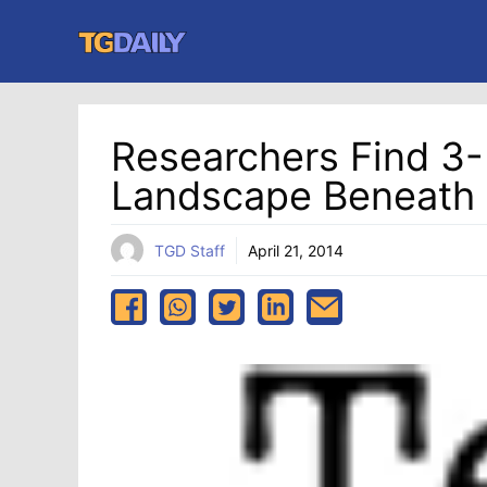
Skip
to
content
Researchers Find 3-
Landscape Beneath 
TGD Staff
April 21, 2014