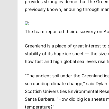
provides strong evidence that the Green
previously known, enduring through man
The team reported their discovery on Apri
Greenland is a place of great interest to
stability of its huge ice sheet — the siz
how fast and high global sea levels ris
“The ancient soil under the Greenland ic
surrounding climate change,” said Dylan
Scottish Universities Environmental Rese
Santa Barbara. “How did big ice sheets 
temperature?”