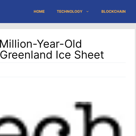
HOME
TECHNOLOGY
BLOCKCHAIN
Million-Year-Old
Greenland Ice Sheet