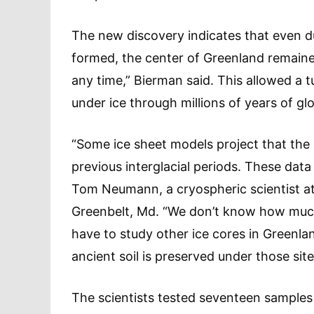
The new discovery indicates that even d
formed, the center of Greenland remained st
any time,” Bierman said. This allowed a 
under ice through millions of years of g
“Some ice sheet models project that the
previous interglacial periods. These dat
Tom Neumann, a cryospheric scientist at
Greenbelt, Md. “We don’t know how much 
have to study other ice cores in Greenla
ancient soil is preserved under those site
The scientists tested seventeen samples 