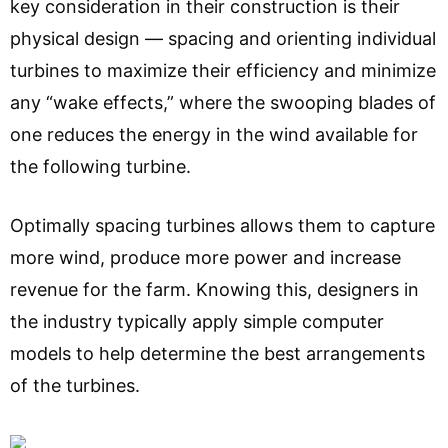
key consideration in their construction is their
physical design — spacing and orienting individual
turbines to maximize their efficiency and minimize
any “wake effects,” where the swooping blades of
one reduces the energy in the wind available for
the following turbine.
Optimally spacing turbines allows them to capture
more wind, produce more power and increase
revenue for the farm. Knowing this, designers in
the industry typically apply simple computer
models to help determine the best arrangements
of the turbines.