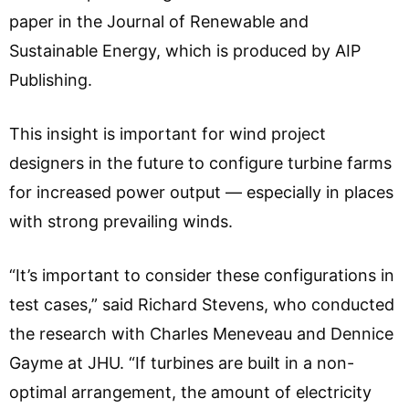
paper in the Journal of Renewable and
Sustainable Energy, which is produced by AIP
Publishing.
This insight is important for wind project
designers in the future to configure turbine farms
for increased power output — especially in places
with strong prevailing winds.
“It’s important to consider these configurations in
test cases,” said Richard Stevens, who conducted
the research with Charles Meneveau and Dennice
Gayme at JHU. “If turbines are built in a non-
optimal arrangement, the amount of electricity