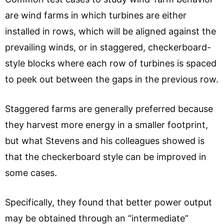
are wind farms in which turbines are either
installed in rows, which will be aligned against the
prevailing winds, or in staggered, checkerboard-
style blocks where each row of turbines is spaced
to peek out between the gaps in the previous row.
Staggered farms are generally preferred because
they harvest more energy in a smaller footprint,
but what Stevens and his colleagues showed is
that the checkerboard style can be improved in
some cases.
Specifically, they found that better power output
may be obtained through an “intermediate”