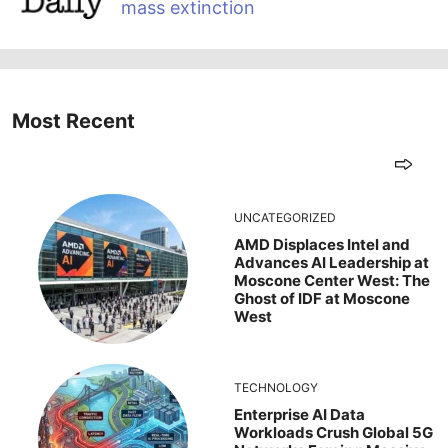
mass extinction
Most Recent
UNCATEGORIZED
AMD Displaces Intel and
Advances AI Leadership at
Moscone Center West: The
Ghost of IDF at Moscone
West
TECHNOLOGY
Enterprise AI Data
Workloads Crush Global 5G