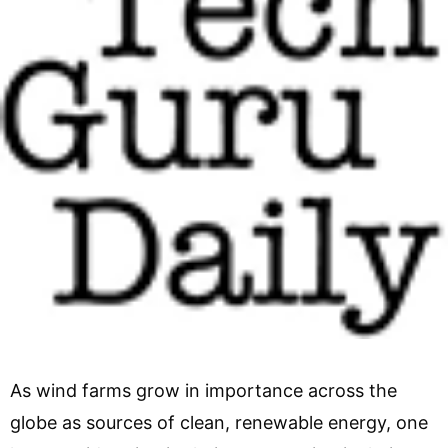
As wind farms grow in importance across the
globe as sources of clean, renewable energy, one