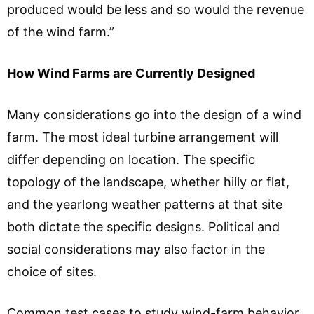
produced would be less and so would the revenue
of the wind farm.”
How Wind Farms are Currently Designed
Many considerations go into the design of a wind
farm. The most ideal turbine arrangement will
differ depending on location. The specific
topology of the landscape, whether hilly or flat,
and the yearlong weather patterns at that site
both dictate the specific designs. Political and
social considerations may also factor in the
choice of sites.
Common test cases to study wind-farm behavior