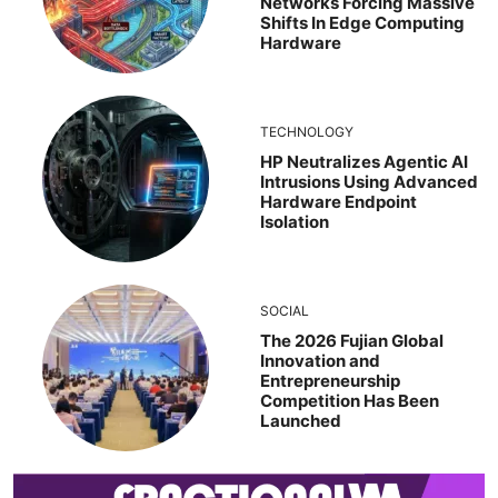
Networks Forcing Massive
Shifts In Edge Computing
Hardware
TECHNOLOGY
HP Neutralizes Agentic AI
Intrusions Using Advanced
Hardware Endpoint
Isolation
SOCIAL
The 2026 Fujian Global
Innovation and
Entrepreneurship
Competition Has Been
Launched