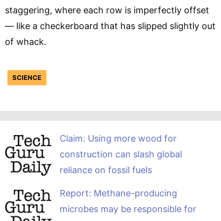
staggering, where each row is imperfectly offset
— like a checkerboard that has slipped slightly out
of whack.
SCIENCE
Claim: Using more wood for
construction can slash global
reliance on fossil fuels
Report: Methane-producing
microbes may be responsible for