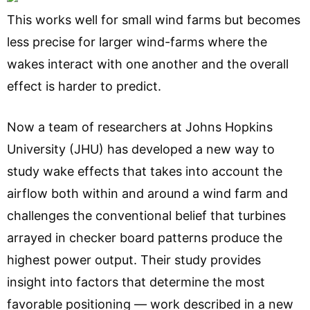
This works well for small wind farms but becomes
less precise for larger wind-farms where the
wakes interact with one another and the overall
effect is harder to predict.
Now a team of researchers at Johns Hopkins
University (JHU) has developed a new way to
study wake effects that takes into account the
airflow both within and around a wind farm and
challenges the conventional belief that turbines
arrayed in checker board patterns produce the
highest power output. Their study provides
insight into factors that determine the most
favorable positioning — work described in a new