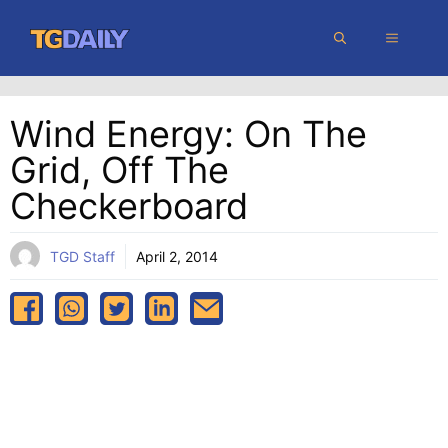
Skip
MENU
to
content
Wind Energy: On The
Grid, Off The
Checkerboard
TGD Staff
April 2, 2014