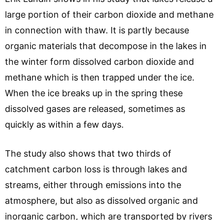
large portion of their carbon dioxide and methane
in connection with thaw. It is partly because
organic materials that decompose in the lakes in
the winter form dissolved carbon dioxide and
methane which is then trapped under the ice.
When the ice breaks up in the spring these
dissolved gases are released, sometimes as
quickly as within a few days.
The study also shows that two thirds of
catchment carbon loss is through lakes and
streams, either through emissions into the
atmosphere, but also as dissolved organic and
inorganic carbon, which are transported by rivers