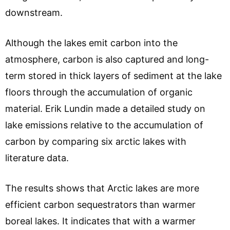
downstream.
Although the lakes emit carbon into the
atmosphere, carbon is also captured and long-
term stored in thick layers of sediment at the lake
floors through the accumulation of organic
material. Erik Lundin made a detailed study on
lake emissions relative to the accumulation of
carbon by comparing six arctic lakes with
literature data.
The results shows that Arctic lakes are more
efficient carbon sequestrators than warmer
boreal lakes. It indicates that with a warmer