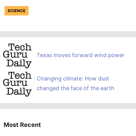
SCIENCE
Texas moves forward wind power
Changing climate: How dust
changed the face of the earth
Most Recent