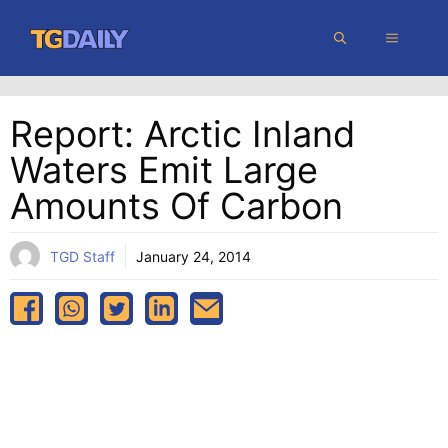
Skip
MENU
to
content
Report: Arctic Inland
Waters Emit Large
Amounts Of Carbon
TGD Staff
January 24, 2014