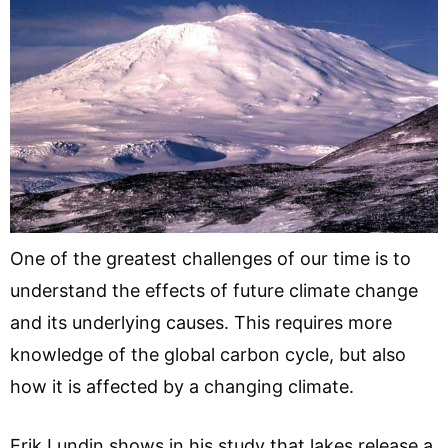
One of the greatest challenges of our time is to
understand the effects of future climate change
and its underlying causes. This requires more
knowledge of the global carbon cycle, but also
how it is affected by a changing climate.
Erik Lundin shows in his study that lakes release a