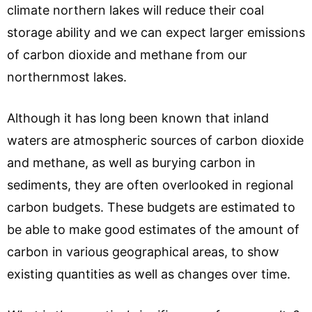
climate northern lakes will reduce their coal
storage ability and we can expect larger emissions
of carbon dioxide and methane from our
northernmost lakes.
Although it has long been known that inland
waters are atmospheric sources of carbon dioxide
and methane, as well as burying carbon in
sediments, they are often overlooked in regional
carbon budgets. These budgets are estimated to
be able to make good estimates of the amount of
carbon in various geographical areas, to show
existing quantities as well as changes over time.