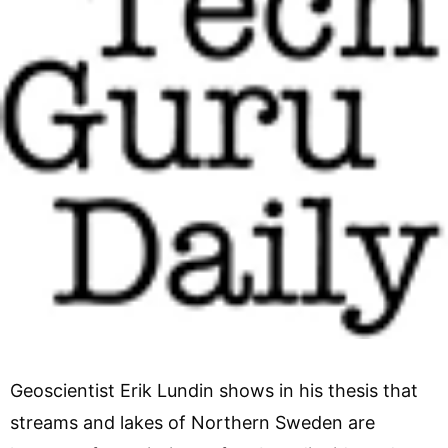
Geoscientist Erik Lundin shows in his thesis that
streams and lakes of Northern Sweden are