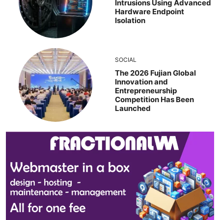
Intrusions Using Advanced
Hardware Endpoint
Isolation
SOCIAL
The 2026 Fujian Global
Innovation and
Entrepreneurship
Competition Has Been
Launched