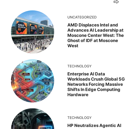
UNCATEGORIZED
AMD Displaces Intel and
Advances AI Leadership at
Moscone Center West: The
Ghost of IDF at Moscone
West
TECHNOLOGY
Enterprise AI Data
Workloads Crush Global 5G
Networks Forcing Massive
Shifts In Edge Computing
Hardware
TECHNOLOGY
HP Neutralizes Agentic AI