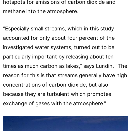
hotspots for emissions of carbon dioxide and
methane into the atmosphere.
“Especially small streams, which in this study
accounted for only about four percent of the
investigated water systems, turned out to be
particularly important by releasing about ten
times as much carbon as lakes,” says Lundin. “The
reason for this is that streams generally have high
concentrations of carbon dioxide, but also
because they are turbulent which promotes
exchange of gases with the atmosphere.”