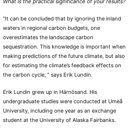
What is the practical significance of your results?
“It can be concluded that by ignoring the inland
waters in regional carbon budgets, one
overestimates the landscape carbon
sequestration. This knowledge is important when
making predictions of the future climate, but also
for estimating the climate’s feedback effects on
the carbon cycle, ” says Erik Lundin.
Erik Lundin grew up in Härnösand. His
undergraduate studies were conducted at Umeå
University, including one year as an exchange
student at the University of Alaska Fairbanks.