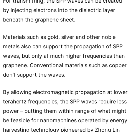
For transmitting, the SPP waves can be created
by injecting electrons into the dielectric layer
beneath the graphene sheet.
Materials such as gold, silver and other noble
metals also can support the propagation of SPP
waves, but only at much higher frequencies than
graphene. Conventional materials such as copper
don’t support the waves.
By allowing electromagnetic propagation at lower
terahertz frequencies, the SPP waves require less
power – putting them within range of what might
be feasible for nanomachines operated by energy
harvesting technology pioneered by Zhong Lin