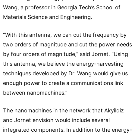
Wang, a professor in Georgia Tech’s School of
Materials Science and Engineering.
“With this antenna, we can cut the frequency by
two orders of magnitude and cut the power needs
by four orders of magnitude,” said Jornet. “Using
this antenna, we believe the energy-harvesting
techniques developed by Dr. Wang would give us
enough power to create a communications link
between nanomachines.”
The nanomachines in the network that Akyildiz
and Jornet envision would include several
integrated components. In addition to the energy-