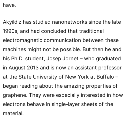
have.
Akyildiz has studied nanonetworks since the late
1990s, and had concluded that traditional
electromagnetic communication between these
machines might not be possible. But then he and
his Ph.D. student, Josep Jornet – who graduated
in August 2013 and is now an assistant professor
at the State University of New York at Buffalo –
began reading about the amazing properties of
graphene. They were especially interested in how
electrons behave in single-layer sheets of the
material.