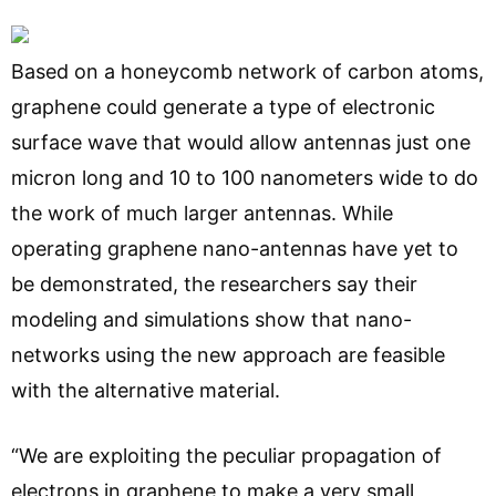
Based on a honeycomb network of carbon atoms,
graphene could generate a type of electronic
surface wave that would allow antennas just one
micron long and 10 to 100 nanometers wide to do
the work of much larger antennas. While
operating graphene nano-antennas have yet to
be demonstrated, the researchers say their
modeling and simulations show that nano-
networks using the new approach are feasible
with the alternative material.
“We are exploiting the peculiar propagation of
electrons in graphene to make a very small