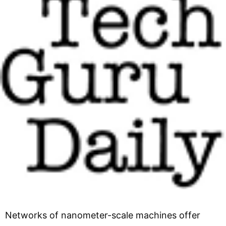
Networks of nanometer-scale machines offer