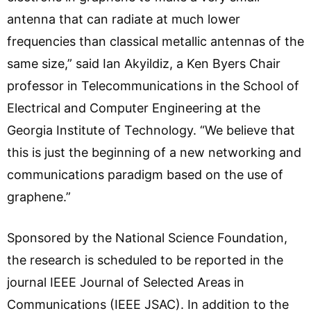
antenna that can radiate at much lower
frequencies than classical metallic antennas of the
same size,” said Ian Akyildiz, a Ken Byers Chair
professor in Telecommunications in the School of
Electrical and Computer Engineering at the
Georgia Institute of Technology. “We believe that
this is just the beginning of a new networking and
communications paradigm based on the use of
graphene.”
Sponsored by the National Science Foundation,
the research is scheduled to be reported in the
journal IEEE Journal of Selected Areas in
Communications (IEEE JSAC). In addition to the