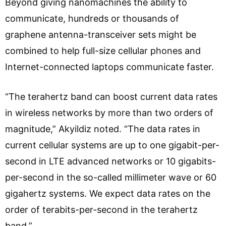
Beyond giving nanomachines the ability to
communicate, hundreds or thousands of
graphene antenna-transceiver sets might be
combined to help full-size cellular phones and
Internet-connected laptops communicate faster.
“The terahertz band can boost current data rates
in wireless networks by more than two orders of
magnitude,” Akyildiz noted. “The data rates in
current cellular systems are up to one gigabit-per-
second in LTE advanced networks or 10 gigabits-
per-second in the so-called millimeter wave or 60
gigahertz systems. We expect data rates on the
order of terabits-per-second in the terahertz
band.”