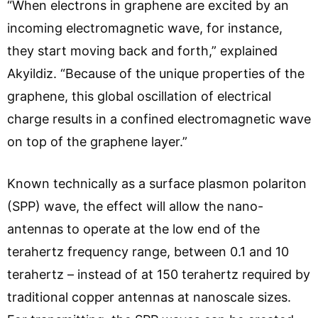
“When electrons in graphene are excited by an
incoming electromagnetic wave, for instance,
they start moving back and forth,” explained
Akyildiz. “Because of the unique properties of the
graphene, this global oscillation of electrical
charge results in a confined electromagnetic wave
on top of the graphene layer.”
Known technically as a surface plasmon polariton
(SPP) wave, the effect will allow the nano-
antennas to operate at the low end of the
terahertz frequency range, between 0.1 and 10
terahertz – instead of at 150 terahertz required by
traditional copper antennas at nanoscale sizes.