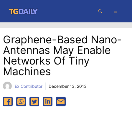
Skip
MENU
to
content
Graphene-Based Nano-
Antennas May Enable
Networks Of Tiny
Machines
Ex Contributor
December 13, 2013