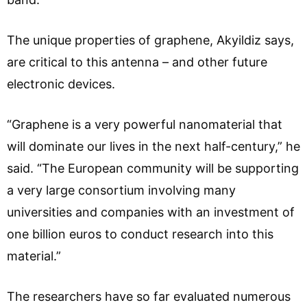
The unique properties of graphene, Akyildiz says,
are critical to this antenna – and other future
electronic devices.
“Graphene is a very powerful nanomaterial that
will dominate our lives in the next half-century,” he
said. “The European community will be supporting
a very large consortium involving many
universities and companies with an investment of
one billion euros to conduct research into this
material.”
The researchers have so far evaluated numerous