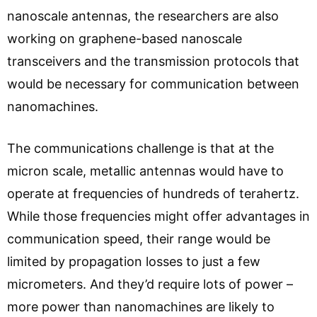
nanoscale antennas, the researchers are also
working on graphene-based nanoscale
transceivers and the transmission protocols that
would be necessary for communication between
nanomachines.
The communications challenge is that at the
micron scale, metallic antennas would have to
operate at frequencies of hundreds of terahertz.
While those frequencies might offer advantages in
communication speed, their range would be
limited by propagation losses to just a few
micrometers. And they’d require lots of power –
more power than nanomachines are likely to