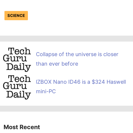
SCIENCE
Collapse of the universe is closer
than ever before
lZBOX Nano ID46 is a $324 Haswell
mini-PC
Most Recent