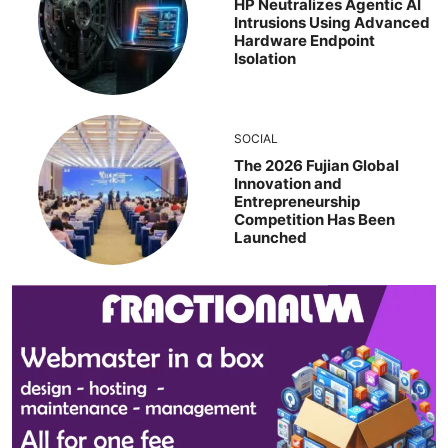
HP Neutralizes Agentic AI
Intrusions Using Advanced
Hardware Endpoint
Isolation
SOCIAL
The 2026 Fujian Global
Innovation and
Entrepreneurship
Competition Has Been
Launched