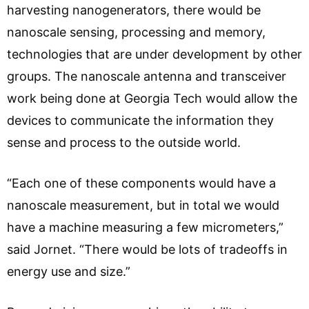
harvesting nanogenerators, there would be
nanoscale sensing, processing and memory,
technologies that are under development by other
groups. The nanoscale antenna and transceiver
work being done at Georgia Tech would allow the
devices to communicate the information they
sense and process to the outside world.
“Each one of these components would have a
nanoscale measurement, but in total we would
have a machine measuring a few micrometers,”
said Jornet. “There would be lots of tradeoffs in
energy use and size.”