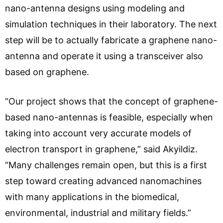
nano-antenna designs using modeling and
simulation techniques in their laboratory. The next
step will be to actually fabricate a graphene nano-
antenna and operate it using a transceiver also
based on graphene.
“Our project shows that the concept of graphene-
based nano-antennas is feasible, especially when
taking into account very accurate models of
electron transport in graphene,” said Akyildiz.
“Many challenges remain open, but this is a first
step toward creating advanced nanomachines
with many applications in the biomedical,
environmental, industrial and military fields.”