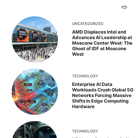
UNCATEGORIZED
AMD Displaces Intel and
Advances AI Leadership at
Moscone Center West: The
Ghost of IDF at Moscone
West
TECHNOLOGY
Enterprise AI Data
Workloads Crush Global 5G
Networks Forcing Massive
Shifts In Edge Computing
Hardware
TECHNOLOGY