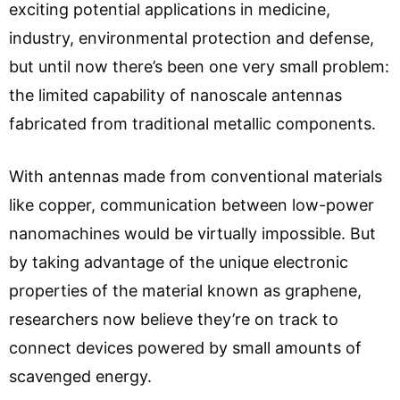
exciting potential applications in medicine,
industry, environmental protection and defense,
but until now there’s been one very small problem:
the limited capability of nanoscale antennas
fabricated from traditional metallic components.
With antennas made from conventional materials
like copper, communication between low-power
nanomachines would be virtually impossible. But
by taking advantage of the unique electronic
properties of the material known as graphene,
researchers now believe they’re on track to
connect devices powered by small amounts of
scavenged energy.