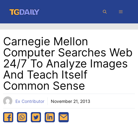
Skip
MENU
to
content
Carnegie Mellon
Computer Searches Web
24/7 To Analyze Images
And Teach Itself
Common Sense
Ex Contributor
November 21, 2013