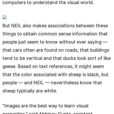
computers to understand the visual world.
But NEIL also makes associations between these
things to obtain common sense information that
people just seem to know without ever saying —
that cars often are found on roads, that buildings
tend to be vertical and that ducks look sort of like
geese. Based on text references, it might seem
that the color associated with sheep is black, but
people — and NEIL — nevertheless know that
sheep typically are white.
“Images are the best way to learn visual
properties,” said Abhinav Gupta, assistant