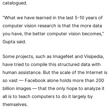
catalogued.
“What we have learned in the last 5-10 years of
computer vision research is that the more data
you have, the better computer vision becomes,”
Gupta said.
Some projects, such as ImageNet and Visipedia,
have tried to compile this structured data with
human assistance. But the scale of the Internet is
so vast — Facebook alone holds more than 200
billion images — that the only hope to analyze it
all is to teach computers to do it largely by
themselves.