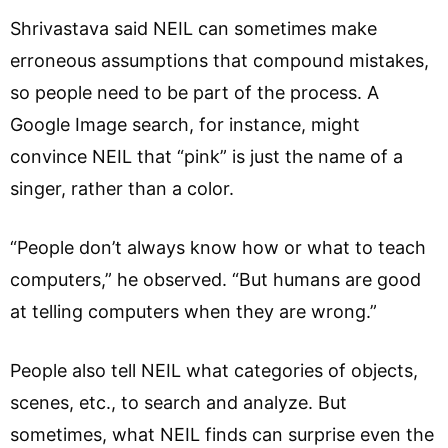
Shrivastava said NEIL can sometimes make
erroneous assumptions that compound mistakes,
so people need to be part of the process. A
Google Image search, for instance, might
convince NEIL that “pink” is just the name of a
singer, rather than a color.
“People don’t always know how or what to teach
computers,” he observed. “But humans are good
at telling computers when they are wrong.”
People also tell NEIL what categories of objects,
scenes, etc., to search and analyze. But
sometimes, what NEIL finds can surprise even the