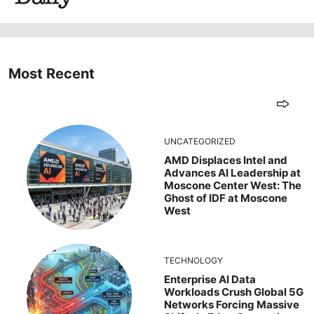
Most Recent
UNCATEGORIZED
AMD Displaces Intel and
Advances AI Leadership at
Moscone Center West: The
Ghost of IDF at Moscone
West
TECHNOLOGY
Enterprise AI Data
Workloads Crush Global 5G
Networks Forcing Massive