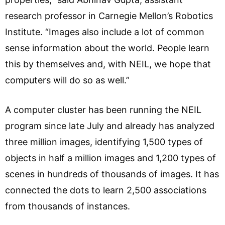
research professor in Carnegie Mellon’s Robotics
Institute. “Images also include a lot of common
sense information about the world. People learn
this by themselves and, with NEIL, we hope that
computers will do so as well.”
A computer cluster has been running the NEIL
program since late July and already has analyzed
three million images, identifying 1,500 types of
objects in half a million images and 1,200 types of
scenes in hundreds of thousands of images. It has
connected the dots to learn 2,500 associations
from thousands of instances.