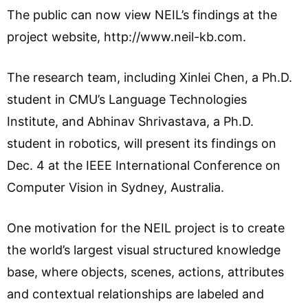
The public can now view NEIL’s findings at the
project website, http://www.neil-kb.com.
The research team, including Xinlei Chen, a Ph.D.
student in CMU’s Language Technologies
Institute, and Abhinav Shrivastava, a Ph.D.
student in robotics, will present its findings on
Dec. 4 at the IEEE International Conference on
Computer Vision in Sydney, Australia.
One motivation for the NEIL project is to create
the world’s largest visual structured knowledge
base, where objects, scenes, actions, attributes
and contextual relationships are labeled and