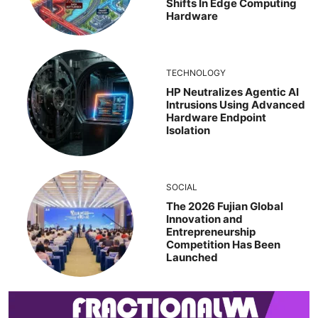
Shifts In Edge Computing
Hardware
TECHNOLOGY
HP Neutralizes Agentic AI
Intrusions Using Advanced
Hardware Endpoint
Isolation
SOCIAL
The 2026 Fujian Global
Innovation and
Entrepreneurship
Competition Has Been
Launched