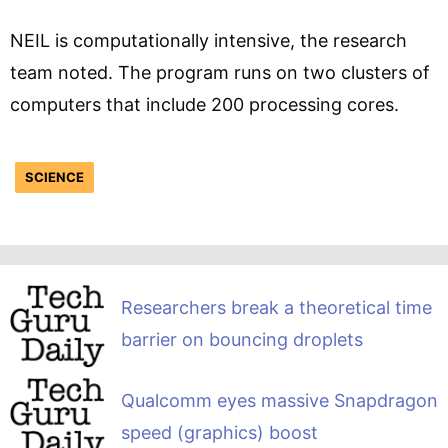
NEIL is computationally intensive, the research
team noted. The program runs on two clusters of
computers that include 200 processing cores.
SCIENCE
Researchers break a theoretical time
barrier on bouncing droplets
Qualcomm eyes massive Snapdragon
speed (graphics) boost