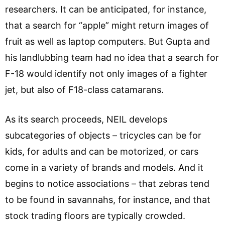
researchers. It can be anticipated, for instance,
that a search for “apple” might return images of
fruit as well as laptop computers. But Gupta and
his landlubbing team had no idea that a search for
F-18 would identify not only images of a fighter
jet, but also of F18-class catamarans.
As its search proceeds, NEIL develops
subcategories of objects – tricycles can be for
kids, for adults and can be motorized, or cars
come in a variety of brands and models. And it
begins to notice associations – that zebras tend
to be found in savannahs, for instance, and that
stock trading floors are typically crowded.