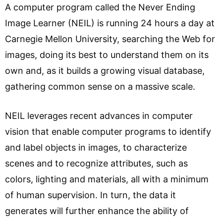
A computer program called the Never Ending
Image Learner (NEIL) is running 24 hours a day at
Carnegie Mellon University, searching the Web for
images, doing its best to understand them on its
own and, as it builds a growing visual database,
gathering common sense on a massive scale.
NEIL leverages recent advances in computer
vision that enable computer programs to identify
and label objects in images, to characterize
scenes and to recognize attributes, such as
colors, lighting and materials, all with a minimum
of human supervision. In turn, the data it
generates will further enhance the ability of