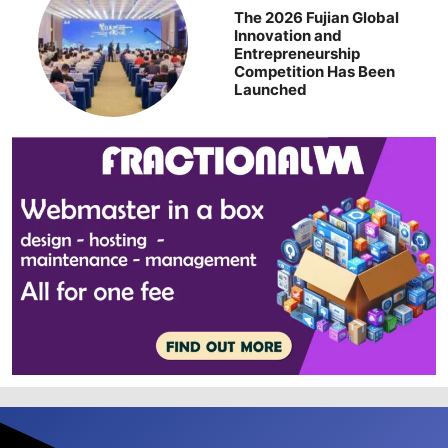
The 2026 Fujian Global
Innovation and
Entrepreneurship
Competition Has Been
Launched