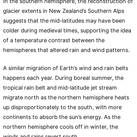
In the southern hemisphere, the reconstruction of
glacier extents in New Zealand’s Southern Alps
suggests that the mid-latitudes may have been
colder during medieval times, supporting the idea
of a temperature contrast between the
hemispheres that altered rain and wind patterns.
A similar migration of Earth’s wind and rain belts
happens each year. During boreal summer, the
tropical rain belt and mid-latitude jet stream
migrate north as the northern hemisphere heats
up disproportionately to the south, with more
continents to absorb the sun’s energy. As the
northern hemisphere cools off in winter, the
winds and rains revert south.