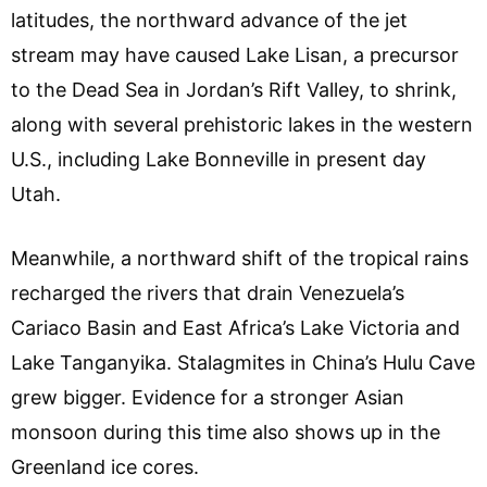
latitudes, the northward advance of the jet
stream may have caused Lake Lisan, a precursor
to the Dead Sea in Jordan’s Rift Valley, to shrink,
along with several prehistoric lakes in the western
U.S., including Lake Bonneville in present day
Utah.
Meanwhile, a northward shift of the tropical rains
recharged the rivers that drain Venezuela’s
Cariaco Basin and East Africa’s Lake Victoria and
Lake Tanganyika. Stalagmites in China’s Hulu Cave
grew bigger. Evidence for a stronger Asian
monsoon during this time also shows up in the
Greenland ice cores.