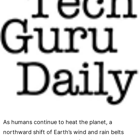
As humans continue to heat the planet, a
northward shift of Earth’s wind and rain belts