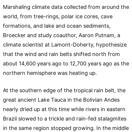
Marshaling climate data collected from around the
world, from tree-rings, polar ice cores, cave
formations, and lake and ocean sediments,
Broecker and study coauthor, Aaron Putnam, a
climate scientist at Lamont-Doherty, hypothesize
that the wind and rain belts shifted north from
about 14,600 years ago to 12,700 years ago as the
northern hemisphere was heating up.
At the southern edge of the tropical rain belt, the
great ancient Lake Tauca in the Bolivian Andes
nearly dried up at this time while rivers in eastern
Brazil slowed to a trickle and rain-fed stalagmites
in the same region stopped growing. In the middle