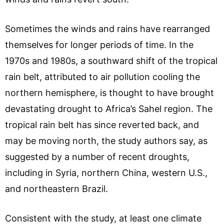
Sometimes the winds and rains have rearranged
themselves for longer periods of time. In the
1970s and 1980s, a southward shift of the tropical
rain belt, attributed to air pollution cooling the
northern hemisphere, is thought to have brought
devastating drought to Africa’s Sahel region. The
tropical rain belt has since reverted back, and
may be moving north, the study authors say, as
suggested by a number of recent droughts,
including in Syria, northern China, western U.S.,
and northeastern Brazil.
Consistent with the study, at least one climate