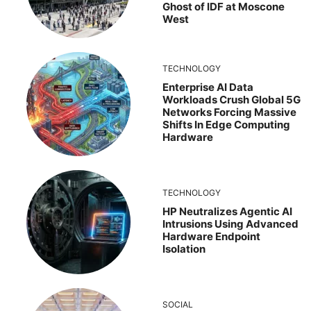
Ghost of IDF at Moscone
West
TECHNOLOGY
Enterprise AI Data
Workloads Crush Global 5G
Networks Forcing Massive
Shifts In Edge Computing
Hardware
TECHNOLOGY
HP Neutralizes Agentic AI
Intrusions Using Advanced
Hardware Endpoint
Isolation
SOCIAL