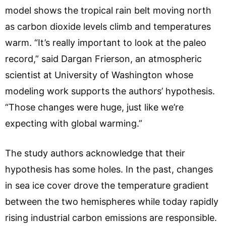
model shows the tropical rain belt moving north
as carbon dioxide levels climb and temperatures
warm. “It’s really important to look at the paleo
record,” said Dargan Frierson, an atmospheric
scientist at University of Washington whose
modeling work supports the authors’ hypothesis.
“Those changes were huge, just like we’re
expecting with global warming.”
The study authors acknowledge that their
hypothesis has some holes. In the past, changes
in sea ice cover drove the temperature gradient
between the two hemispheres while today rapidly
rising industrial carbon emissions are responsible.