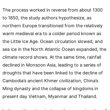
The process worked in reverse from about 1300
to 1850, the study authors hypothesize, as
northern Europe transitioned from the relatively
warm medieval era to a colder period known as
the Little Ice Age. Ocean circulation slowed, and
sea ice in the North Atlantic Ocean expanded, the
climate record shows. At the same time, rainfall
declined in Monsoon Asia, leading to a series of
droughts that have been linked to the decline of
Cambodia’s ancient Khmer civilization, China’s
Ming dynasty and the collapse of kingdoms in
present day Vietnam, Myanmar and Thailand.