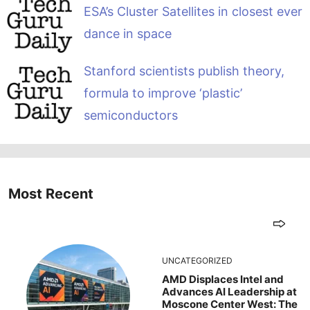
ESA’s Cluster Satellites in closest ever
dance in space
Stanford scientists publish theory,
formula to improve ‘plastic’
semiconductors
Most Recent
UNCATEGORIZED
AMD Displaces Intel and
Advances AI Leadership at
Moscone Center West: The