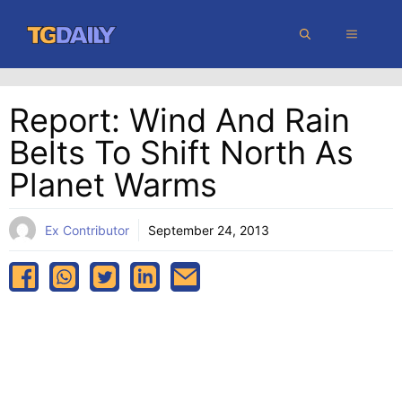
Skip
MENU
to
content
Report: Wind And Rain
Belts To Shift North As
Planet Warms
Ex Contributor
September 24, 2013