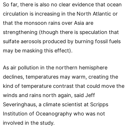
So far, there is also no clear evidence that ocean
circulation is increasing in the North Atlantic or
that the monsoon rains over Asia are
strengthening (though there is speculation that
sulfate aerosols produced by burning fossil fuels
may be masking this effect).
As air pollution in the northern hemisphere
declines, temperatures may warm, creating the
kind of temperature contrast that could move the
winds and rains north again, said Jeff
Severinghaus, a climate scientist at Scripps
Institution of Oceanography who was not
involved in the study.