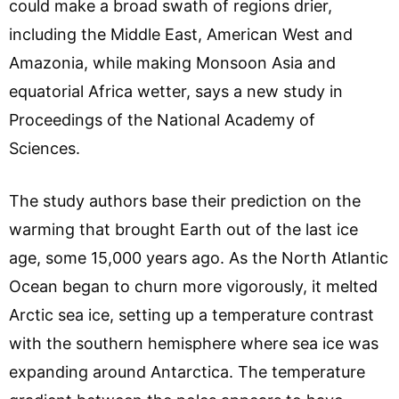
could make a broad swath of regions drier,
including the Middle East, American West and
Amazonia, while making Monsoon Asia and
equatorial Africa wetter, says a new study in
Proceedings of the National Academy of
Sciences.
The study authors base their prediction on the
warming that brought Earth out of the last ice
age, some 15,000 years ago. As the North Atlantic
Ocean began to churn more vigorously, it melted
Arctic sea ice, setting up a temperature contrast
with the southern hemisphere where sea ice was
expanding around Antarctica. The temperature