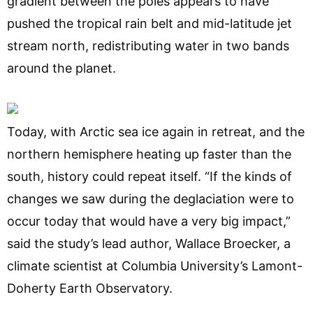
gradient between the poles appears to have
pushed the tropical rain belt and mid-latitude jet
stream north, redistributing water in two bands
around the planet.
Today, with Arctic sea ice again in retreat, and the
northern hemisphere heating up faster than the
south, history could repeat itself. “If the kinds of
changes we saw during the deglaciation were to
occur today that would have a very big impact,”
said the study’s lead author, Wallace Broecker, a
climate scientist at Columbia University’s Lamont-
Doherty Earth Observatory.