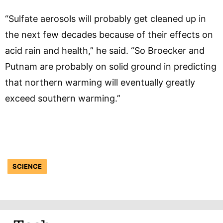
“Sulfate aerosols will probably get cleaned up in
the next few decades because of their effects on
acid rain and health,” he said. “So Broecker and
Putnam are probably on solid ground in predicting
that northern warming will eventually greatly
exceed southern warming.”
SCIENCE