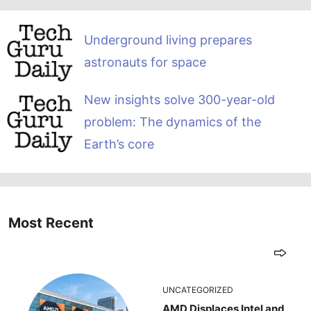
Underground living prepares
astronauts for space
New insights solve 300-year-old
problem: The dynamics of the
Earth’s core
Most Recent
UNCATEGORIZED
AMD Displaces Intel and