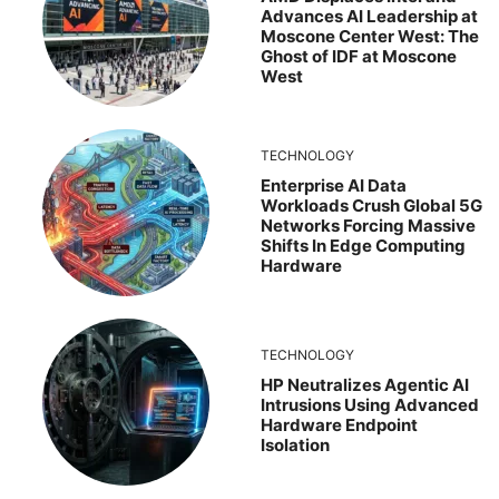
Advances AI Leadership at
Moscone Center West: The
Ghost of IDF at Moscone
West
TECHNOLOGY
Enterprise AI Data
Workloads Crush Global 5G
Networks Forcing Massive
Shifts In Edge Computing
Hardware
TECHNOLOGY
HP Neutralizes Agentic AI
Intrusions Using Advanced
Hardware Endpoint
Isolation