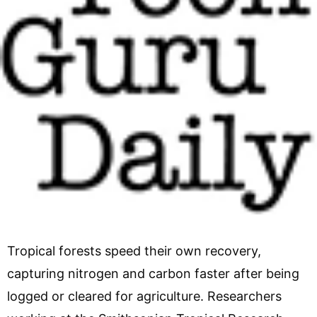
Tropical forests speed their own recovery,
capturing nitrogen and carbon faster after being
logged or cleared for agriculture. Researchers