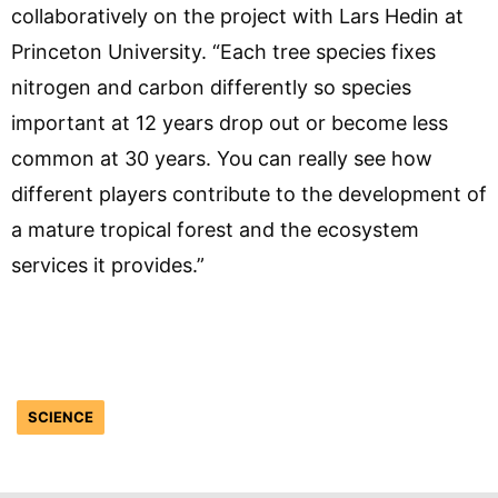
collaboratively on the project with Lars Hedin at
Princeton University. “Each tree species fixes
nitrogen and carbon differently so species
important at 12 years drop out or become less
common at 30 years. You can really see how
different players contribute to the development of
a mature tropical forest and the ecosystem
services it provides.”
SCIENCE