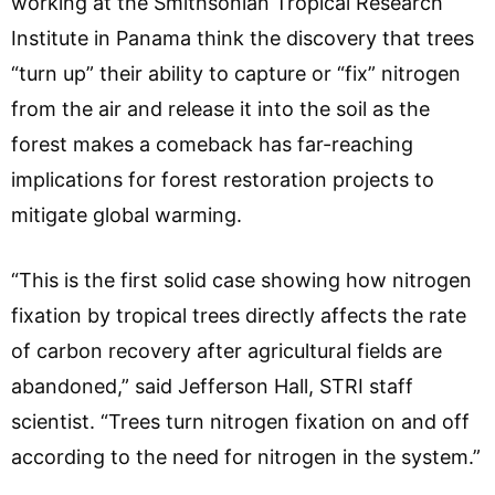
working at the Smithsonian Tropical Research
Institute in Panama think the discovery that trees
“turn up” their ability to capture or “fix” nitrogen
from the air and release it into the soil as the
forest makes a comeback has far-reaching
implications for forest restoration projects to
mitigate global warming.
“This is the first solid case showing how nitrogen
fixation by tropical trees directly affects the rate
of carbon recovery after agricultural fields are
abandoned,” said Jefferson Hall, STRI staff
scientist. “Trees turn nitrogen fixation on and off
according to the need for nitrogen in the system.”