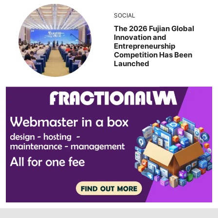
SOCIAL
The 2026 Fujian Global
Innovation and
Entrepreneurship
Competition Has Been
Launched