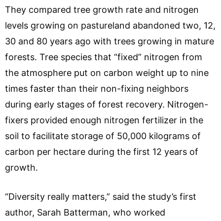
They compared tree growth rate and nitrogen
levels growing on pastureland abandoned two, 12,
30 and 80 years ago with trees growing in mature
forests. Tree species that “fixed” nitrogen from
the atmosphere put on carbon weight up to nine
times faster than their non-fixing neighbors
during early stages of forest recovery. Nitrogen-
fixers provided enough nitrogen fertilizer in the
soil to facilitate storage of 50,000 kilograms of
carbon per hectare during the first 12 years of
growth.
“Diversity really matters,” said the study’s first
author, Sarah Batterman, who worked