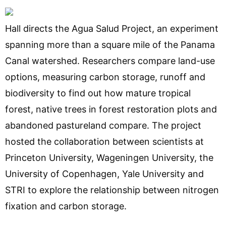
Hall directs the Agua Salud Project, an experiment
spanning more than a square mile of the Panama
Canal watershed. Researchers compare land-use
options, measuring carbon storage, runoff and
biodiversity to find out how mature tropical
forest, native trees in forest restoration plots and
abandoned pastureland compare. The project
hosted the collaboration between scientists at
Princeton University, Wageningen University, the
University of Copenhagen, Yale University and
STRI to explore the relationship between nitrogen
fixation and carbon storage.