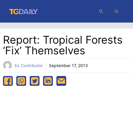
Skip
MENU
to
content
Report: Tropical Forests
‘fix’ Themselves
Ex Contributor
September 17, 2013