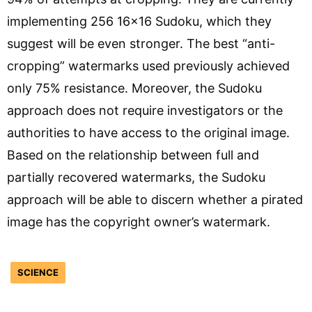
implementing 256 16×16 Sudoku, which they
suggest will be even stronger. The best “anti-
cropping” watermarks used previously achieved
only 75% resistance. Moreover, the Sudoku
approach does not require investigators or the
authorities to have access to the original image.
Based on the relationship between full and
partially recovered watermarks, the Sudoku
approach will be able to discern whether a pirated
image has the copyright owner’s watermark.
SCIENCE