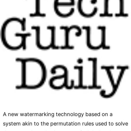
A new watermarking technology based on a
system akin to the permutation rules used to solve