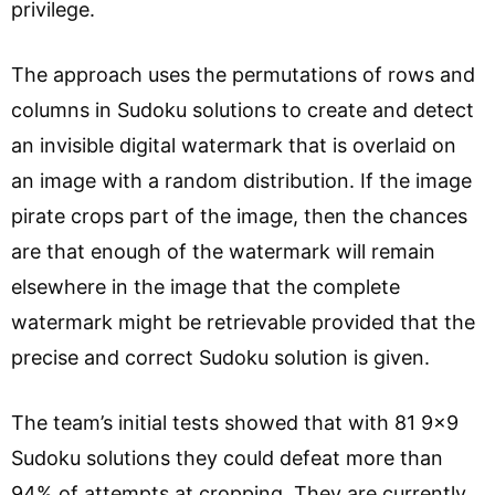
privilege.
The approach uses the permutations of rows and
columns in Sudoku solutions to create and detect
an invisible digital watermark that is overlaid on
an image with a random distribution. If the image
pirate crops part of the image, then the chances
are that enough of the watermark will remain
elsewhere in the image that the complete
watermark might be retrievable provided that the
precise and correct Sudoku solution is given.
The team’s initial tests showed that with 81 9×9
Sudoku solutions they could defeat more than
94% of attempts at cropping. They are currently