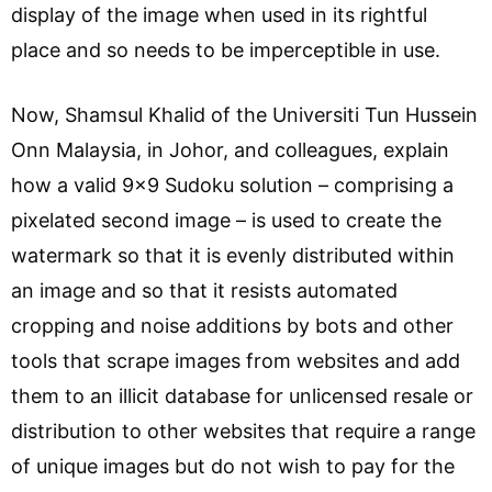
display of the image when used in its rightful
place and so needs to be imperceptible in use.
Now, Shamsul Khalid of the Universiti Tun Hussein
Onn Malaysia, in Johor, and colleagues, explain
how a valid 9×9 Sudoku solution – comprising a
pixelated second image – is used to create the
watermark so that it is evenly distributed within
an image and so that it resists automated
cropping and noise additions by bots and other
tools that scrape images from websites and add
them to an illicit database for unlicensed resale or
distribution to other websites that require a range
of unique images but do not wish to pay for the