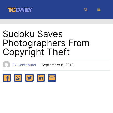
Skip
MENU
to
content
Sudoku Saves
Photographers From
Copyright Theft
Ex Contributor
September 6, 2013