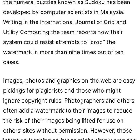
the numeral puzzles known as Sudoku has been
developed by computer scientists in Malaysia.
Writing in the International Journal of Grid and
Utility Computing the team reports how their
system could resist attempts to “crop” the
watermark in more than nine times out of ten
cases.
Images, photos and graphics on the web are easy
pickings for plagiarists and those who might
ignore copyright rules. Photographers and others
often add a watermark to their images to reduce
the risk of their images being lifted for use on
others’ sites without permission. However, those