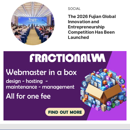
SOCIAL
The 2026 Fujian Global
Innovation and
Entrepreneurship
Competition Has Been
Launched