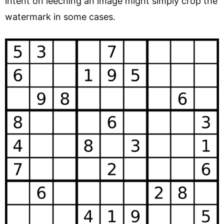
intent on leeching an image might simply crop the
watermark in some cases.