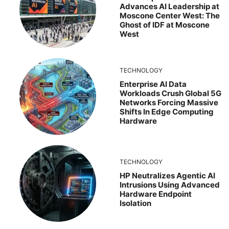
Advances AI Leadership at
Moscone Center West: The
Ghost of IDF at Moscone
West
TECHNOLOGY
Enterprise AI Data
Workloads Crush Global 5G
Networks Forcing Massive
Shifts In Edge Computing
Hardware
TECHNOLOGY
HP Neutralizes Agentic AI
Intrusions Using Advanced
Hardware Endpoint
Isolation