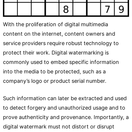
With the proliferation of digital multimedia
content on the internet, content owners and
service providers require robust technology to
protect their work. Digital watermarking is
commonly used to embed specific information
into the media to be protected, such as a
company’s logo or product serial number.
Such information can later be extracted and used
to detect forgery and unauthorized usage and to
prove authenticity and provenance. Importantly, a
digital watermark must not distort or disrupt