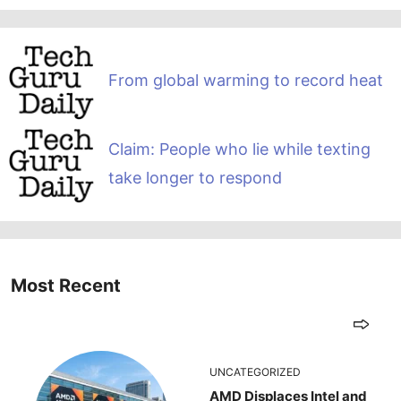
From global warming to record heat
Claim: People who lie while texting
take longer to respond
Most Recent
UNCATEGORIZED
AMD Displaces Intel and