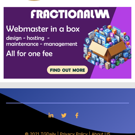
© 2021 TGDaily |
Privacy Policy
|
About US