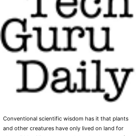
Conventional scientific wisdom has it that plants
and other creatures have only lived on land for