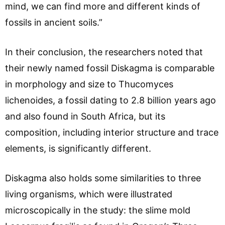
mind, we can find more and different kinds of
fossils in ancient soils.”
In their conclusion, the researchers noted that
their newly named fossil Diskagma is comparable
in morphology and size to Thucomyces
lichenoides, a fossil dating to 2.8 billion years ago
and also found in South Africa, but its
composition, including interior structure and trace
elements, is significantly different.
Diskagma also holds some similarities to three
living organisms, which were illustrated
microscopically in the study: the slime mold