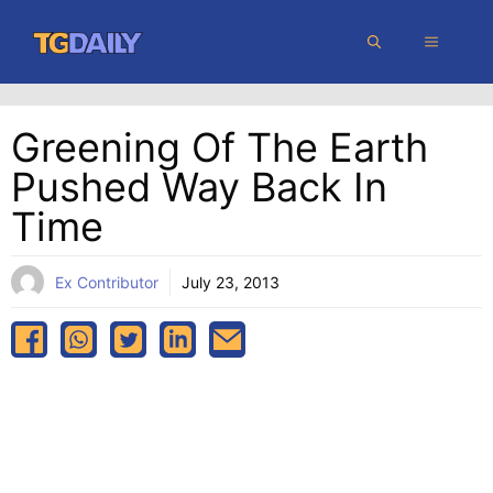
Skip
MENU
to
content
Greening Of The Earth
Pushed Way Back In
Time
Ex Contributor
July 23, 2013