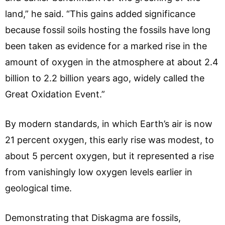
land,” he said. “This gains added significance
because fossil soils hosting the fossils have long
been taken as evidence for a marked rise in the
amount of oxygen in the atmosphere at about 2.4
billion to 2.2 billion years ago, widely called the
Great Oxidation Event.”
By modern standards, in which Earth’s air is now
21 percent oxygen, this early rise was modest, to
about 5 percent oxygen, but it represented a rise
from vanishingly low oxygen levels earlier in
geological time.
Demonstrating that Diskagma are fossils,