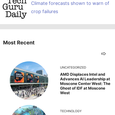
Climate forecasts shown to warn of
crop failures
Most Recent
UNCATEGORIZED
AMD Displaces Intel and
Advances AI Leadership at
Moscone Center West: The
Ghost of IDF at Moscone
West
TECHNOLOGY