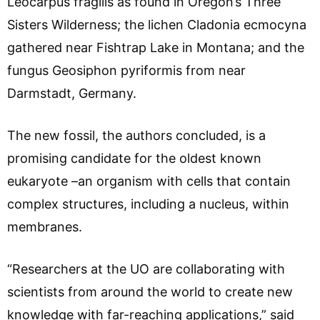
Leocarpus fragilis as found in Oregon’s Three
Sisters Wilderness; the lichen Cladonia ecmocyna
gathered near Fishtrap Lake in Montana; and the
fungus Geosiphon pyriformis from near
Darmstadt, Germany.
The new fossil, the authors concluded, is a
promising candidate for the oldest known
eukaryote –an organism with cells that contain
complex structures, including a nucleus, within
membranes.
“Researchers at the UO are collaborating with
scientists from around the world to create new
knowledge with far-reaching applications,” said