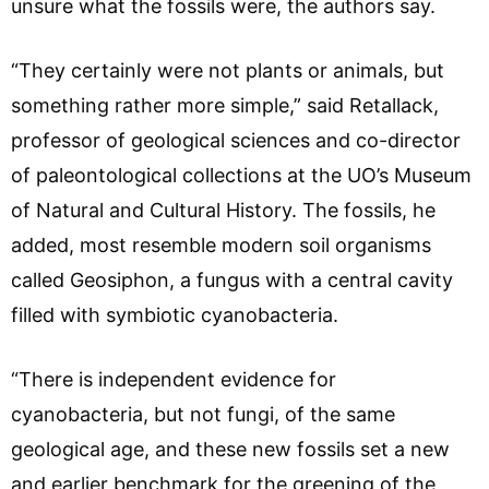
unsure what the fossils were, the authors say.
“They certainly were not plants or animals, but
something rather more simple,” said Retallack,
professor of geological sciences and co-director
of paleontological collections at the UO’s Museum
of Natural and Cultural History. The fossils, he
added, most resemble modern soil organisms
called Geosiphon, a fungus with a central cavity
filled with symbiotic cyanobacteria.
“There is independent evidence for
cyanobacteria, but not fungi, of the same
geological age, and these new fossils set a new
and earlier benchmark for the greening of the