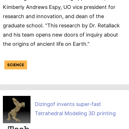
Kimberly Andrews Espy, UO vice president for
research and innovation, and dean of the
graduate school. “This research by Dr. Retallack
and his team opens new doors of inquiry about
the origins of ancient life on Earth.”
SCIENCE
Dizingof invents super-fast
Tetrahedral Modeling 3D printing