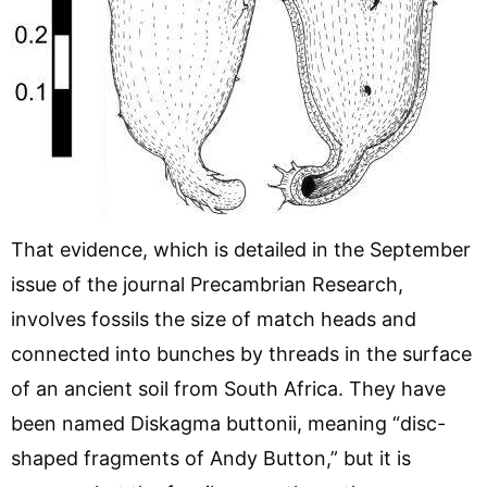
That evidence, which is detailed in the September
issue of the journal Precambrian Research,
involves fossils the size of match heads and
connected into bunches by threads in the surface
of an ancient soil from South Africa. They have
been named Diskagma buttonii, meaning “disc-
shaped fragments of Andy Button,” but it is