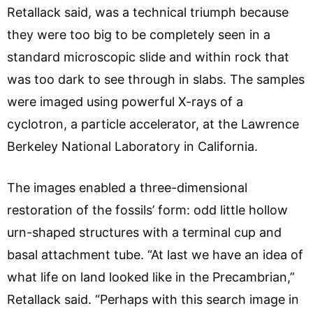
Retallack said, was a technical triumph because
they were too big to be completely seen in a
standard microscopic slide and within rock that
was too dark to see through in slabs. The samples
were imaged using powerful X-rays of a
cyclotron, a particle accelerator, at the Lawrence
Berkeley National Laboratory in California.
The images enabled a three-dimensional
restoration of the fossils’ form: odd little hollow
urn-shaped structures with a terminal cup and
basal attachment tube. “At last we have an idea of
what life on land looked like in the Precambrian,”
Retallack said. “Perhaps with this search image in