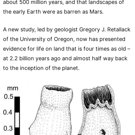
about 500 million years, and that landscapes of
the early Earth were as barren as Mars.
A new study, led by geologist Gregory J. Retallack
of the University of Oregon, now has presented
evidence for life on land that is four times as old –
at 2.2 billion years ago and almost half way back
to the inception of the planet.