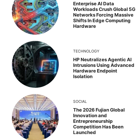
Enterprise AI Data
Workloads Crush Global 5G
Networks Forcing Massive
Shifts In Edge Computing
Hardware
TECHNOLOGY
HP Neutralizes Agentic AI
Intrusions Using Advanced
Hardware Endpoint
Isolation
SOCIAL
The 2026 Fujian Global
Innovation and
Entrepreneurship
Competition Has Been
Launched