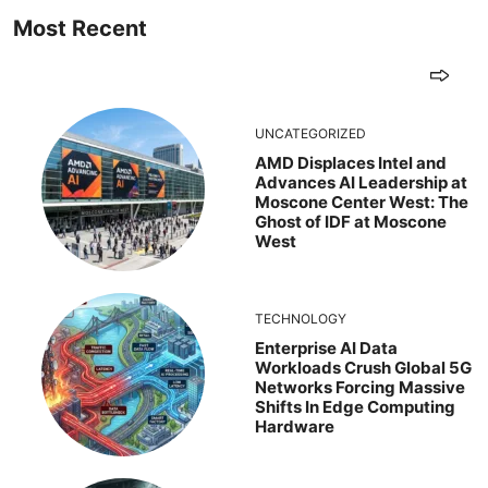
Most Recent
UNCATEGORIZED
AMD Displaces Intel and
Advances AI Leadership at
Moscone Center West: The
Ghost of IDF at Moscone
West
TECHNOLOGY
Enterprise AI Data
Workloads Crush Global 5G
Networks Forcing Massive
Shifts In Edge Computing
Hardware