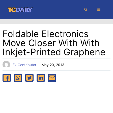
Skip
MENU
to
content
Foldable Electronics
Move Closer With With
Inkjet-Printed Graphene
Ex Contributor
May 20, 2013