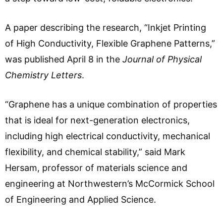
A paper describing the research, “Inkjet Printing
of High Conductivity, Flexible Graphene Patterns,”
was published April 8 in the
Journal of Physical
Chemistry Letters
.
“Graphene has a unique combination of properties
that is ideal for next-generation electronics,
including high electrical conductivity, mechanical
flexibility, and chemical stability,” said Mark
Hersam, professor of materials science and
engineering at Northwestern’s McCormick School
of Engineering and Applied Science.