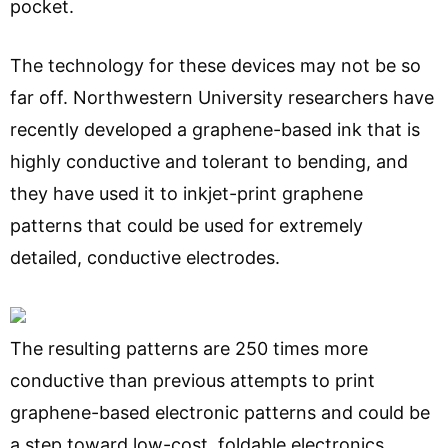
pocket.
The technology for these devices may not be so
far off. Northwestern University researchers have
recently developed a graphene-based ink that is
highly conductive and tolerant to bending, and
they have used it to inkjet-print graphene
patterns that could be used for extremely
detailed, conductive electrodes.
The resulting patterns are 250 times more
conductive than previous attempts to print
graphene-based electronic patterns and could be
a step toward low-cost, foldable electronics.