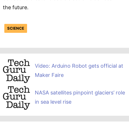
the future.
SCIENCE
Video: Arduino Robot gets official at
Maker Faire
NASA satellites pinpoint glaciers’ role
in sea level rise