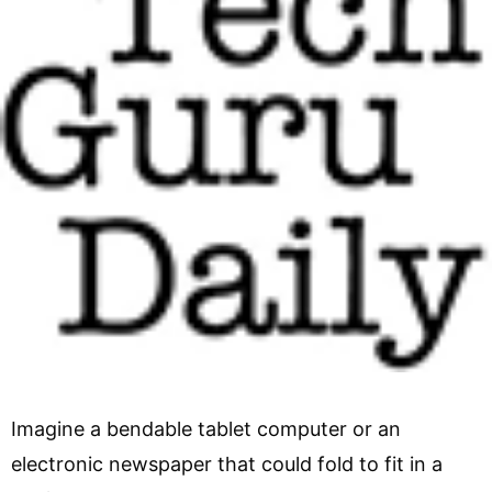
Imagine a bendable tablet computer or an
electronic newspaper that could fold to fit in a