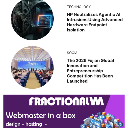
TECHNOLOGY
HP Neutralizes Agentic AI
Intrusions Using Advanced
Hardware Endpoint
Isolation
SOCIAL
The 2026 Fujian Global
Innovation and
Entrepreneurship
Competition Has Been
Launched