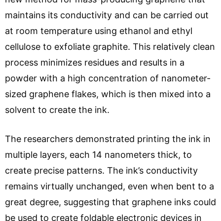
maintains its conductivity and can be carried out
at room temperature using ethanol and ethyl
cellulose to exfoliate graphite. This relatively clean
process minimizes residues and results in a
powder with a high concentration of nanometer-
sized graphene flakes, which is then mixed into a
solvent to create the ink.
The researchers demonstrated printing the ink in
multiple layers, each 14 nanometers thick, to
create precise patterns. The ink’s conductivity
remains virtually unchanged, even when bent to a
great degree, suggesting that graphene inks could
be used to create foldable electronic devices in