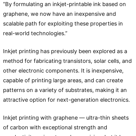
“By formulating an inkjet-printable ink based on
graphene, we now have an inexpensive and
scalable path for exploiting these properties in
real-world technologies.”
Inkjet printing has previously been explored as a
method for fabricating transistors, solar cells, and
other electronic components. It is inexpensive,
capable of printing large areas, and can create
patterns on a variety of substrates, making it an
attractive option for next-generation electronics.
Inkjet printing with graphene — ultra-thin sheets
of carbon with exceptional strength and