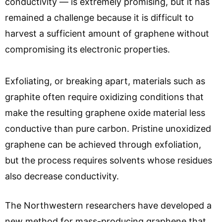
conductivity — is extremely promising, but it has
remained a challenge because it is difficult to
harvest a sufficient amount of graphene without
compromising its electronic properties.
Exfoliating, or breaking apart, materials such as
graphite often require oxidizing conditions that
make the resulting graphene oxide material less
conductive than pure carbon. Pristine unoxidized
graphene can be achieved through exfoliation,
but the process requires solvents whose residues
also decrease conductivity.
The Northwestern researchers have developed a
new method for mass-producing graphene that