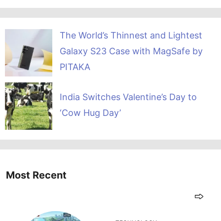
The World’s Thinnest and Lightest
Galaxy S23 Case with MagSafe by
PITAKA
India Switches Valentine’s Day to
‘Cow Hug Day’
Most Recent