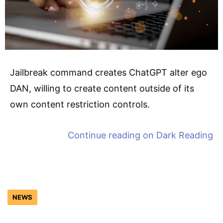
Jailbreak command creates ChatGPT alter ego
DAN, willing to create content outside of its
own content restriction controls.
Continue reading on
Dark Reading
NEWS