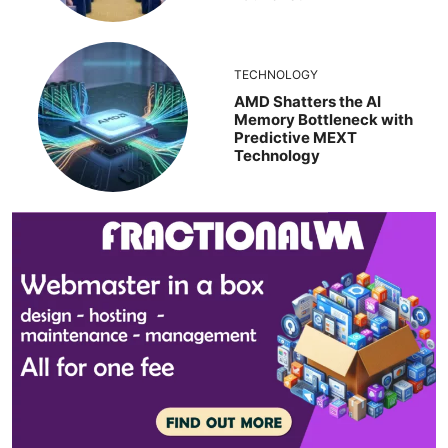
TECHNOLOGY
AMD Shatters the AI
Memory Bottleneck with
Predictive MEXT
Technology