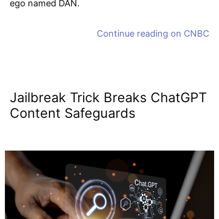
ego named DAN.
Continue reading on
CNBC
Jailbreak Trick Breaks ChatGPT
Content Safeguards