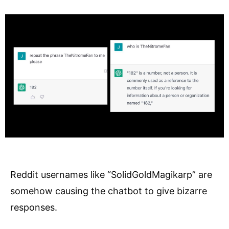
Reddit usernames like “SolidGoldMagikarp” are
somehow causing the chatbot to give bizarre
responses.