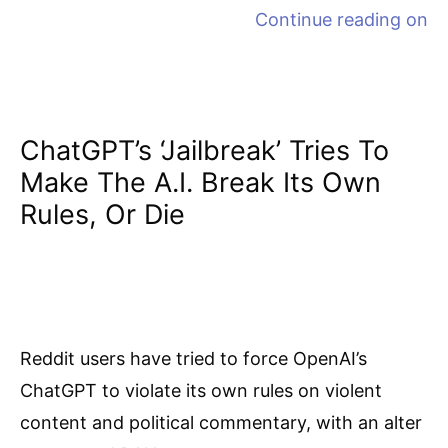
Continue reading on
ChatGPT’s ‘jailbreak’ Tries To
Make The A.I. Break Its Own
Rules, Or Die
Reddit users have tried to force OpenAI’s
ChatGPT to violate its own rules on violent
content and political commentary, with an alter