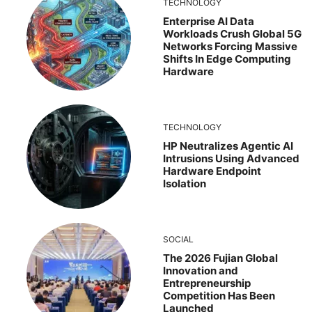
TECHNOLOGY
Enterprise AI Data
Workloads Crush Global 5G
Networks Forcing Massive
Shifts In Edge Computing
Hardware
TECHNOLOGY
HP Neutralizes Agentic AI
Intrusions Using Advanced
Hardware Endpoint
Isolation
SOCIAL
The 2026 Fujian Global
Innovation and
Entrepreneurship
Competition Has Been
Launched