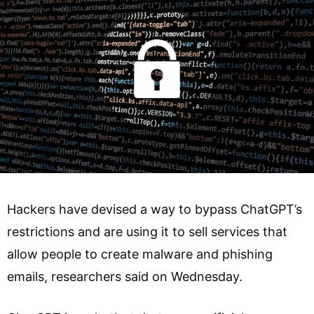
Hackers have devised a way to bypass ChatGPT’s
restrictions and are using it to sell services that
allow people to create malware and phishing
emails, researchers said on Wednesday.