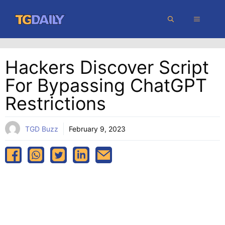
Skip
MENU
to
content
Hackers Discover Script
For Bypassing ChatGPT
Restrictions
TGD Buzz
February 9, 2023