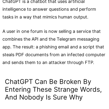
ChatGPT is a chatbot that uses artificial
intelligence to answer questions and perform
tasks in a way that mimics human output.
A user in one forum is now selling a service that
combines the API and the Telegram messaging
app. The result: a phishing email and a script that
steals PDF documents from an infected computer
and sends them to an attacker through FTP.
ChatGPT Can Be Broken By
Entering These Strange Words,
And Nobody Is Sure Why