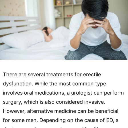
There are several treatments for erectile
dysfunction. While the most common type
involves oral medications, a urologist can perform
surgery, which is also considered invasive.
However, alternative medicine can be beneficial
for some men. Depending on the cause of ED, a