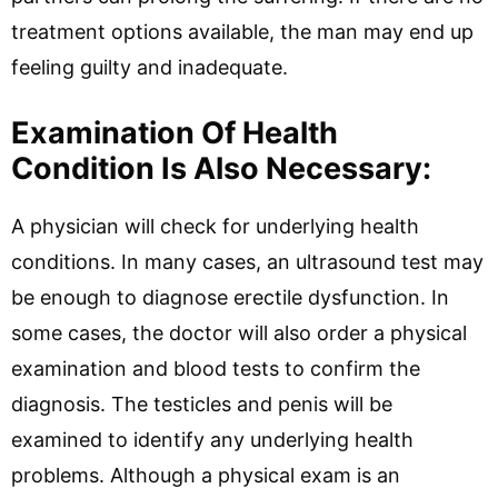
treatment options available, the man may end up
feeling guilty and inadequate.
Examination Of Health
Condition Is Also Necessary:
A physician will check for underlying health
conditions. In many cases, an ultrasound test may
be enough to diagnose erectile dysfunction. In
some cases, the doctor will also order a physical
examination and blood tests to confirm the
diagnosis. The testicles and penis will be
examined to identify any underlying health
problems. Although a physical exam is an