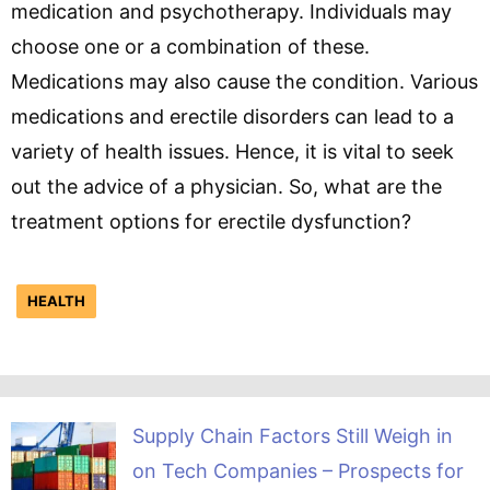
medication and psychotherapy. Individuals may
choose one or a combination of these.
Medications may also cause the condition. Various
medications and erectile disorders can lead to a
variety of health issues. Hence, it is vital to seek
out the advice of a physician. So, what are the
treatment options for erectile dysfunction?
HEALTH
Supply Chain Factors Still Weigh in
on Tech Companies – Prospects for