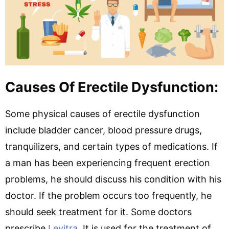
Causes Of Erectile Dysfunction:
Some physical causes of erectile dysfunction
include bladder cancer, blood pressure drugs,
tranquilizers, and certain types of medications. If
a man has been experiencing frequent erection
problems, he should discuss his condition with his
doctor. If the problem occurs too frequently, he
should seek treatment for it. Some doctors
prescribe
Levitra
. It is used for the treatment of