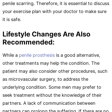
penile scarring. Therefore, it is essential to discuss
your exercise plan with your doctor to make sure
it is safe.
Lifestyle Changes Are Also
Recommended:
While a
penile prosthesis
is a good alternative,
other treatments may help the condition. The
patient may also consider other procedures, such
as microvascular surgery, to address the
underlying condition. Some men may prefer to
seek treatment without the knowledge of their
partners. A lack of communication between
partners can prolong the suffering. If there are no