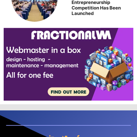
Entrepreneurship
Competition Has Been
Launched