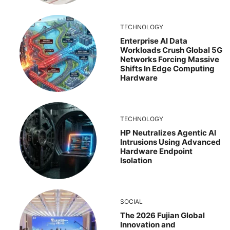
TECHNOLOGY
Enterprise AI Data
Workloads Crush Global 5G
Networks Forcing Massive
Shifts In Edge Computing
Hardware
TECHNOLOGY
HP Neutralizes Agentic AI
Intrusions Using Advanced
Hardware Endpoint
Isolation
SOCIAL
The 2026 Fujian Global
Innovation and