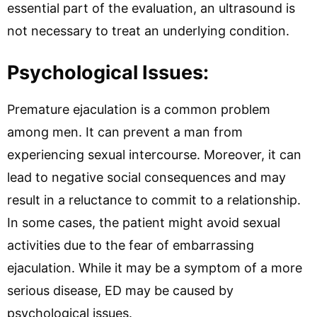
essential part of the evaluation, an ultrasound is
not necessary to treat an underlying condition.
Psychological Issues:
Premature ejaculation is a common problem
among men. It can prevent a man from
experiencing sexual intercourse. Moreover, it can
lead to negative social consequences and may
result in a reluctance to commit to a relationship.
In some cases, the patient might avoid sexual
activities due to the fear of embarrassing
ejaculation. While it may be a symptom of a more
serious disease, ED may be caused by
psychological issues.