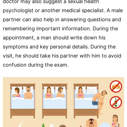
doctor may also suggest a sexual health
psychologist or another medical specialist. A male
partner can also help in answering questions and
remembering important information. During the
appointment, a man should write down his
symptoms and key personal details. During the
visit, he should take his partner with him to avoid
confusion during the exam.