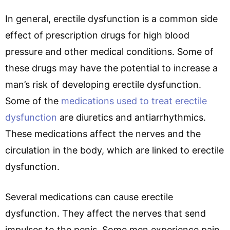
In general, erectile dysfunction is a common side
effect of prescription drugs for high blood
pressure and other medical conditions. Some of
these drugs may have the potential to increase a
man’s risk of developing erectile dysfunction.
Some of the
medications used to treat erectile
dysfunction
are diuretics and antiarrhythmics.
These medications affect the nerves and the
circulation in the body, which are linked to erectile
dysfunction.
Several medications can cause erectile
dysfunction. They affect the nerves that send
impulses to the penis. Some men experience pain