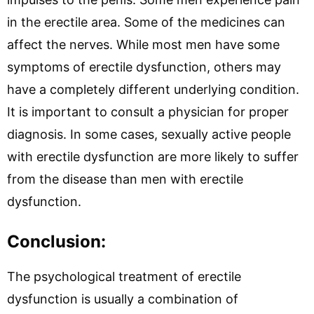
in the erectile area. Some of the medicines can
affect the nerves. While most men have some
symptoms of erectile dysfunction, others may
have a completely different underlying condition.
It is important to consult a physician for proper
diagnosis. In some cases, sexually active people
with erectile dysfunction are more likely to suffer
from the disease than men with erectile
dysfunction.
Conclusion:
The psychological treatment of erectile
dysfunction is usually a combination of