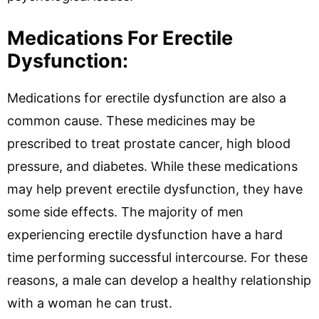
Medications For Erectile
Dysfunction:
Medications for erectile dysfunction are also a
common cause. These medicines may be
prescribed to treat prostate cancer, high blood
pressure, and diabetes. While these medications
may help prevent erectile dysfunction, they have
some side effects. The majority of men
experiencing erectile dysfunction have a hard
time performing successful intercourse. For these
reasons, a male can develop a healthy relationship
with a woman he can trust.