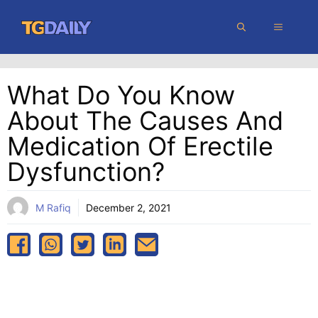
Skip
MENU
to
content
What Do You Know
About The Causes And
Medication Of Erectile
Dysfunction?
M Rafiq
December 2, 2021