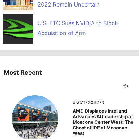
2022 Remain Uncertain
U.S. FTC Sues NVIDIA to Block
Acquisition of Arm
Most Recent
UNCATEGORIZED
AMD Displaces Intel and
Advances AI Leadership at
Moscone Center West: The
Ghost of IDF at Moscone
West