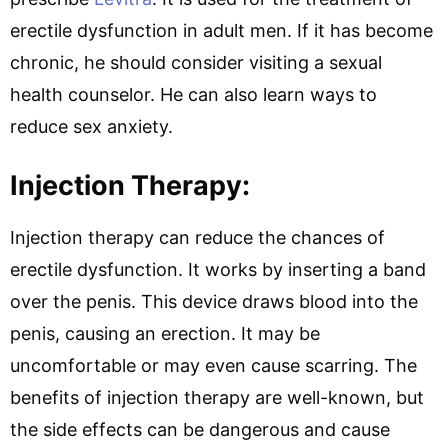
erectile dysfunction in adult men. If it has become
chronic, he should consider visiting a sexual
health counselor. He can also learn ways to
reduce sex anxiety.
Injection Therapy:
Injection therapy can reduce the chances of
erectile dysfunction. It works by inserting a band
over the penis. This device draws blood into the
penis, causing an erection. It may be
uncomfortable or may even cause scarring. The
benefits of injection therapy are well-known, but
the side effects can be dangerous and cause