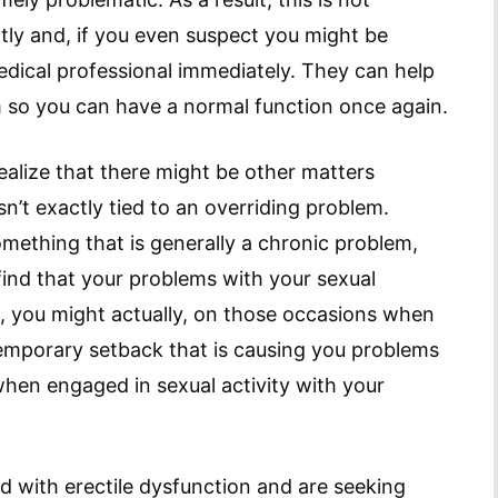
tly and, if you even suspect you might be
medical professional immediately. They can help
 so you can have a normal function once again.
realize that there might be other matters
n’t exactly tied to an overriding problem.
mething that is generally a chronic problem,
 find that your problems with your sexual
, you might actually, on those occasions when
temporary setback that is causing you problems
when engaged in sexual activity with your
d with erectile dysfunction and are seeking