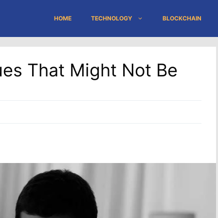
HOME
TECHNOLOGY
BLOCKCHAIN
es That Might Not Be