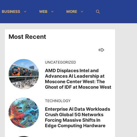
BUSINESS
WEB
MORE
Most Recent
UNCATEGORIZED
AMD Displaces Intel and
Advances AI Leadership at
Moscone Center West: The
Ghost of IDF at Moscone West
TECHNOLOGY
Enterprise AI Data Workloads
Crush Global 5G Networks
Forcing Massive Shifts In
Edge Computing Hardware