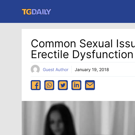
Skip
to
content
Common Sexual Issu
Erectile Dysfunction
Guest Author
January 19, 2018