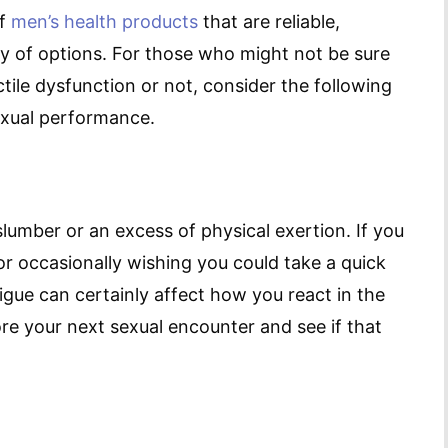
of
men’s health products
that are reliable,
ty of options. For those who might not be sure
tile dysfunction or not, consider the following
exual performance.
umber or an excess of physical exertion. If you
or occasionally wishing you could take a quick
tigue can certainly affect how you react in the
re your next sexual encounter and see if that