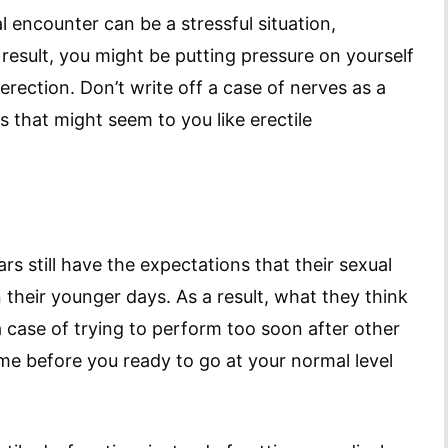
l encounter can be a stressful situation,
a result, you might be putting pressure on yourself
erection. Don’t write off a case of nerves as a
s that might seem to you like erectile
s still have the expectations that their sexual
n their younger days. As a result, what they think
a case of trying to perform too soon after other
me before you ready to go at your normal level