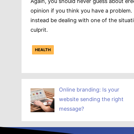
Again, you should never guess about erec
opinion if you think you have a problem.
instead be dealing with one of the situat
culprit.
HEALTH
Online branding: Is your
website sending the right
message?