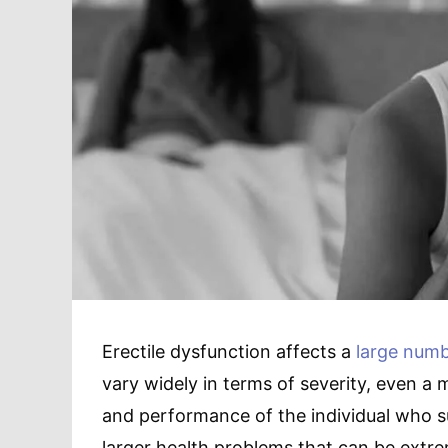
Erectile dysfunction affects a
large numb
vary widely in terms of severity, even a 
and performance of the individual who s
larger health problems that can be extrem