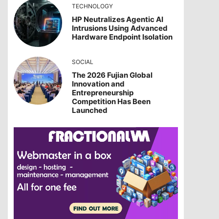
TECHNOLOGY
HP Neutralizes Agentic AI
Intrusions Using Advanced
Hardware Endpoint Isolation
SOCIAL
The 2026 Fujian Global
Innovation and
Entrepreneurship
Competition Has Been
Launched