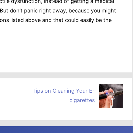
tile dysfunction, instead of getting a medical
 But don’t panic right away, because you might
ions listed above and that could easily be the
Tips on Cleaning Your E-
cigarettes