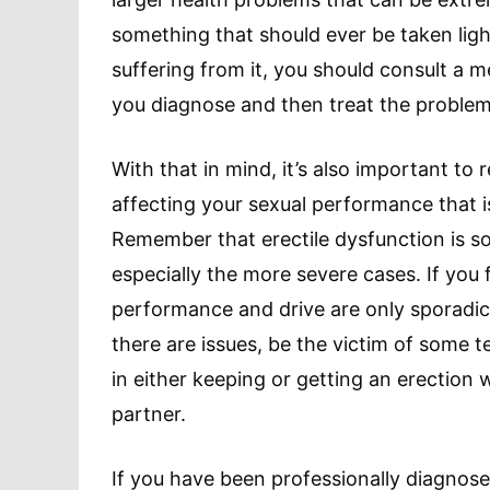
something that should ever be taken ligh
suffering from it, you should consult a 
you diagnose and then treat the problem
With that in mind, it’s also important to 
affecting your sexual performance that is
Remember that erectile dysfunction is so
especially the more severe cases. If you
performance and drive are only sporadic
there are issues, be the victim of some 
in either keeping or getting an erection 
partner.
If you have been professionally diagnose