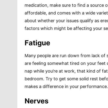
medication, make sure to find a source 
affordable, and comes with a wide varie
about whether your issues qualify as erec
factors which might be affecting your s
Fatigue
Many people are run down from lack of sl
are feeling somewhat tired on your feet 
nap while you’re at work, that kind of fa
bedroom. Try to get some solid rest befo
makes a difference in your performance.
Nerves