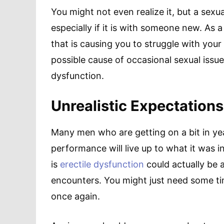
You might not even realize it, but a sexua
especially if it is with someone new. As 
that is causing you to struggle with your 
possible cause of occasional sexual issue
dysfunction.
Unrealistic Expectations
Many men who are getting on a bit in year
performance will live up to what it was i
is
erectile dysfunction
could actually be 
encounters. You might just need some ti
once again.