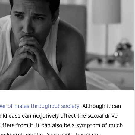
er of males throughout society
. Although it can
mild case can negatively affect the sexual drive
uffers from it. It can also be a symptom of much
ely problematic. As a result, this is not