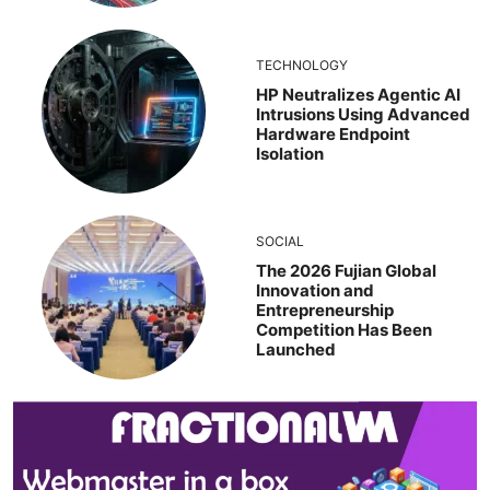
TECHNOLOGY
HP Neutralizes Agentic AI
Intrusions Using Advanced
Hardware Endpoint
Isolation
SOCIAL
The 2026 Fujian Global
Innovation and
Entrepreneurship
Competition Has Been
Launched