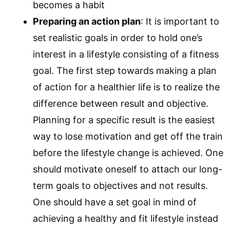
becomes a habit
Preparing an action plan
: It is important to
set realistic goals in order to hold one’s
interest in a lifestyle consisting of a fitness
goal. The first step towards making a plan
of action for a healthier life is to realize the
difference between result and objective.
Planning for a specific result is the easiest
way to lose motivation and get off the train
before the lifestyle change is achieved. One
should motivate oneself to attach our long-
term goals to objectives and not results.
One should have a set goal in mind of
achieving a healthy and fit lifestyle instead