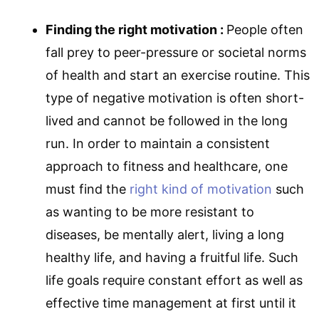
Finding the right motivation :
People often
fall prey to peer-pressure or societal norms
of health and start an exercise routine. This
type of negative motivation is often short-
lived and cannot be followed in the long
run. In order to maintain a consistent
approach to fitness and healthcare, one
must find the
right kind of motivation
such
as wanting to be more resistant to
diseases, be mentally alert, living a long
healthy life, and having a fruitful life. Such
life goals require constant effort as well as
effective time management at first until it