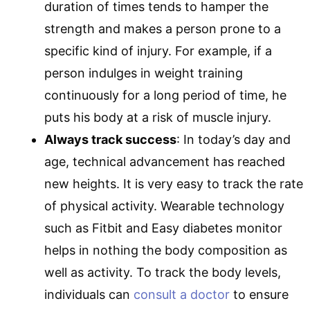
duration of times tends to hamper the
strength and makes a person prone to a
specific kind of injury. For example, if a
person indulges in weight training
continuously for a long period of time, he
puts his body at a risk of muscle injury.
Always track success
: In today’s day and
age, technical advancement has reached
new heights. It is very easy to track the rate
of physical activity. Wearable technology
such as Fitbit and Easy diabetes monitor
helps in nothing the body composition as
well as activity. To track the body levels,
individuals can
consult a doctor
to ensure