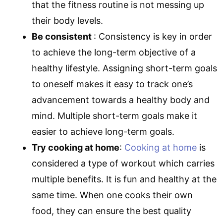
that the fitness routine is not messing up
their body levels.
Be consistent
: Consistency is key in order
to achieve the long-term objective of a
healthy lifestyle. Assigning short-term goals
to oneself makes it easy to track one’s
advancement towards a healthy body and
mind. Multiple short-term goals make it
easier to achieve long-term goals.
Try cooking at home
:
Cooking at home
is
considered a type of workout which carries
multiple benefits. It is fun and healthy at the
same time. When one cooks their own
food, they can ensure the best quality