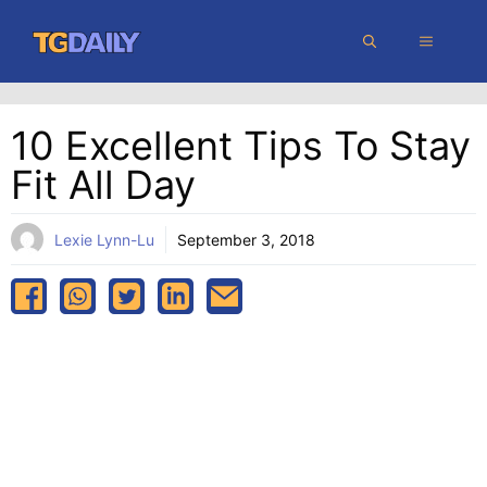
Skip
MENU
to
content
10 Excellent Tips To Stay
Fit All Day
Lexie Lynn-Lu
September 3, 2018