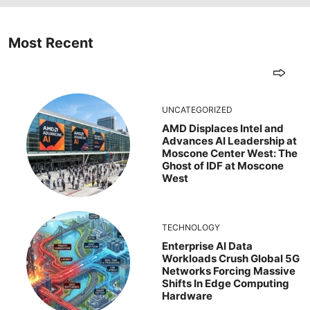
Most Recent
UNCATEGORIZED
AMD Displaces Intel and
Advances AI Leadership at
Moscone Center West: The
Ghost of IDF at Moscone
West
TECHNOLOGY
Enterprise AI Data
Workloads Crush Global 5G
Networks Forcing Massive
Shifts In Edge Computing
Hardware