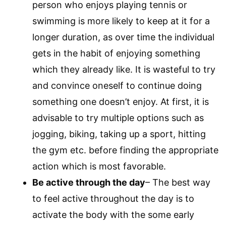
person who enjoys playing tennis or
swimming is more likely to keep at it for a
longer duration, as over time the individual
gets in the habit of enjoying something
which they already like. It is wasteful to try
and convince oneself to continue doing
something one doesn’t enjoy. At first, it is
advisable to try multiple options such as
jogging, biking, taking up a sport, hitting
the gym etc. before finding the appropriate
action which is most favorable.
Be active through the day
– The best way
to feel active throughout the day is to
activate the body with the some early