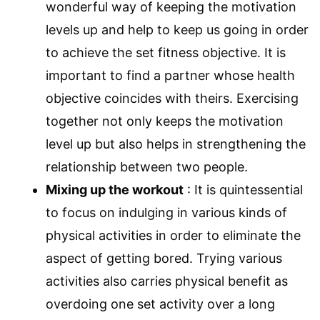
wonderful way of keeping the motivation
levels up and help to keep us going in order
to achieve the set fitness objective. It is
important to find a partner whose health
objective coincides with theirs. Exercising
together not only keeps the motivation
level up but also helps in strengthening the
relationship between two people.
Mixing up the workout
: It is quintessential
to focus on indulging in various kinds of
physical activities in order to eliminate the
aspect of getting bored. Trying various
activities also carries physical benefit as
overdoing one set activity over a long