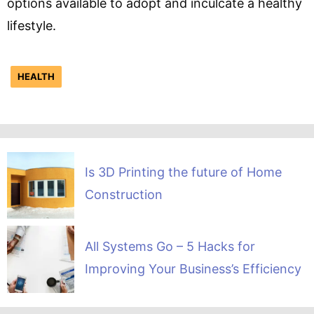
options available to adopt and inculcate a healthy
lifestyle.
HEALTH
Is 3D Printing the future of Home
Construction
All Systems Go – 5 Hacks for
Improving Your Business’s Efficiency