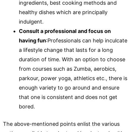
ingredients, best cooking methods and
healthy dishes which are principally
indulgent.
Consult a professional and focus on
having fun
:Professionals can help inculcate
a lifestyle change that lasts for a long
duration of time. With an option to choose
from courses such as Zumba, aerobics,
parkour, power yoga, athletics etc., there is
enough variety to go around and ensure
that one is consistent and does not get
bored.
The above-mentioned points enlist the various