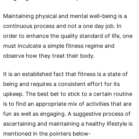
Maintaining physical and mental well-being is a
continuous process and not a one day job. In
order to enhance the quality standard of life, one
must inculcate a simple fitness regime and
observe how they treat their body.
It is an established fact that fitness is a state of
being and requires a consistent effort for its
upkeep. The best bet to stick to a certain routine
is to find an appropriate mix of activities that are
fun as well as engaging. A suggestive process of
ascertaining and maintaining a healthy lifestyle is
mentioned in the pointers below-