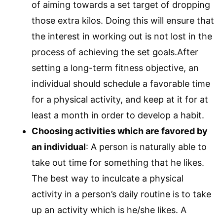
of aiming towards a set target of dropping
those extra kilos. Doing this will ensure that
the interest in working out is not lost in the
process of achieving the set goals.After
setting a long-term fitness objective, an
individual should schedule a favorable time
for a physical activity, and keep at it for at
least a month in order to develop a habit.
Choosing activities which are favored by
an individual
: A person is naturally able to
take out time for something that he likes.
The best way to inculcate a physical
activity in a person’s daily routine is to take
up an activity which is he/she likes. A