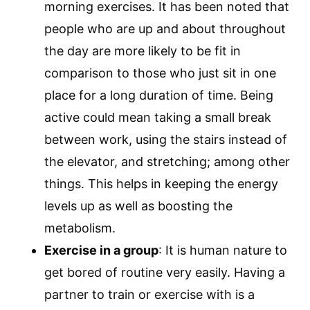
morning exercises. It has been noted that
people who are up and about throughout
the day are more likely to be fit in
comparison to those who just sit in one
place for a long duration of time. Being
active could mean taking a small break
between work, using the stairs instead of
the elevator, and stretching; among other
things. This helps in keeping the energy
levels up as well as boosting the
metabolism.
Exercise in a group
: It is human nature to
get bored of routine very easily. Having a
partner to train or exercise with is a