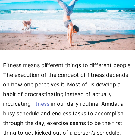
Fitness means different things to different people.
The execution of the concept of fitness depends
on how one perceives it. Most of us develop a
habit of procrastinating instead of actually
inculcating
fitness
in our daily routine. Amidst a
busy schedule and endless tasks to accomplish
through the day, exercise seems to be the first
thing to get kicked out of a person’s schedule.