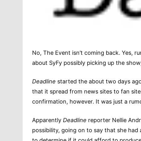
No, The Event isn’t coming back. Yes, ru
about SyFy possibly picking up the show
Deadline
started the about two days ag
that it spread from news sites to fan si
confirmation, however. It was just a rum
Apparently
Deadline
reporter Nellie Andr
possibility, going on to say that she had
to determine if it could afford to produc