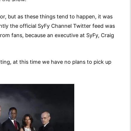
mor, but as these things tend to happen, it was
tly the official SyFy Channel Twitter feed was
from fans, because an executive at SyFy, Craig
ing, at this time we have no plans to pick up