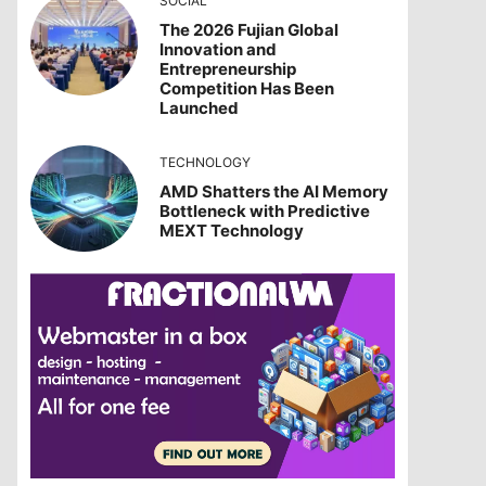
SOCIAL
The 2026 Fujian Global
Innovation and
Entrepreneurship
Competition Has Been
Launched
TECHNOLOGY
AMD Shatters the AI Memory
Bottleneck with Predictive
MEXT Technology