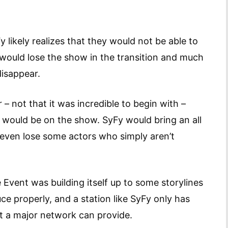
 likely realizes that they would not be able to
would lose the show in the transition and much
disappear.
r – not that it was incredible to begin with –
would be on the show. SyFy would bring an all
 even lose some actors who simply aren’t
he Event was building itself up to some storylines
ce properly, and a station like SyFy only has
at a major network can provide.