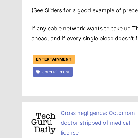
(See Sliders for a good example of precede
If any cable network wants to take up Th
ahead, and if every single piece doesn’t f
ENTERTAINMENT
entertainment
Gross negligence: Octomom
doctor stripped of medical
license