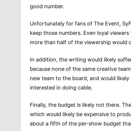
good number.
Unfortunately for fans of The Event, SyFy
keep those numbers. Even loyal viewers 
more than half of the viewership would 
In addition, the writing would likely suffe
because none of the same creative team 
new team to the board, and would likely
interested in doing cable.
Finally, the budget is likely not there. T
which would likely be expensive to produ
about a fifth of the per-show budget th