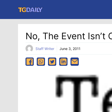
Skip
to
content
No, The Event Isn’t
Staff Writer
June 3, 2011