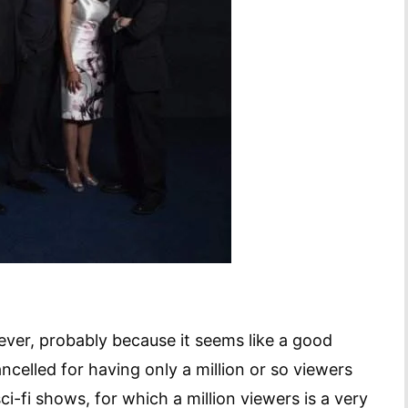
however, probably because it seems like a good
celled for having only a million or so viewers
ci-fi shows, for which a million viewers is a very