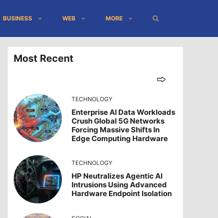
BUSINESS
WEB
MORE
Most Recent
TECHNOLOGY
Enterprise AI Data Workloads
Crush Global 5G Networks
Forcing Massive Shifts In
Edge Computing Hardware
TECHNOLOGY
HP Neutralizes Agentic AI
Intrusions Using Advanced
Hardware Endpoint Isolation