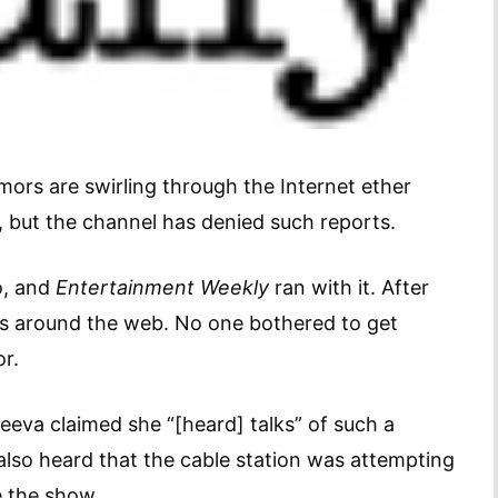
mors are swirling through the Internet ether
, but the channel has denied such reports.
o, and
Entertainment Weekly
ran with it. After
tes around the web. No one bothered to get
or.
eeva claimed she “[heard] talks” of such a
 also heard that the cable station was attempting
e the show.