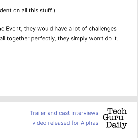
nt on all this stuff.)
e Event, they would have a lot of challenges
all together perfectly, they simply won’t do it.
Trailer and cast interviews
video released for Alphas