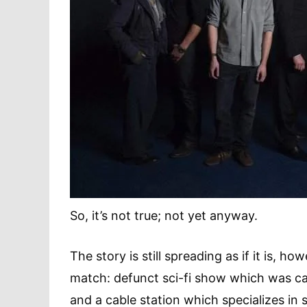
So, it’s not true; not yet anyway.
The story is still spreading as if it is, 
match: defunct sci-fi show which was can
and a cable station which specializes in s