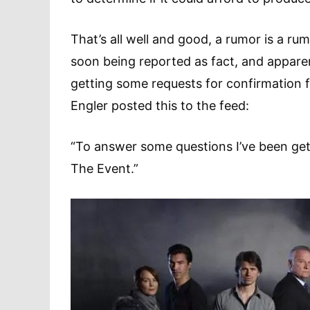
That’s all well and good, a rumor is a ru
soon being reported as fact, and apparen
getting some requests for confirmation 
Engler posted this to the feed:
“To answer some questions I’ve been gett
The Event.”