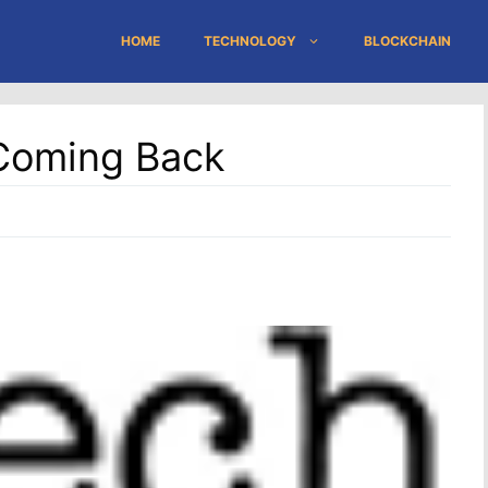
HOME
TECHNOLOGY
BLOCKCHAIN
 Coming Back