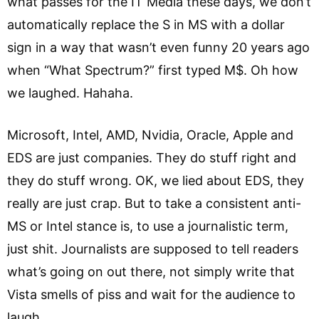
what passes for the IT Media these days, we don’t
automatically replace the S in MS with a dollar
sign in a way that wasn’t even funny 20 years ago
when “What Spectrum?” first typed M$. Oh how
we laughed. Hahaha.
Microsoft, Intel, AMD, Nvidia, Oracle, Apple and
EDS are just companies. They do stuff right and
they do stuff wrong. OK, we lied about EDS, they
really are just crap. But to take a consistent anti-
MS or Intel stance is, to use a journalistic term,
just shit. Journalists are supposed to tell readers
what’s going on out there, not simply write that
Vista smells of piss and wait for the audience to
laugh.