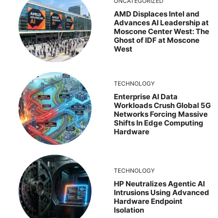
UNCATEGORIZED
AMD Displaces Intel and
Advances AI Leadership at
Moscone Center West: The
Ghost of IDF at Moscone
West
TECHNOLOGY
Enterprise AI Data
Workloads Crush Global 5G
Networks Forcing Massive
Shifts In Edge Computing
Hardware
TECHNOLOGY
HP Neutralizes Agentic AI
Intrusions Using Advanced
Hardware Endpoint
Isolation