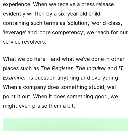
experience. When we receive a press release
evidently written by a six-year old child,
containing such terms as ‘solution’, ‘world-class’,
‘leverage’ and ‘core competency’, we reach for our
service revolvers.
What we do here – and what we’ve done in other
places such as
The Register, The Inquirer
and
IT
Examiner
, is question anything and everything.
When a company does something stupid, we’ll
point it out. When it does something good, we
might even praise them a bit.