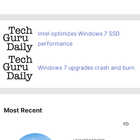
Intel optimizes Windows 7 SSD
performance
Windows 7 upgrades crash and burn
Most Recent