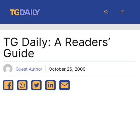
Skip
MENU
to
content
TG Daily: A Readers’
Guide
Guest Author
October 26, 2009