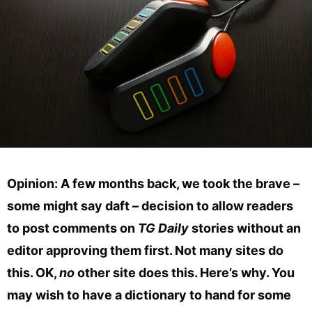
Opinion: A few months back, we took the brave –
some might say daft – decision to allow readers
to post comments on
TG Daily
stories without an
editor approving them first. Not many sites do
this. OK,
no
other site does this. Here’s why. You
may wish to have a dictionary to hand for some