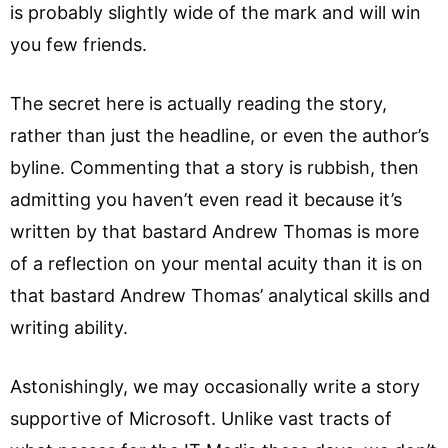
is probably slightly wide of the mark and will win
you few friends.
The secret here is actually reading the story,
rather than just the headline, or even the author’s
byline. Commenting that a story is rubbish, then
admitting you haven’t even read it because it’s
written by that bastard Andrew Thomas is more
of a reflection on your mental acuity than it is on
that bastard Andrew Thomas’ analytical skills and
writing ability.
Astonishingly, we may occasionally write a story
supportive of Microsoft. Unlike vast tracts of