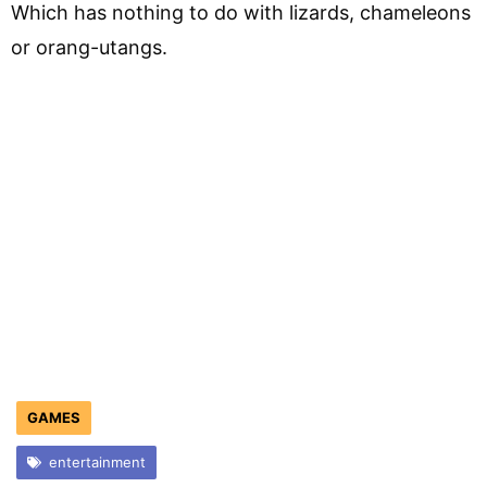
Which has nothing to do with lizards, chameleons
or orang-utangs.
GAMES
entertainment