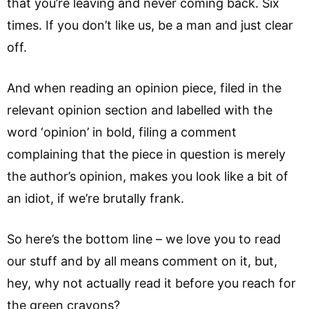
that you’re leaving and never coming back. Six
times. If you don’t like us, be a man and just clear
off.
And when reading an opinion piece, filed in the
relevant opinion section and labelled with the
word ‘opinion’ in bold, filing a comment
complaining that the piece in question is merely
the author’s opinion, makes you look like a bit of
an idiot, if we’re brutally frank.
So here’s the bottom line – we love you to read
our stuff and by all means comment on it, but,
hey, why not actually read it before you reach for
the green crayons?