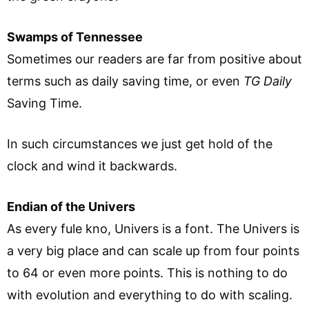
Swamps of Tennessee
Sometimes our readers are far from positive about
terms such as daily saving time, or even
TG Daily
Saving Time.
In such circumstances we just get hold of the
clock and wind it backwards.
Endian of the Univers
As every fule kno, Univers is a font. The Univers is
a very big place and can scale up from four points
to 64 or even more points. This is nothing to do
with evolution and everything to do with scaling.