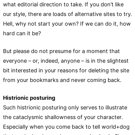
what editorial direction to take. If you don’t like
our style, there are loads of alternative sites to try.
Hell, why not start your own? If we can do it, how
hard can it be?
But please do not presume for a moment that
everyone – or, indeed, anyone – is in the slightest
bit interested in your reasons for deleting the site
from your bookmarks and never coming back.
Histrionic posturing
Such histrionic posturing only serves to illustrate
the cataclysmic shallowness of your character.
Especially when you come back to tell world+dog