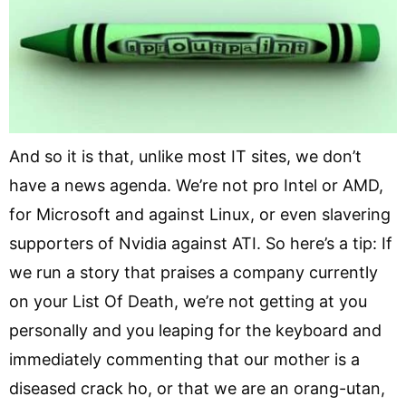
And so it is that, unlike most IT sites, we don’t
have a news agenda. We’re not pro Intel or AMD,
for Microsoft and against Linux, or even slavering
supporters of Nvidia against ATI. So here’s a tip: If
we run a story that praises a company currently
on your List Of Death, we’re not getting at you
personally and you leaping for the keyboard and
immediately commenting that our mother is a
diseased crack ho, or that we are an orang-utan,