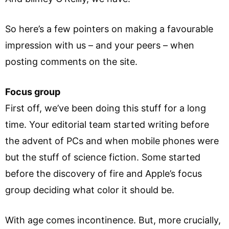
So here’s a few pointers on making a favourable
impression with us – and your peers – when
posting comments on the site.
Focus group
First off, we’ve been doing this stuff for a long
time. Your editorial team started writing before
the advent of PCs and when mobile phones were
but the stuff of science fiction. Some started
before the discovery of fire and Apple’s focus
group deciding what color it should be.
With age comes incontinence. But, more crucially,