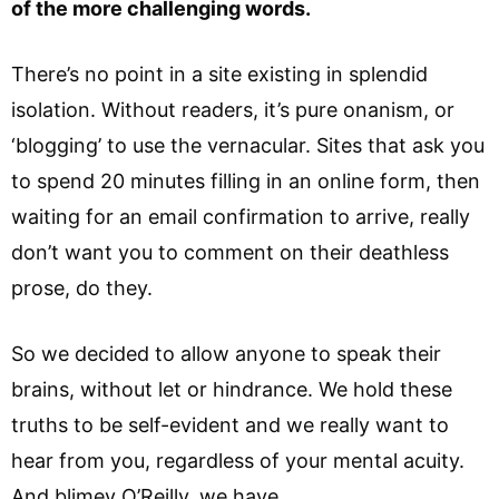
of the more challenging words.
There’s no point in a site existing in splendid
isolation. Without readers, it’s pure onanism, or
‘blogging’ to use the vernacular. Sites that ask you
to spend 20 minutes filling in an online form, then
waiting for an email confirmation to arrive, really
don’t want you to comment on their deathless
prose, do they.
So we decided to allow anyone to speak their
brains, without let or hindrance. We hold these
truths to be self-evident and we really want to
hear from you, regardless of your mental acuity.
And blimey O’Reilly, we have.