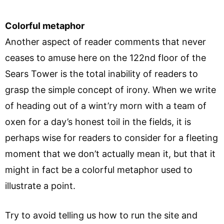
Colorful metaphor
Another aspect of reader comments that never
ceases to amuse here on the 122nd floor of the
Sears Tower is the total inability of readers to
grasp the simple concept of irony. When we write
of heading out of a wint’ry morn with a team of
oxen for a day’s honest toil in the fields, it is
perhaps wise for readers to consider for a fleeting
moment that we don’t actually mean it, but that it
might in fact be a colorful metaphor used to
illustrate a point.
Try to avoid telling us how to run the site and