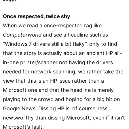
Once respected, twice shy
When we read a once-respected rag like
Computerworld
and see a headline such as
“Windows 7 drivers still a bit flaky”, only to find
that the story is actually about an ancient HP all-
in-one printer/scanner not having the drivers
needed for network scanning, we rather take the
view that this is an HP issue rather than a
Microsoft one and that the headline is merely
playing to the crowd and hoping for a big hit on
Google News. Dissing HP is, of course, less
newsworthy than dissing Microsoft, even if it isn’t
Microsoft’s fault.