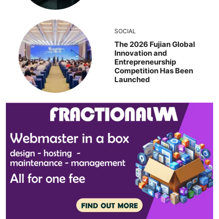
SOCIAL
The 2026 Fujian Global
Innovation and
Entrepreneurship
Competition Has Been
Launched