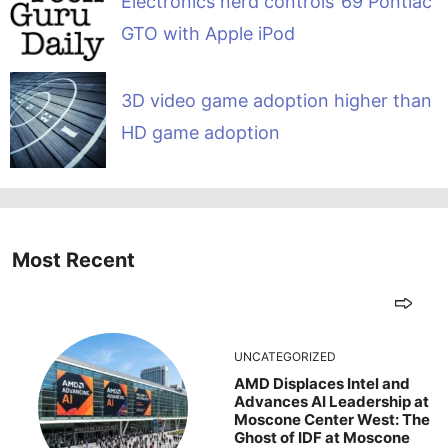
Electronics nerd controls ’69 Pontiac
GTO with Apple iPod
3D video game adoption higher than
HD game adoption
Most Recent
UNCATEGORIZED
AMD Displaces Intel and
Advances AI Leadership at
Moscone Center West: The
Ghost of IDF at Moscone