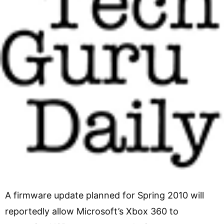
A firmware update planned for Spring 2010 will
reportedly allow Microsoft’s Xbox 360 to