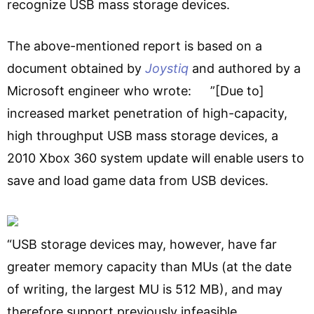
recognize USB mass storage devices.
The above-mentioned report is based on a
document obtained by
Joystiq
and authored by a
Microsoft engineer who wrote: ”[Due to]
increased market penetration of high-capacity,
high throughput USB mass storage devices, a
2010 Xbox 360 system update will enable users to
save and load game data from USB devices.
“USB storage devices may, however, have far
greater memory capacity than MUs (at the date
of writing, the largest MU is 512 MB), and may
therefore support previously infeasible