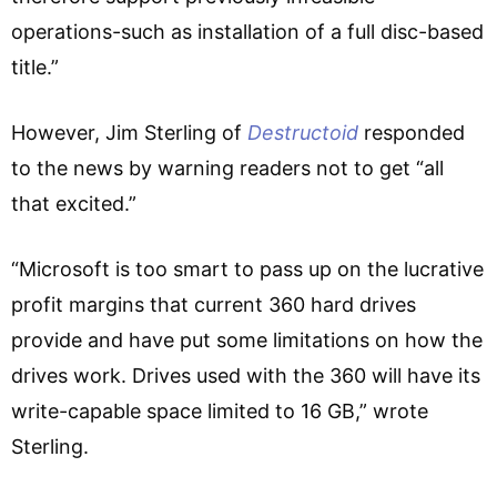
operations-such as installation of a full disc-based
title.”
However, Jim Sterling of
Destructoid
responded
to the news by warning readers not to get “all
that excited.”
“Microsoft is too smart to pass up on the lucrative
profit margins that current 360 hard drives
provide and have put some limitations on how the
drives work. Drives used with the 360 will have its
write-capable space limited to 16 GB,” wrote
Sterling.