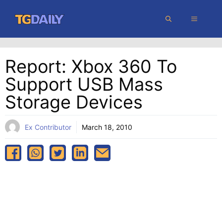
Skip
MENU
to
content
Report: Xbox 360 To
Support USB Mass
Storage Devices
Ex Contributor
March 18, 2010