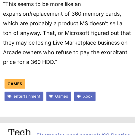
“This seems to be more like an
expansion/replacement of 360 memory cards,
which are probably a product MS doesn’t sell a
ton of anyway. That, or Microsoft figured out that
they may be losing Live Marketplace business on
Arcade owners who refuse to pay the exorbitant
price for a 360 HDD.”
GAMES
entertainment
Games
Xbox