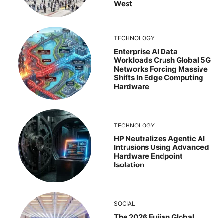
West
TECHNOLOGY
Enterprise AI Data
Workloads Crush Global 5G
Networks Forcing Massive
Shifts In Edge Computing
Hardware
TECHNOLOGY
HP Neutralizes Agentic AI
Intrusions Using Advanced
Hardware Endpoint
Isolation
SOCIAL
The 2026 Fujian Global