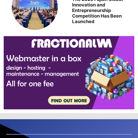
Innovation and
Entrepreneurship
Competition Has Been
Launched