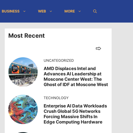
BUSINESS
WEB
MORE
Most Recent
UNCATEGORIZED
AMD Displaces Intel and
Advances AI Leadership at
Moscone Center West: The
Ghost of IDF at Moscone West
TECHNOLOGY
Enterprise AI Data Workloads
Crush Global 5G Networks
Forcing Massive Shifts In
Edge Computing Hardware