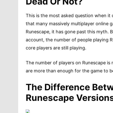
Dead Or Not?
This is the most asked question when i
that many massively multiplayer online g
Runescape, it has gone past this myth. Ba
account, the number of people playing 
core players are still playing.
The number of players on Runescape is 
are more than enough for the game to be
The Difference Bet
Runescape Version