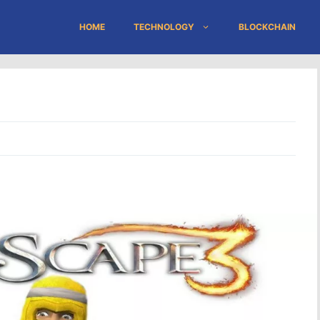
HOME
TECHNOLOGY
BLOCKCHAIN