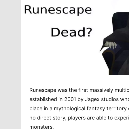
Runescape was the first massively multip
established in 2001 by Jagex studios who
place in a mythological fantasy territory 
no direct story, players are able to expe
monsters.