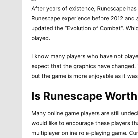
After years of existence, Runescape ha
Runescape experience before 2012 and aft
updated the “Evolution of Combat”. Whi
played.
I know many players who have not playe
expect that the graphics have changed. T
but the game is more enjoyable as it was
Is Runescape Worth
Many online game players are still undec
would like to encourage these players tha
multiplayer online role-playing game. Cu