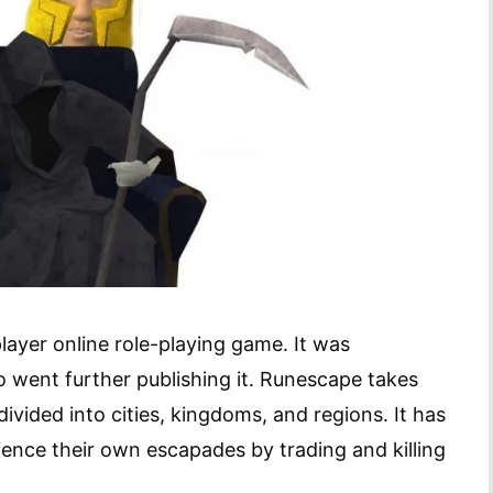
layer online role-playing game. It was
 went further publishing it. Runescape takes
divided into cities, kingdoms, and regions. It has
rience their own escapades by trading and killing