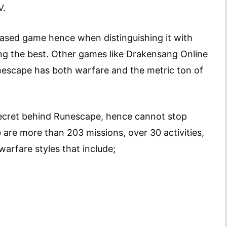
V.
sed game hence when distinguishing it with
ng the best. Other games like Drakensang Online
nescape has both warfare and the metric ton of
ecret behind Runescape, hence cannot stop
 are more than 203 missions, over 30 activities,
warfare styles that include;