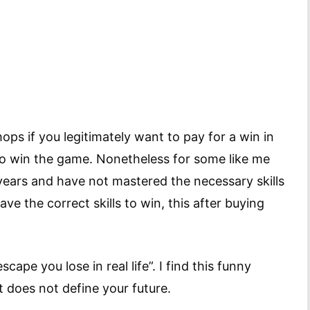
ops if you legitimately want to pay for a win in
to win the game. Nonetheless for some like me
ears and have not mastered the necessary skills
ve the correct skills to win, this after buying
scape you lose in real life”. I find this funny
it does not define your future.