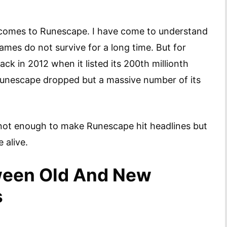
t comes to Runescape. I have come to understand
ames do not survive for a long time. But for
ck in 2012 when it listed its 200th millionth
Runescape dropped but a massive number of its
not enough to make Runescape hit headlines but
 alive.
ween Old And New
s