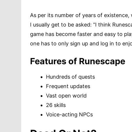
As per its number of years of existence,
I usually get to be asked: “I think Runes
game has become faster and easy to play
one has to only sign up and log in to enj
Features of Runescape
Hundreds of quests
Frequent updates
Vast open world
26 skills
Voice-acting NPCs