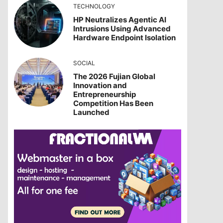
TECHNOLOGY
HP Neutralizes Agentic AI
Intrusions Using Advanced
Hardware Endpoint Isolation
SOCIAL
The 2026 Fujian Global
Innovation and
Entrepreneurship
Competition Has Been
Launched