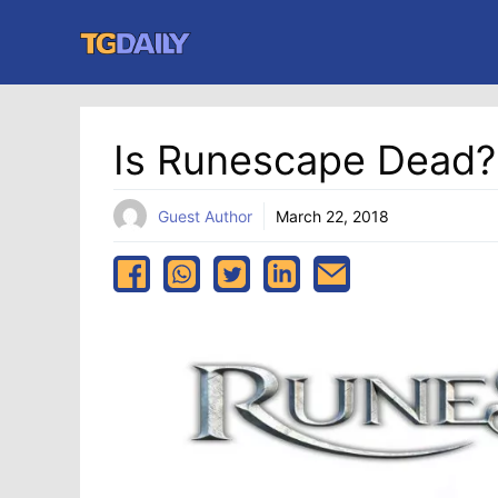
Skip
to
content
Is Runescape Dead?
Guest Author
March 22, 2018