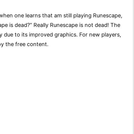
 when one learns that am still playing Runescape,
cape is dead?” Really Runescape is not dead! The
 due to its improved graphics. For new players,
oy the free content.