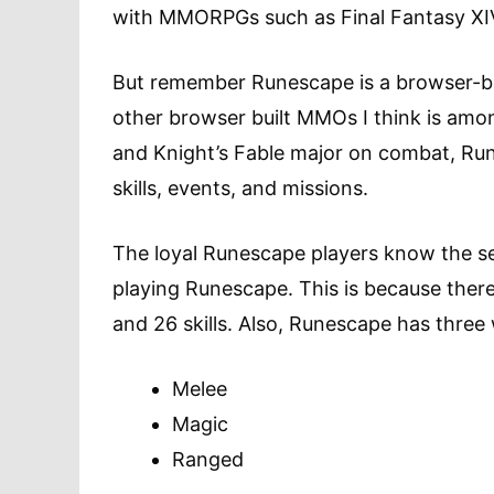
with MMORPGs such as Final Fantasy XI
But remember Runescape is a browser-ba
other browser built MMOs I think is amo
and Knight’s Fable major on combat, Ru
skills, events, and missions.
The loyal Runescape players know the s
playing Runescape. This is because there
and 26 skills. Also, Runescape has three 
Melee
Magic
Ranged