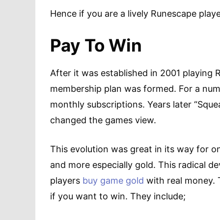
Hence if you are a lively Runescape playe
Pay To Win
After it was established in 2001 playing 
membership plan was formed. For a num
monthly subscriptions. Years later “Squea
changed the games view.
This evolution was great in its way for 
and more especially gold. This radical d
players
buy game gold
with real money. Th
if you want to win. They include;