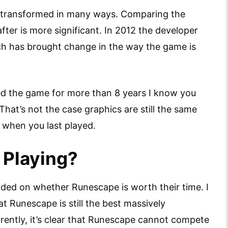
s transformed in many ways. Comparing the
er is more significant. In 2012 the developer
ch has brought change in the way the game is
d the game for more than 8 years I know you
hat’s not the case graphics are still the same
 when you last played.
 Playing?
ided on whether Runescape is worth their time. I
t Runescape is still the best massively
rrently, it’s clear that Runescape cannot compete