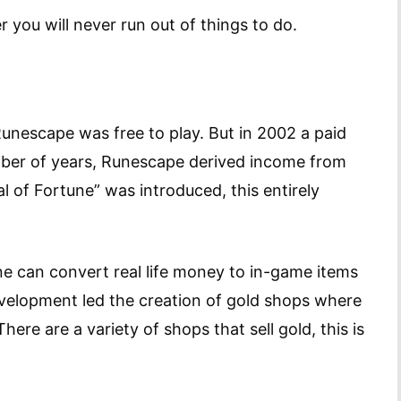
r you will never run out of things to do.
Runescape was free to play. But in 2002 a paid
ber of years, Runescape derived income from
l of Fortune” was introduced, this entirely
one can convert real life money to in-game items
evelopment led the creation of gold shops where
ere are a variety of shops that sell gold, this is