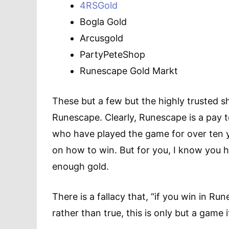
4RSGold
Bogla Gold
Arcusgold
PartyPeteShop
Runescape Gold Markt
These but a few but the highly trusted sh
Runescape. Clearly, Runescape is a pay 
who have played the game for over ten y
on how to win. But for you, I know you ha
enough gold.
There is a fallacy that, “if you win in Rune
rather than true, this is only but a game 