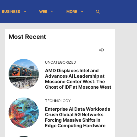
BUSINESS
WEB
MORE
Most Recent
UNCATEGORIZED
AMD Displaces Intel and
Advances AI Leadership at
Moscone Center West: The
Ghost of IDF at Moscone West
TECHNOLOGY
Enterprise AI Data Workloads
Crush Global 5G Networks
Forcing Massive Shifts In
Edge Computing Hardware