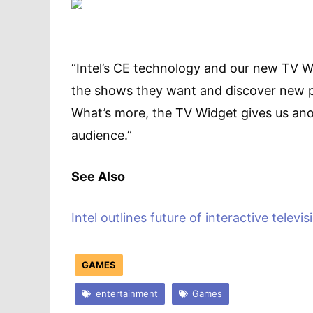
“Intel’s CE technology and our new TV W
the shows they want and discover new pr
What’s more, the TV Widget gives us ano
audience.”
See Also
Intel outlines future of interactive televis
GAMES
entertainment
Games