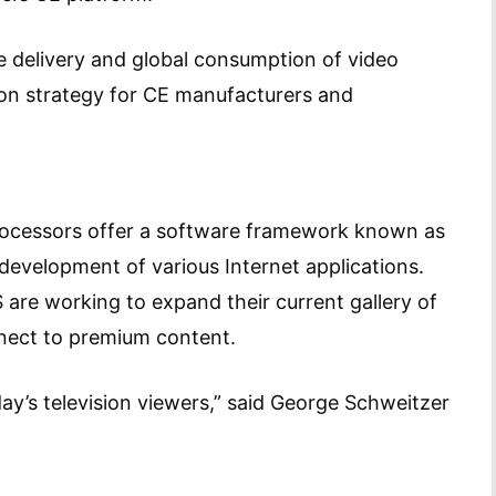
he delivery and global consumption of video
on strategy for CE manufacturers and
processors offer a software framework known as
development of various Internet applications.
are working to expand their current gallery of
nnect to premium content.
day’s television viewers,” said George Schweitzer