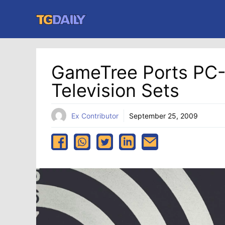
Skip
to
content
GameTree Ports PC
Television Sets
Ex Contributor
September 25, 2009