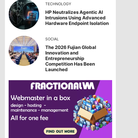
TECHNOLOGY
HP Neutralizes Agentic AI
Intrusions Using Advanced
Hardware Endpoint Isolation
SOCIAL
The 2026 Fujian Global
Innovation and
Entrepreneurship
Competition Has Been
Launched