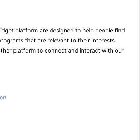
idget platform are designed to help people find
ograms that are relevant to their interests.
ther platform to connect and interact with our
ion