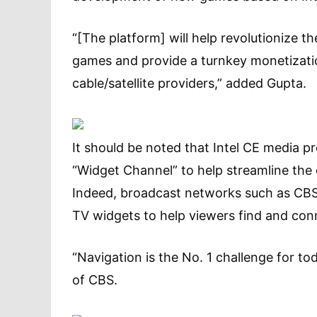
“[The platform] will help revolutionize t
games and provide a turnkey monetizati
cable/satellite providers,” added Gupta.
It should be noted that Intel CE media 
“Widget Channel” to help streamline the 
Indeed, broadcast networks such as CBS 
TV widgets to help viewers find and co
“Navigation is the No. 1 challenge for to
of CBS.