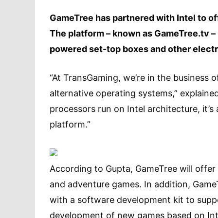
GameTree has partnered with Intel to o
The platform – known as GameTree.tv – 
powered set-top boxes and other electr
“At TransGaming, we’re in the business o
alternative operating systems,” explain
processors run on Intel architecture, it’
platform.”
According to Gupta, GameTree will offer a 
and adventure games. In addition, GameT
with a software development kit to suppo
development of new games based on Inte