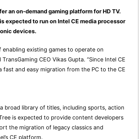
ffer an on-demand gaming platform for HD TV.
is expected to run on Intel CE media processor
onic devices.
f enabling existing games to operate on
ed TransGaming CEO Vikas Gupta. “Since Intel CE
s a fast and easy migration from the PC to the CE
broad library of titles, including sports, action
ree is expected to provide content developers
rt the migration of legacy classics and
l’s CE platform.