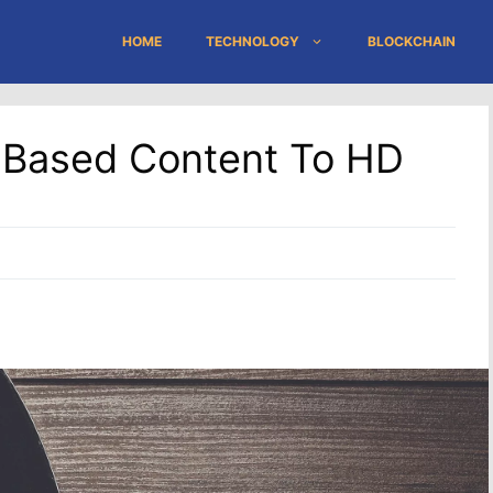
HOME
TECHNOLOGY
BLOCKCHAIN
-Based Content To HD