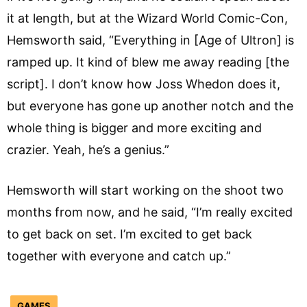
it at length, but at the Wizard World Comic-Con,
Hemsworth said, “Everything in [Age of Ultron] is
ramped up. It kind of blew me away reading [the
script]. I don’t know how Joss Whedon does it,
but everyone has gone up another notch and the
whole thing is bigger and more exciting and
crazier. Yeah, he’s a genius.”
Hemsworth will start working on the shoot two
months from now, and he said, “I’m really excited
to get back on set. I’m excited to get back
together with everyone and catch up.”
GAMES