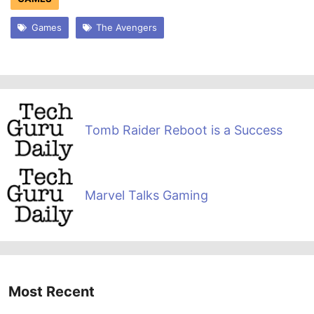
Games
The Avengers
Tomb Raider Reboot is a Success
Marvel Talks Gaming
Most Recent