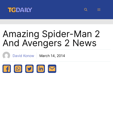
Skip
MENU
to
content
Amazing Spider-Man 2
And Avengers 2 News
David Konow
March 14, 2014