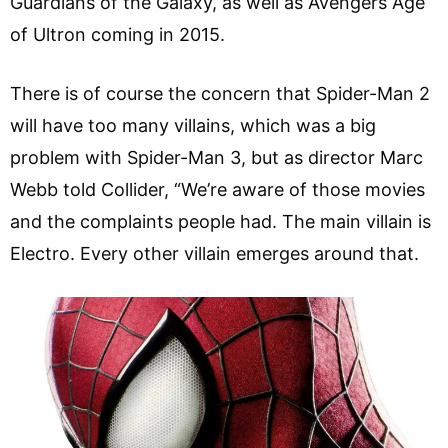
Guardians of the Galaxy, as well as Avengers Age
of Ultron coming in 2015.
There is of course the concern that Spider-Man 2
will have too many villains, which was a big
problem with Spider-Man 3, but as director Marc
Webb told Collider, “We’re aware of those movies
and the complaints people had. The main villain is
Electro. Every other villain emerges around that.