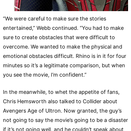
“We were careful to make sure the stories
entertained,” Webb continued. “You had to make
sure to create obstacles that were difficult to
overcome. We wanted to make the physical and
emotional obstacles difficult. Rhino is in it for four
minutes so it’s a legitimate comparison, but when
you see the movie, I’m confident.”
In the meanwhile, to whet the appetite of fans,
Chris Hemsworth also talked to Collider about
Avengers Age of Ultron. Now granted, the guy’s
not going to say the movie’s going to be a disaster
if it’s not going well, and he couldn’t speak about