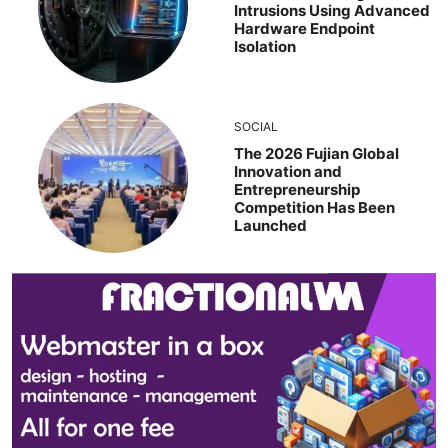
Intrusions Using Advanced
Hardware Endpoint
Isolation
SOCIAL
The 2026 Fujian Global
Innovation and
Entrepreneurship
Competition Has Been
Launched