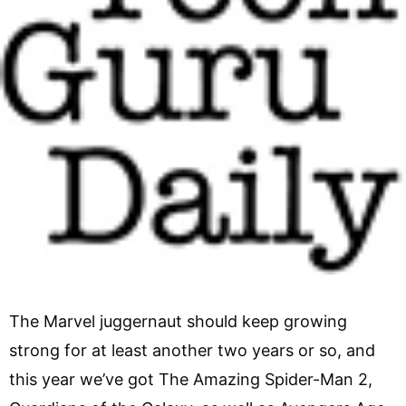
The Marvel juggernaut should keep growing
strong for at least another two years or so, and
this year we’ve got The Amazing Spider-Man 2,