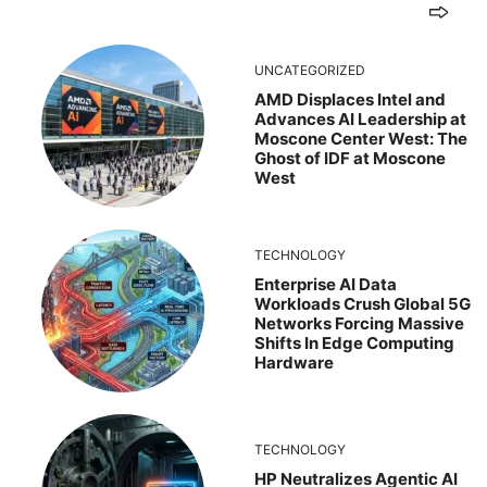
UNCATEGORIZED
AMD Displaces Intel and
Advances AI Leadership at
Moscone Center West: The
Ghost of IDF at Moscone
West
TECHNOLOGY
Enterprise AI Data
Workloads Crush Global 5G
Networks Forcing Massive
Shifts In Edge Computing
Hardware
TECHNOLOGY
HP Neutralizes Agentic AI