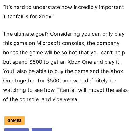
“It’s hard to understate how incredibly important
Titanfall is for Xbox.”
The ultimate goal? Considering you can only play
this game on Microsoft consoles, the company
hopes the game will be so hot that you can’t help
but spend $500 to get an Xbox One and play it.
You’ll also be able to buy the game and the Xbox
One together for $500, and we’ll definitely be
watching to see how Titanfall will impact the sales
of the console, and vice versa.
GAMES