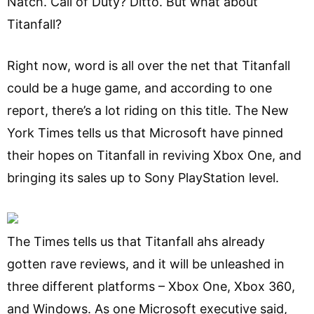
Natch. Call of Duty? Ditto. But what about
Titanfall?
Right now, word is all over the net that Titanfall
could be a huge game, and according to one
report, there’s a lot riding on this title. The New
York Times tells us that Microsoft have pinned
their hopes on Titanfall in reviving Xbox One, and
bringing its sales up to Sony PlayStation level.
The Times tells us that Titanfall ahs already
gotten rave reviews, and it will be unleashed in
three different platforms – Xbox One, Xbox 360,
and Windows. As one Microsoft executive said,