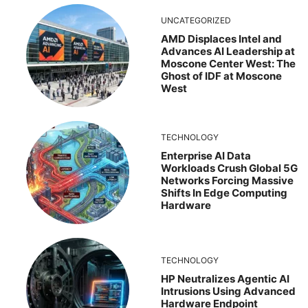
UNCATEGORIZED
AMD Displaces Intel and
Advances AI Leadership at
Moscone Center West: The
Ghost of IDF at Moscone
West
TECHNOLOGY
Enterprise AI Data
Workloads Crush Global 5G
Networks Forcing Massive
Shifts In Edge Computing
Hardware
TECHNOLOGY
HP Neutralizes Agentic AI
Intrusions Using Advanced
Hardware Endpoint