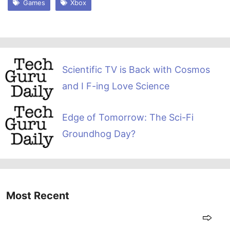
Games
Xbox
Scientific TV is Back with Cosmos
and I F-ing Love Science
Edge of Tomorrow: The Sci-Fi
Groundhog Day?
Most Recent