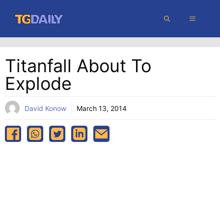
Skip
MENU
to
content
Titanfall About To
Explode
David Konow
March 13, 2014