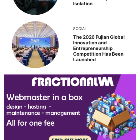
Isolation
SOCIAL
The 2026 Fujian Global
Innovation and
Entrepreneurship
Competition Has Been
Launched