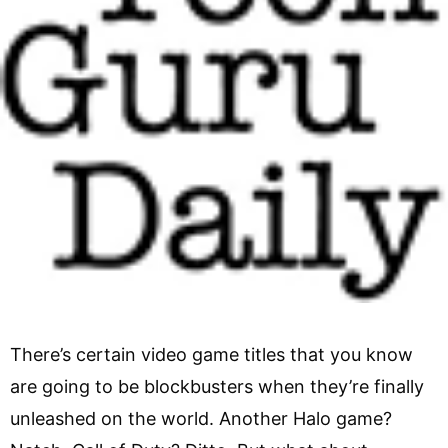
There’s certain video game titles that you know
are going to be blockbusters when they’re finally
unleashed on the world. Another Halo game?