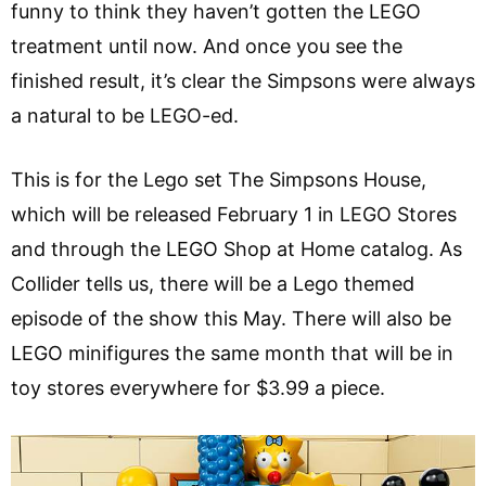
funny to think they haven’t gotten the LEGO
treatment until now. And once you see the
finished result, it’s clear the Simpsons were always
a natural to be LEGO-ed.
This is for the Lego set The Simpsons House,
which will be released February 1 in LEGO Stores
and through the LEGO Shop at Home catalog. As
Collider tells us, there will be a Lego themed
episode of the show this May. There will also be
LEGO minifigures the same month that will be in
toy stores everywhere for $3.99 a piece.