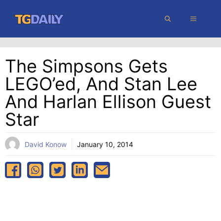
Skip
MENU
to
content
The Simpsons Gets
LEGO’ed, And Stan Lee
And Harlan Ellison Guest
Star
David Konow
January 10, 2014