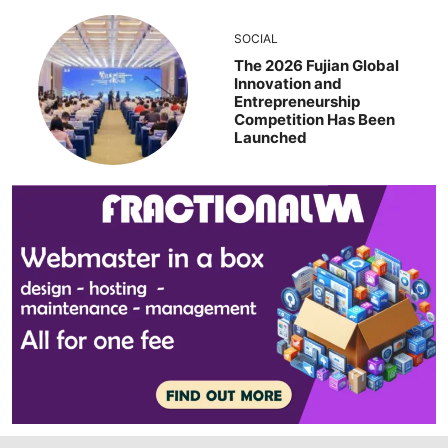
SOCIAL
The 2026 Fujian Global
Innovation and
Entrepreneurship
Competition Has Been
Launched