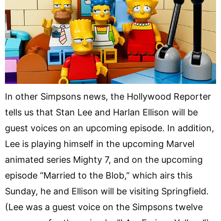
In other Simpsons news, the Hollywood Reporter
tells us that Stan Lee and Harlan Ellison will be
guest voices on an upcoming episode. In addition,
Lee is playing himself in the upcoming Marvel
animated series Mighty 7, and on the upcoming
episode “Married to the Blob,” which airs this
Sunday, he and Ellison will be visiting Springfield.
(Lee was a guest voice on the Simpsons twelve