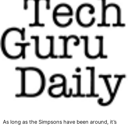
As long as the Simpsons have been around, it’s