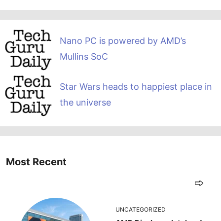
Nano PC is powered by AMD’s
Mullins SoC
Star Wars heads to happiest place in
the universe
Most Recent
UNCATEGORIZED