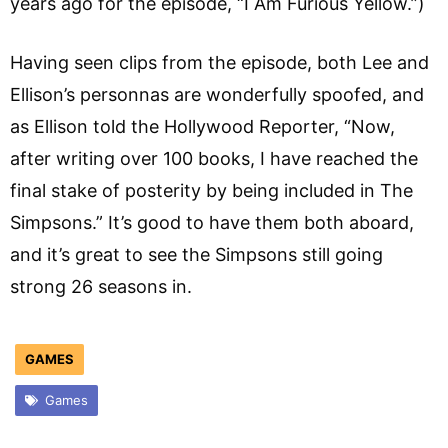
years ago for the episode, “I Am Furious Yellow.”)
Having seen clips from the episode, both Lee and
Ellison’s personnas are wonderfully spoofed, and
as Ellison told the Hollywood Reporter, “Now,
after writing over 100 books, I have reached the
final stake of posterity by being included in The
Simpsons.” It’s good to have them both aboard,
and it’s great to see the Simpsons still going
strong 26 seasons in.
GAMES
Games