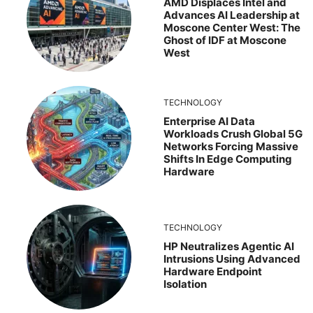
AMD Displaces Intel and
Advances AI Leadership at
Moscone Center West: The
Ghost of IDF at Moscone
West
TECHNOLOGY
Enterprise AI Data
Workloads Crush Global 5G
Networks Forcing Massive
Shifts In Edge Computing
Hardware
TECHNOLOGY
HP Neutralizes Agentic AI
Intrusions Using Advanced
Hardware Endpoint
Isolation