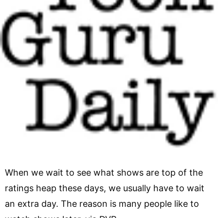
When we wait to see what shows are top of the
ratings heap these days, we usually have to wait
an extra day. The reason is many people like to