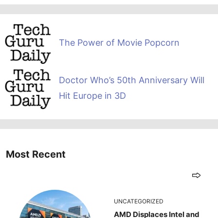
The Power of Movie Popcorn
Doctor Who’s 50th Anniversary Will
Hit Europe in 3D
Most Recent
UNCATEGORIZED
AMD Displaces Intel and