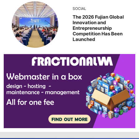
SOCIAL
The 2026 Fujian Global
Innovation and
Entrepreneurship
Competition Has Been
Launched