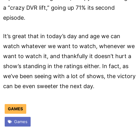
a “crazy DVR lift,” going up 71% its second
episode.
It’s great that in today’s day and age we can
watch whatever we want to watch, whenever we
want to watch it, and thankfully it doesn’t hurt a
show’s standing in the ratings either. In fact, as
we’ve been seeing with a lot of shows, the victory
can be even sweeter the next day.
GAMES
Games