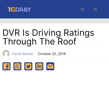
Skip
MENU
to
content
DVR Is Driving Ratings
Through The Roof
David Konow
October 22, 2016