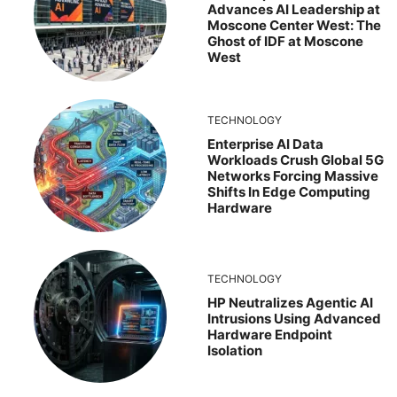
Advances AI Leadership at
Moscone Center West: The
Ghost of IDF at Moscone
West
TECHNOLOGY
Enterprise AI Data
Workloads Crush Global 5G
Networks Forcing Massive
Shifts In Edge Computing
Hardware
TECHNOLOGY
HP Neutralizes Agentic AI
Intrusions Using Advanced
Hardware Endpoint
Isolation