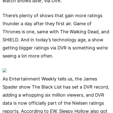
watch shows later, via DVR.
There’s plenty of shows that gain more ratings
thunder a day after they first air. Game of
Thrones is one, same with The Walking Dead, and
SHIELD. And in today’s technology age, a show
getting bigger ratings via DVR is something we’re
seeing a lot more often.
As Entertainment Weekly tells us, the James
Spader show The Black List has set a DVR record,
adding a whopping six million viewers, and DVR
data is now officially part of the Nielsen ratings
reports. According to EW, Sleepy Hollow also got