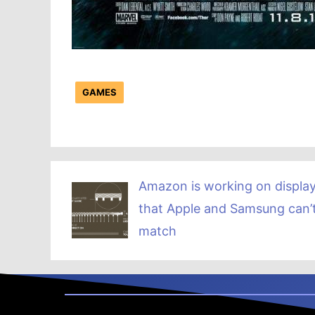
GAMES
Amazon is working on displa
that Apple and Samsung can’
match