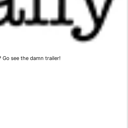
 Go see the damn trailer!