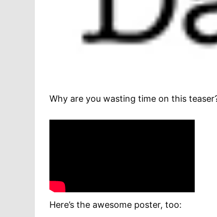
Why are you wasting time on this teaser?
Here’s the awesome poster, too: