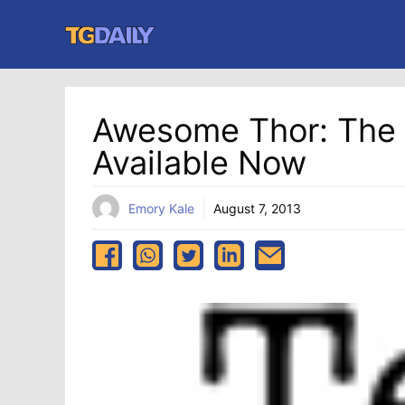
Skip
to
content
Awesome Thor: The D
Available Now
Emory Kale
August 7, 2013