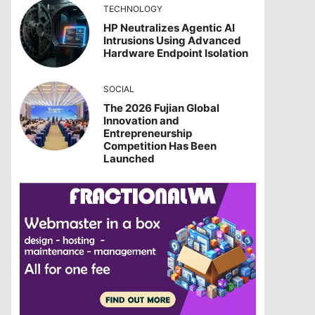
TECHNOLOGY
HP Neutralizes Agentic AI
Intrusions Using Advanced
Hardware Endpoint Isolation
SOCIAL
The 2026 Fujian Global
Innovation and
Entrepreneurship
Competition Has Been
Launched