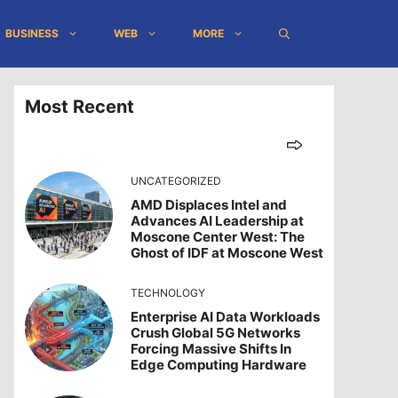
BUSINESS
WEB
MORE
Most Recent
UNCATEGORIZED
AMD Displaces Intel and
Advances AI Leadership at
Moscone Center West: The
Ghost of IDF at Moscone West
TECHNOLOGY
Enterprise AI Data Workloads
Crush Global 5G Networks
Forcing Massive Shifts In
Edge Computing Hardware