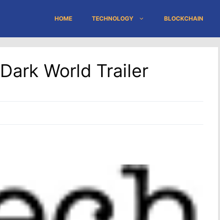
HOME
TECHNOLOGY
BLOCKCHAIN
ark World Trailer