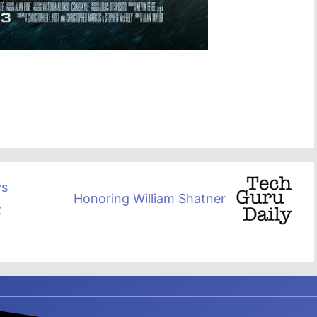
ys
Honoring William Shatner
t