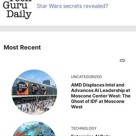
Star Wars secrets revealed?
Most Recent
UNCATEGORIZED
AMD Displaces Intel and
Advances AI Leadership at
Moscone Center West: The
Ghost of IDF at Moscone
West
TECHNOLOGY