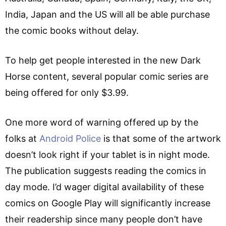
India, Japan and the US will all be able purchase
the comic books without delay.
To help get people interested in the new Dark
Horse content, several popular comic series are
being offered for only $3.99.
One more word of warning offered up by the
folks at
Android Police
is that some of the artwork
doesn’t look right if your tablet is in night mode.
The publication suggests reading the comics in
day mode. I’d wager digital availability of these
comics on Google Play will significantly increase
their readership since many people don’t have