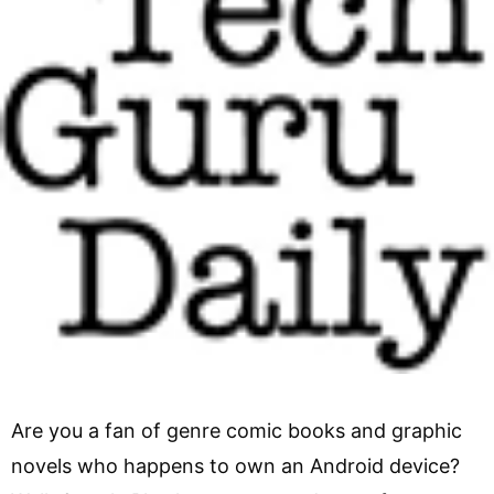
Are you a fan of genre comic books and graphic
novels who happens to own an Android device?