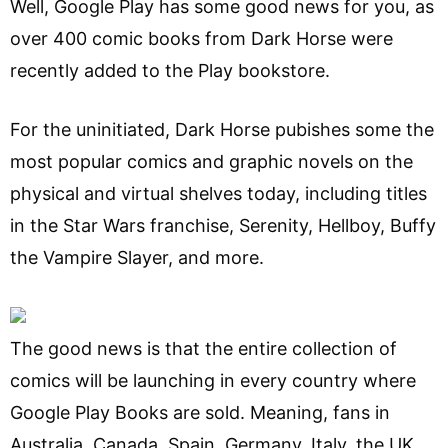
Well, Google Play has some good news for you, as
over 400 comic books from Dark Horse were
recently added to the Play bookstore.
For the uninitiated, Dark Horse pubishes some the
most popular comics and graphic novels on the
physical and virtual shelves today, including titles
in the Star Wars franchise, Serenity, Hellboy, Buffy
the Vampire Slayer, and more.
The good news is that the entire collection of
comics will be launching in every country where
Google Play Books are sold. Meaning, fans in
Australia, Canada, Spain, Germany, Italy, the UK,