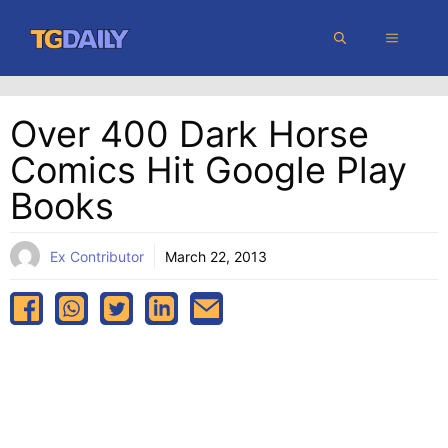
Skip
MENU
to
content
Over 400 Dark Horse
Comics Hit Google Play
Books
Ex Contributor
March 22, 2013