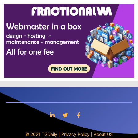
© 2021 TGDaily |
Privacy Policy
|
About US