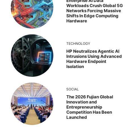
Enterprise AI Data
Workloads Crush Global 5G
Networks Forcing Massive
Shifts In Edge Computing
Hardware
TECHNOLOGY
HP Neutralizes Agentic AI
Intrusions Using Advanced
Hardware Endpoint
Isolation
SOCIAL
The 2026 Fujian Global
Innovation and
Entrepreneurship
Competition Has Been
Launched