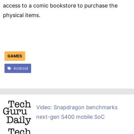
access to a comic bookstore to purchase the
physical items.
GAMES
Android
Video: Snapdragon benchmarks
next-gen S400 mobile SoC