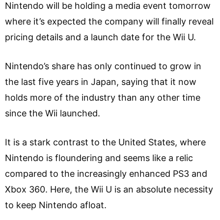
Nintendo will be holding a media event tomorrow
where it’s expected the company will finally reveal
pricing details and a launch date for the Wii U.
Nintendo’s share has only continued to grow in
the last five years in Japan, saying that it now
holds more of the industry than any other time
since the Wii launched.
It is a stark contrast to the United States, where
Nintendo is floundering and seems like a relic
compared to the increasingly enhanced PS3 and
Xbox 360. Here, the Wii U is an absolute necessity
to keep Nintendo afloat.