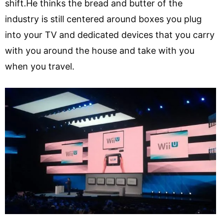
shift.He thinks the bread and butter of the
industry is still centered around boxes you plug
into your TV and dedicated devices that you carry
with you around the house and take with you
when you travel.