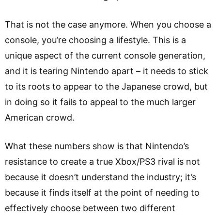
That is not the case anymore. When you choose a
console, you’re choosing a lifestyle. This is a
unique aspect of the current console generation,
and it is tearing Nintendo apart – it needs to stick
to its roots to appear to the Japanese crowd, but
in doing so it fails to appeal to the much larger
American crowd.
What these numbers show is that Nintendo’s
resistance to create a true Xbox/PS3 rival is not
because it doesn’t understand the industry; it’s
because it finds itself at the point of needing to
effectively choose between two different