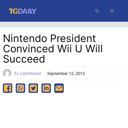
Skip
MENU
to
content
Nintendo President
Convinced Wii U Will
Succeed
Ex Contributor
September 12, 2012