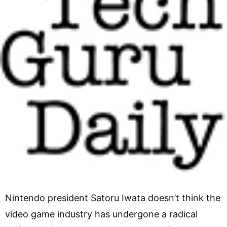
Nintendo president Satoru Iwata doesn’t think the
video game industry has undergone a radical