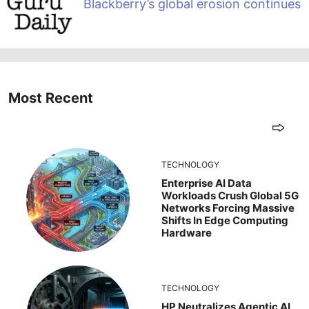
Blackberry’s global erosion continues
Most Recent
TECHNOLOGY
Enterprise AI Data
Workloads Crush Global 5G
Networks Forcing Massive
Shifts In Edge Computing
Hardware
TECHNOLOGY
HP Neutralizes Agentic AI