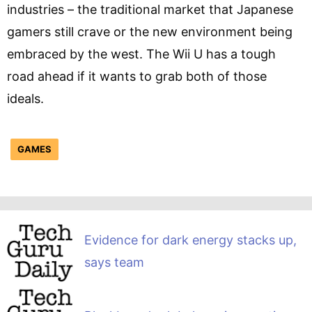
industries – the traditional market that Japanese
gamers still crave or the new environment being
embraced by the west. The Wii U has a tough
road ahead if it wants to grab both of those
ideals.
GAMES
Evidence for dark energy stacks up,
says team