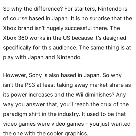
So why the difference? For starters, Nintendo is
of course based in Japan. It is no surprise that the
Xbox brand isn’t hugely successful there. The
Xbox 360 works in the US because it’s designed
specifically for this audience. The same thing is at
play with Japan and Nintendo.
However, Sony is also based in Japan. So why
isn’t the PS3 at least taking away market share as
its power increases and the Wii diminishes? Any
way you answer that, you’ll reach the crux of the
paradigm shift in the industry. It used to be that
video games were video games – you just wanted
the one with the cooler graphics.