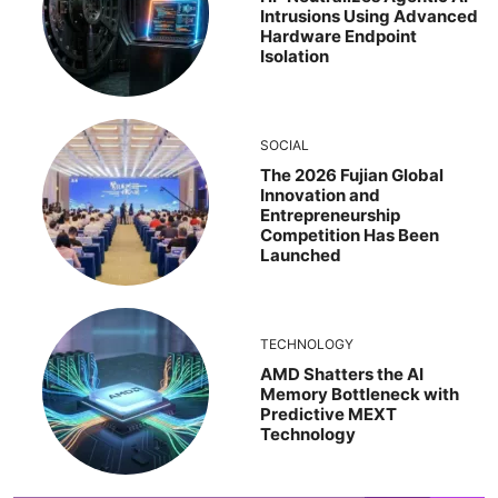
Intrusions Using Advanced
Hardware Endpoint
Isolation
SOCIAL
The 2026 Fujian Global
Innovation and
Entrepreneurship
Competition Has Been
Launched
TECHNOLOGY
AMD Shatters the AI
Memory Bottleneck with
Predictive MEXT
Technology