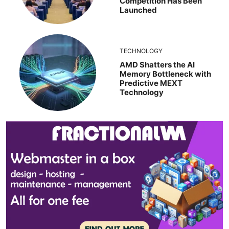
Competition Has Been
Launched
TECHNOLOGY
AMD Shatters the AI
Memory Bottleneck with
Predictive MEXT
Technology