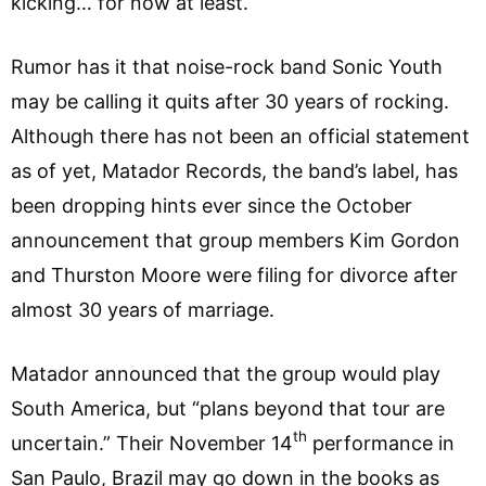
kicking… for now at least.
Rumor has it that noise-rock band Sonic Youth
may be calling it quits after 30 years of rocking.
Although there has not been an official statement
as of yet, Matador Records, the band’s label, has
been dropping hints ever since the October
announcement that group members Kim Gordon
and Thurston Moore were filing for divorce after
almost 30 years of marriage.
Matador announced that the group would play
South America, but “plans beyond that tour are
th
uncertain.” Their November 14
performance in
San Paulo, Brazil may go down in the books as