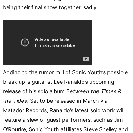
being their final show together, sadly.
Adding to the rumor mill of Sonic Youth’s possible
break up is guitarist Lee Ranaldo’s upcoming
release of his solo album
Between the Times &
the Tides
. Set to be released in March via
Matador Records, Ranaldo’s latest solo work will
feature a slew of guest performers, such as Jim
O’Rourke, Sonic Youth affiliates Steve Shelley and