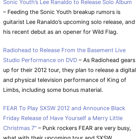
Sonic Youth’s Lee Ranaldo to Release Solo Album
– Feeding the Sonic Youth breakup rumors is
guitarist Lee Ranaldo’s upcoming solo release, and
his recent debut as an opener for Wild Flag.
Radiohead to Release From the Basement Live
Studio Performance on DVD
– As Radiohead gears
up for their 2012 tour, they plan to release a digital
and physical television performance of King of
Limbs, including some bonus material.
FEAR To Play SXSW 2012 and Announce Black
Friday Release of Have Yourself a Merry Little
Christmas 7″
– Punk rockers FEAR are very busy,
what with their upcoming tour and SXSW