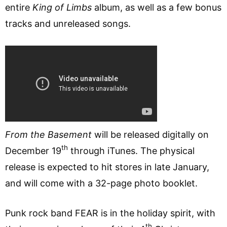
entire
King of Limbs
album, as well as a few bonus
tracks and unreleased songs.
From the Basement
will be released digitally on
th
December 19
through iTunes. The physical
release is expected to hit stores in late January,
and will come with a 32-page photo booklet.
Punk rock band FEAR is in the holiday spirit, with
th