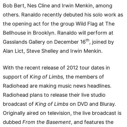
Bob Bert, Nes Cline and Irwin Menkin, among
others. Ranaldo recently debuted his solo work as
the opening act for the group Wild Flag at The
Bellhouse in Brooklyn. Ranaldo will perform at
th
Gasslands Gallery on December 16
, joined by
Alan Lict, Steve Shelley and Irwin Menkin.
With the recent release of 2012 tour dates in
support of
King of Limbs,
the members of
Radiohead are making music news headlines.
Radiohead plans to release their live studio
broadcast of
King of Limbs
on DVD and Bluray.
Originally aired on television, the live broadcast is
dubbed
From the Basement
, and features the