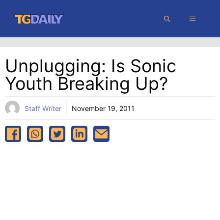
Skip
MENU
to
content
Unplugging: Is Sonic
Youth Breaking Up?
Staff Writer
November 19, 2011