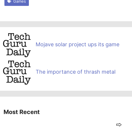
Games
Mojave solar project ups its game
The importance of thrash metal
Most Recent