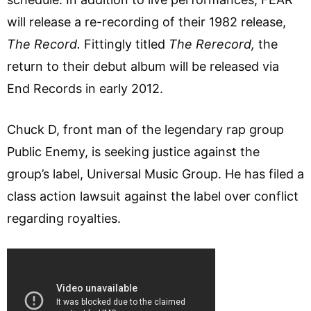
will release a re-recording of their 1982 release,
The Record.
Fittingly titled
The Rerecord,
the
return to their debut album will be released via
End Records in early 2012.
Chuck D, front man of the legendary rap group
Public Enemy, is seeking justice against the
group’s label, Universal Music Group. He has filed a
class action lawsuit against the label over conflict
regarding royalties.