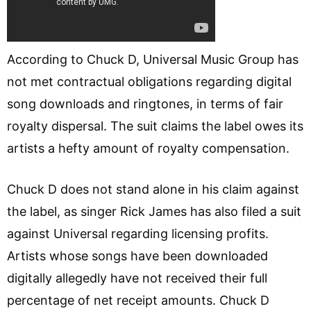
According to Chuck D, Universal Music Group has
not met contractual obligations regarding digital
song downloads and ringtones, in terms of fair
royalty dispersal. The suit claims the label owes its
artists a hefty amount of royalty compensation.
Chuck D does not stand alone in his claim against
the label, as singer Rick James has also filed a suit
against Universal regarding licensing profits.
Artists whose songs have been downloaded
digitally allegedly have not received their full
percentage of net receipt amounts. Chuck D