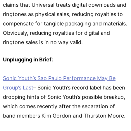
claims that Universal treats digital downloads and
ringtones as physical sales, reducing royalties to
compensate for tangible packaging and materials.
Obviously, reducing royalties for digital and
ringtone sales is in no way valid.
Unplugging in Brief:
Sonic Youth’s Sao Paulo Performance May Be
Group’s Last
–
Sonic Youth’s record label has been
dropping hints of Sonic Youth’s possible breakup,
which comes recently after the separation of
band members Kim Gordon and Thurston Moore.