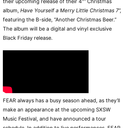
their upcoming release of their 4
Christmas
album,
Have Yourself a Merry Little Christmas 7”,
featuring the B-side, “Another Christmas Beer.”
The album will be a digital and vinyl exclusive
Black Friday release.
FEAR always has a busy season ahead, as they’ll
make an appearance at the upcoming SXSW
Music Festival, and have announced a tour
schedule. In addition to live performances, FEAR