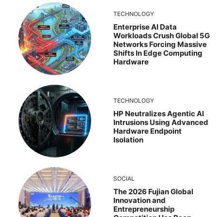
TECHNOLOGY
Enterprise AI Data
Workloads Crush Global 5G
Networks Forcing Massive
Shifts In Edge Computing
Hardware
TECHNOLOGY
HP Neutralizes Agentic AI
Intrusions Using Advanced
Hardware Endpoint
Isolation
SOCIAL
The 2026 Fujian Global
Innovation and
Entrepreneurship