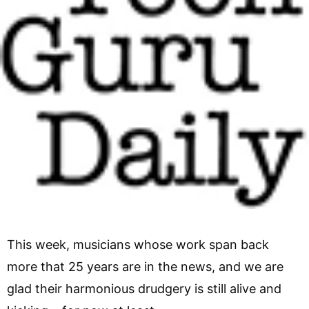
This week, musicians whose work span back
more that 25 years are in the news, and we are
glad their harmonious drudgery is still alive and