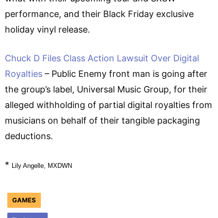
performance, and their Black Friday exclusive
holiday vinyl release.
Chuck D Files Class Action Lawsuit Over Digital
Royalties
– Public Enemy front man is going after
the group’s label, Universal Music Group, for their
alleged withholding of partial digital royalties from
musicians on behalf of their tangible packaging
deductions.
*
Lily Angelle, MXDWN
GAMES