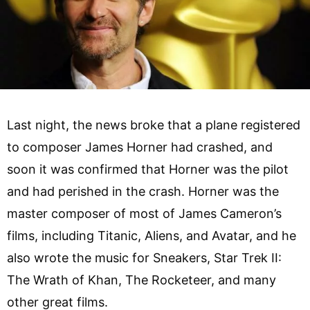
Last night, the news broke that a plane registered
to composer James Horner had crashed, and
soon it was confirmed that Horner was the pilot
and had perished in the crash. Horner was the
master composer of most of James Cameron’s
films, including Titanic, Aliens, and Avatar, and he
also wrote the music for Sneakers, Star Trek II:
The Wrath of Khan, The Rocketeer, and many
other great films.