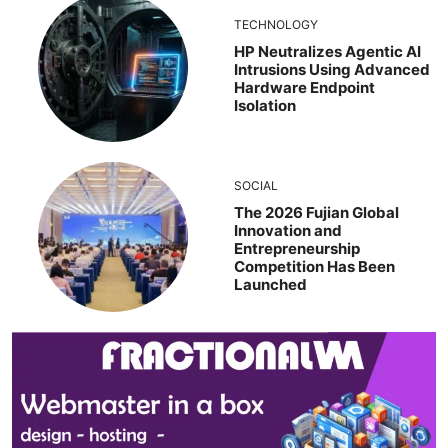
TECHNOLOGY
HP Neutralizes Agentic AI
Intrusions Using Advanced
Hardware Endpoint
Isolation
SOCIAL
The 2026 Fujian Global
Innovation and
Entrepreneurship
Competition Has Been
Launched