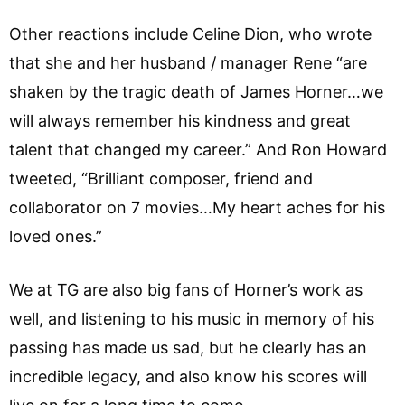
Other reactions include Celine Dion, who wrote
that she and her husband / manager Rene “are
shaken by the tragic death of James Horner…we
will always remember his kindness and great
talent that changed my career.” And Ron Howard
tweeted, “Brilliant composer, friend and
collaborator on 7 movies…My heart aches for his
loved ones.”
We at TG are also big fans of Horner’s work as
well, and listening to his music in memory of his
passing has made us sad, but he clearly has an
incredible legacy, and also know his scores will