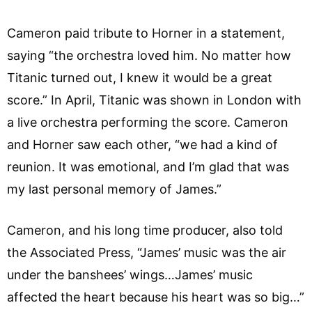
Cameron paid tribute to Horner in a statement,
saying “the orchestra loved him. No matter how
Titanic turned out, I knew it would be a great
score.” In April, Titanic was shown in London with
a live orchestra performing the score. Cameron
and Horner saw each other, “we had a kind of
reunion. It was emotional, and I’m glad that was
my last personal memory of James.”
Cameron, and his long time producer, also told
the Associated Press, “James’ music was the air
under the banshees’ wings…James’ music
affected the heart because his heart was so big…”