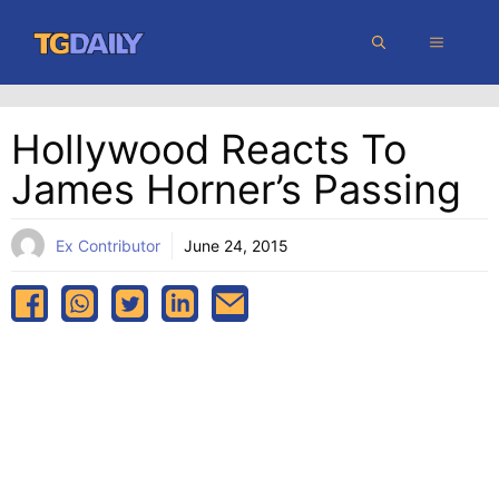
Skip
MENU
to
content
Hollywood Reacts To
James Horner’s Passing
Ex Contributor
June 24, 2015