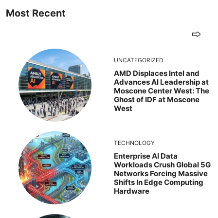
Most Recent
UNCATEGORIZED
AMD Displaces Intel and
Advances AI Leadership at
Moscone Center West: The
Ghost of IDF at Moscone
West
TECHNOLOGY
Enterprise AI Data
Workloads Crush Global 5G
Networks Forcing Massive
Shifts In Edge Computing
Hardware