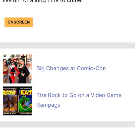
live on for a long time to come.
ONSCREEN
Big Changes at Comic-Con
The Rock to Go on a Video Game
Rampage