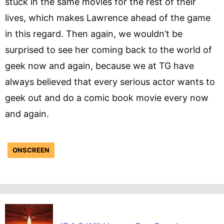
stuck in the same movies for the rest of their
lives, which makes Lawrence ahead of the game
in this regard. Then again, we wouldn’t be
surprised to see her coming back to the world of
geek now and again, because we at TG have
always believed that every serious actor wants to
geek out and do a comic book movie every now
and again.
ONSCREEN