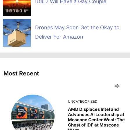
ID4 2 Will Have a Gay Couple
Drones May Soon Get the Okay to
Deliver For Amazon
Most Recent
UNCATEGORIZED
AMD Displaces Intel and
Advances AI Leadership at
Moscone Center West: The
Ghost of IDF at Moscone