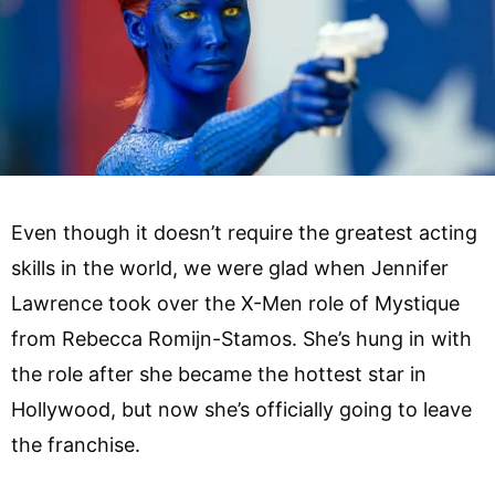
Even though it doesn’t require the greatest acting
skills in the world, we were glad when Jennifer
Lawrence took over the X-Men role of Mystique
from Rebecca Romijn-Stamos. She’s hung in with
the role after she became the hottest star in
Hollywood, but now she’s officially going to leave
the franchise.