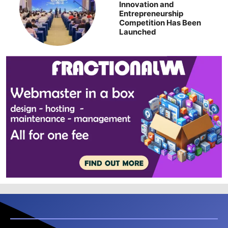
Innovation and
Entrepreneurship
Competition Has Been
Launched