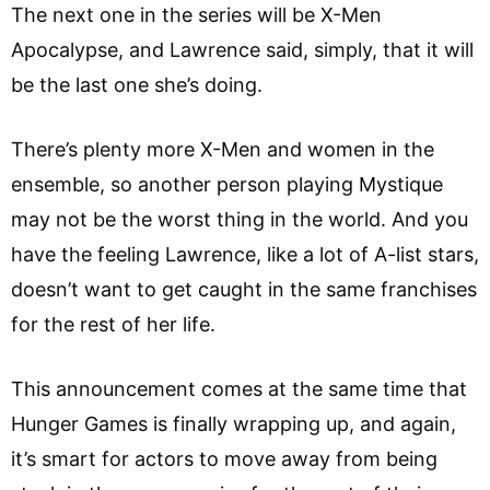
The next one in the series will be X-Men
Apocalypse, and Lawrence said, simply, that it will
be the last one she’s doing.
There’s plenty more X-Men and women in the
ensemble, so another person playing Mystique
may not be the worst thing in the world. And you
have the feeling Lawrence, like a lot of A-list stars,
doesn’t want to get caught in the same franchises
for the rest of her life.
This announcement comes at the same time that
Hunger Games is finally wrapping up, and again,
it’s smart for actors to move away from being