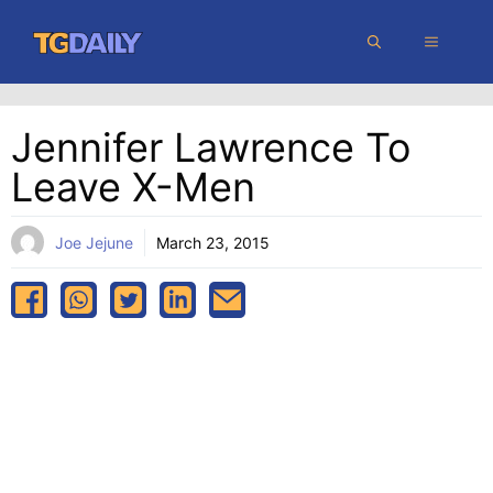
Skip
MENU
to
content
Jennifer Lawrence To
Leave X-Men
Joe Jejune
March 23, 2015