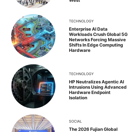
West
TECHNOLOGY
Enterprise AI Data
Workloads Crush Global 5G
Networks Forcing Massive
Shifts In Edge Computing
Hardware
TECHNOLOGY
HP Neutralizes Agentic AI
Intrusions Using Advanced
Hardware Endpoint
Isolation
SOCIAL
The 2026 Fujian Global