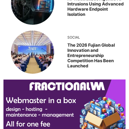
Intrusions Using Advanced
Hardware Endpoint
Isolation
SOCIAL
The 2026 Fujian Global
Innovation and
Entrepreneurship
Competition Has Been
Launched