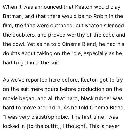
When it was announced that Keaton would play
Batman, and that there would be no Robin in the
film, the fans were outraged, but Keaton silenced
the doubters, and proved worthy of the cape and
the cowl. Yet as he told Cinema Blend, he had his
doubts about taking on the role, especially as he
had to get into the suit.
As we’ve reported here before, Keaton got to try
on the suit mere hours before production on the
movie began, and all that hard, black rubber was
hard to move around in. As he told Cinema Blend,
“I was very claustrophobic. The first time I was
locked in [to the outfit], I thought, This is never