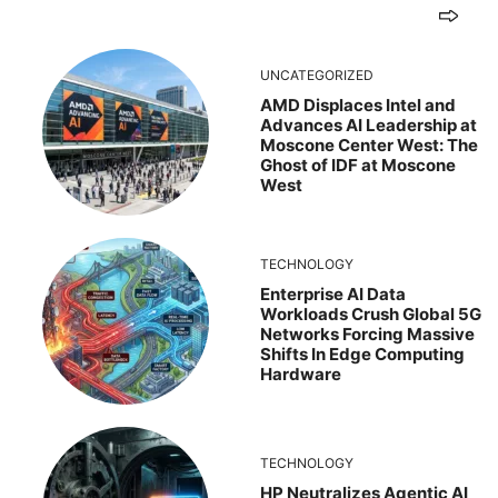
UNCATEGORIZED
AMD Displaces Intel and
Advances AI Leadership at
Moscone Center West: The
Ghost of IDF at Moscone
West
TECHNOLOGY
Enterprise AI Data
Workloads Crush Global 5G
Networks Forcing Massive
Shifts In Edge Computing
Hardware
TECHNOLOGY
HP Neutralizes Agentic AI