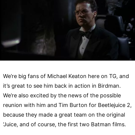
We’re big fans of Michael Keaton here on TG, and
it’s great to see him back in action in Birdman.
We’re also excited by the news of the possible
reunion with him and Tim Burton for Beetlejuice 2,
because they made a great team on the original
‘Juice, and of course, the first two Batman films.