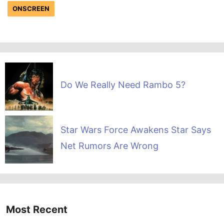
ONSCREEN
Do We Really Need Rambo 5?
Star Wars Force Awakens Star Says
Net Rumors Are Wrong
Most Recent