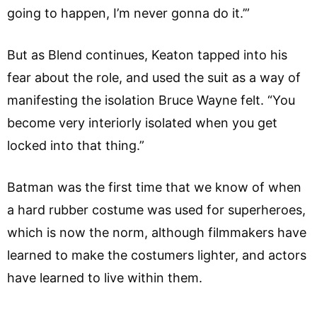
going to happen, I’m never gonna do it.’”
But as Blend continues, Keaton tapped into his
fear about the role, and used the suit as a way of
manifesting the isolation Bruce Wayne felt. “You
become very interiorly isolated when you get
locked into that thing.”
Batman was the first time that we know of when
a hard rubber costume was used for superheroes,
which is now the norm, although filmmakers have
learned to make the costumers lighter, and actors
have learned to live within them.