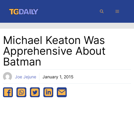
Skip
MENU
to
content
Michael Keaton Was
Apprehensive About
Batman
Joe Jejune
January 1, 2015