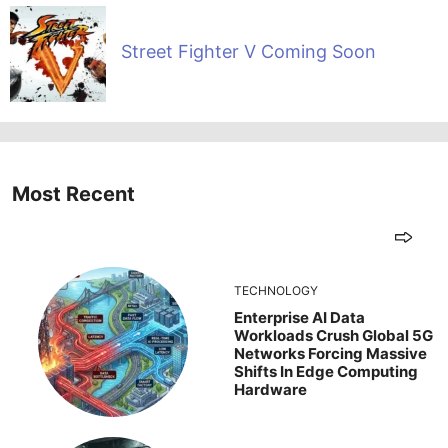
Street Fighter V Coming Soon
Most Recent
TECHNOLOGY
Enterprise AI Data
Workloads Crush Global 5G
Networks Forcing Massive
Shifts In Edge Computing
Hardware