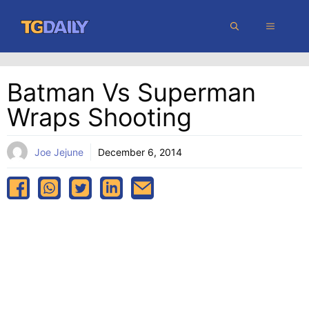
Skip
MENU
to
content
Batman Vs Superman
Wraps Shooting
Joe Jejune
December 6, 2014