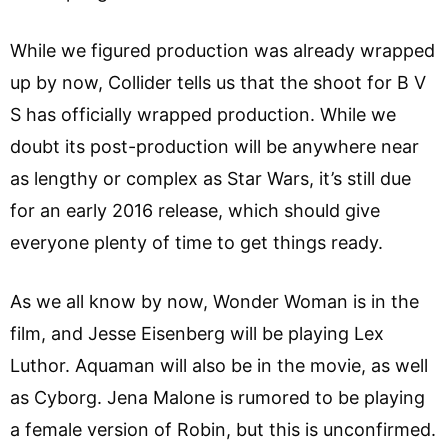
While we figured production was already wrapped
up by now, Collider tells us that the shoot for B V
S has officially wrapped production. While we
doubt its post-production will be anywhere near
as lengthy or complex as Star Wars, it’s still due
for an early 2016 release, which should give
everyone plenty of time to get things ready.
As we all know by now, Wonder Woman is in the
film, and Jesse Eisenberg will be playing Lex
Luthor. Aquaman will also be in the movie, as well
as Cyborg. Jena Malone is rumored to be playing
a female version of Robin, but this is unconfirmed.