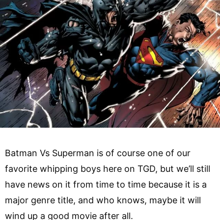
Batman Vs Superman is of course one of our
favorite whipping boys here on TGD, but we’ll still
have news on it from time to time because it is a
major genre title, and who knows, maybe it will
wind up a good movie after all.