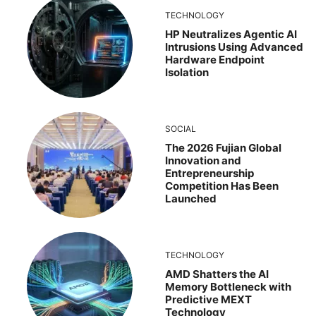
TECHNOLOGY
HP Neutralizes Agentic AI
Intrusions Using Advanced
Hardware Endpoint
Isolation
SOCIAL
The 2026 Fujian Global
Innovation and
Entrepreneurship
Competition Has Been
Launched
TECHNOLOGY
AMD Shatters the AI
Memory Bottleneck with
Predictive MEXT
Technology