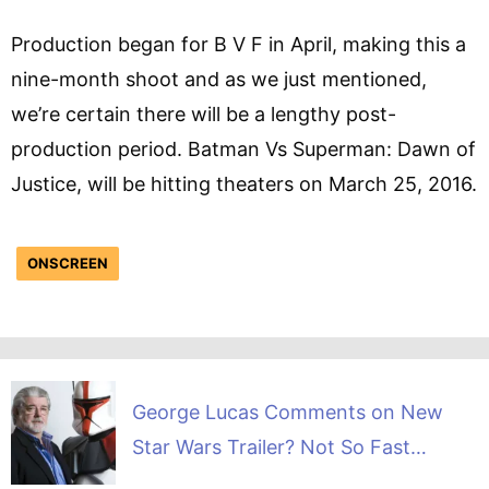
Production began for B V F in April, making this a
nine-month shoot and as we just mentioned,
we’re certain there will be a lengthy post-
production period. Batman Vs Superman: Dawn of
Justice, will be hitting theaters on March 25, 2016.
ONSCREEN
George Lucas Comments on New
Star Wars Trailer? Not So Fast…