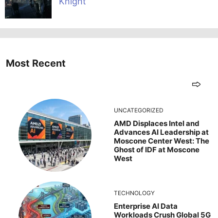
Knight
Most Recent
UNCATEGORIZED
AMD Displaces Intel and
Advances AI Leadership at
Moscone Center West: The
Ghost of IDF at Moscone
West
TECHNOLOGY
Enterprise AI Data
Workloads Crush Global 5G