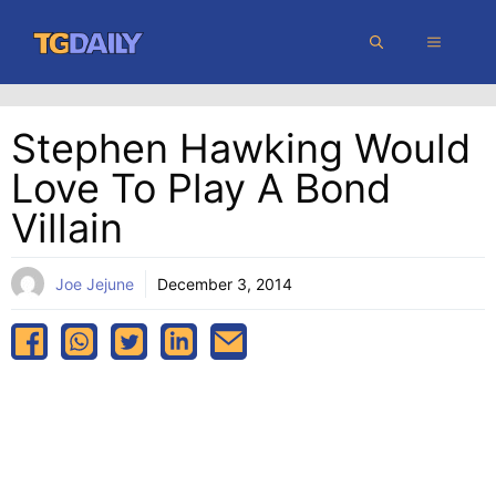
Skip
MENU
to
content
Stephen Hawking Would
Love To Play A Bond
Villain
Joe Jejune
December 3, 2014