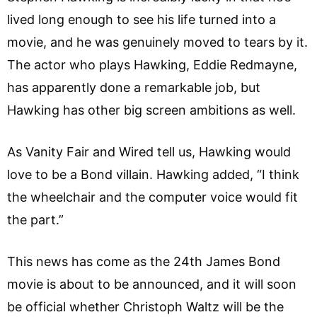
lived long enough to see his life turned into a
movie, and he was genuinely moved to tears by it.
The actor who plays Hawking, Eddie Redmayne,
has apparently done a remarkable job, but
Hawking has other big screen ambitions as well.
As Vanity Fair and Wired tell us, Hawking would
love to be a Bond villain. Hawking added, “I think
the wheelchair and the computer voice would fit
the part.”
This news has come as the 24th James Bond
movie is about to be announced, and it will soon
be official whether Christoph Waltz will be the