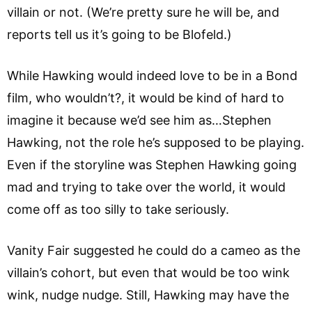
villain or not. (We’re pretty sure he will be, and
reports tell us it’s going to be Blofeld.)
While Hawking would indeed love to be in a Bond
film, who wouldn’t?, it would be kind of hard to
imagine it because we’d see him as…Stephen
Hawking, not the role he’s supposed to be playing.
Even if the storyline was Stephen Hawking going
mad and trying to take over the world, it would
come off as too silly to take seriously.
Vanity Fair suggested he could do a cameo as the
villain’s cohort, but even that would be too wink
wink, nudge nudge. Still, Hawking may have the