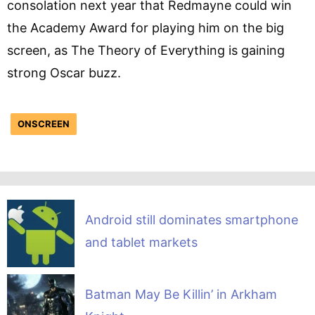
consolation next year that Redmayne could win
the Academy Award for playing him on the big
screen, as The Theory of Everything is gaining
strong Oscar buzz.
ONSCREEN
Android still dominates smartphone
and tablet markets
Batman May Be Killin’ in Arkham