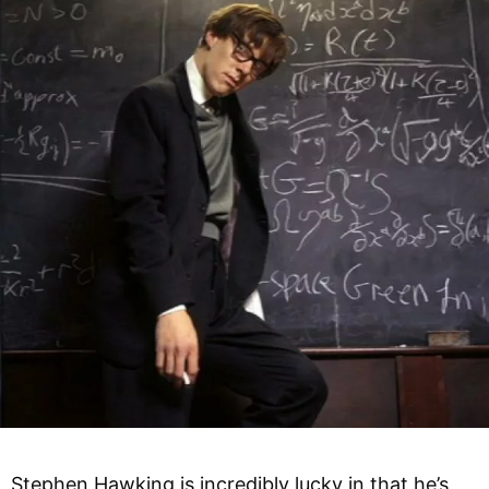
Stephen Hawking is incredibly lucky in that he’s