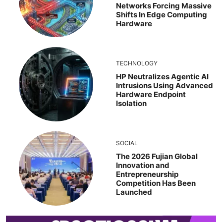
Networks Forcing Massive
Shifts In Edge Computing
Hardware
TECHNOLOGY
HP Neutralizes Agentic AI
Intrusions Using Advanced
Hardware Endpoint
Isolation
SOCIAL
The 2026 Fujian Global
Innovation and
Entrepreneurship
Competition Has Been
Launched