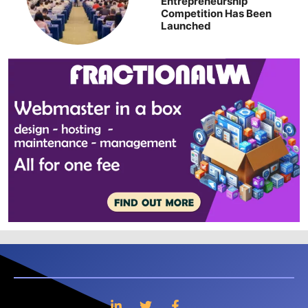
Entrepreneurship
Competition Has Been
Launched