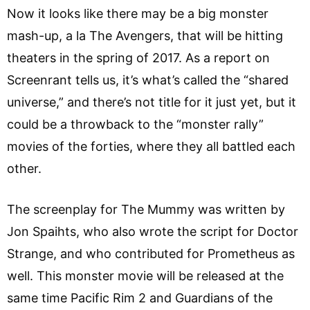
Now it looks like there may be a big monster
mash-up, a la The Avengers, that will be hitting
theaters in the spring of 2017. As a report on
Screenrant tells us, it’s what’s called the “shared
universe,” and there’s not title for it just yet, but it
could be a throwback to the “monster rally”
movies of the forties, where they all battled each
other.
The screenplay for The Mummy was written by
Jon Spaihts, who also wrote the script for Doctor
Strange, and who contributed for Prometheus as
well. This monster movie will be released at the
same time Pacific Rim 2 and Guardians of the