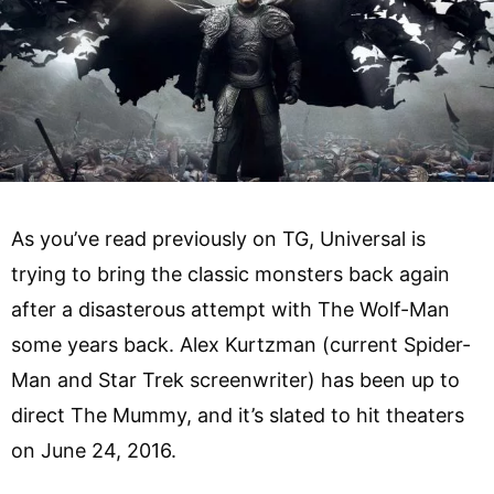
As you’ve read previously on TG, Universal is
trying to bring the classic monsters back again
after a disasterous attempt with The Wolf-Man
some years back. Alex Kurtzman (current Spider-
Man and Star Trek screenwriter) has been up to
direct The Mummy, and it’s slated to hit theaters
on June 24, 2016.