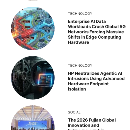
TECHNOLOGY
Enterprise AI Data
Workloads Crush Global 5G
Networks Forcing Massive
Shifts In Edge Computing
Hardware
TECHNOLOGY
HP Neutralizes Agentic AI
Intrusions Using Advanced
Hardware Endpoint
Isolation
SOCIAL
The 2026 Fujian Global
Innovation and