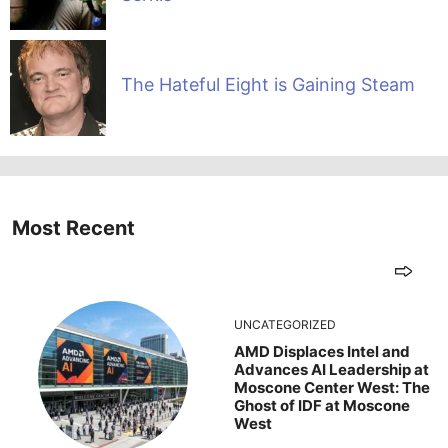
The Hateful Eight is Gaining Steam
Most Recent
UNCATEGORIZED
AMD Displaces Intel and
Advances AI Leadership at
Moscone Center West: The
Ghost of IDF at Moscone
West