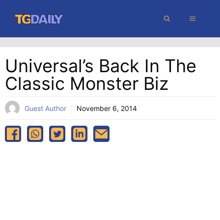
Skip
MENU
to
content
Universal’s Back In The
Classic Monster Biz
Guest Author
November 6, 2014