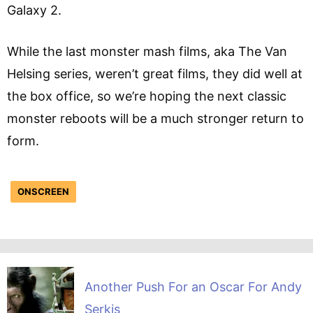
Galaxy 2.
While the last monster mash films, aka The Van
Helsing series, weren’t great films, they did well at
the box office, so we’re hoping the next classic
monster reboots will be a much stronger return to
form.
ONSCREEN
Another Push For an Oscar For Andy
Serkis