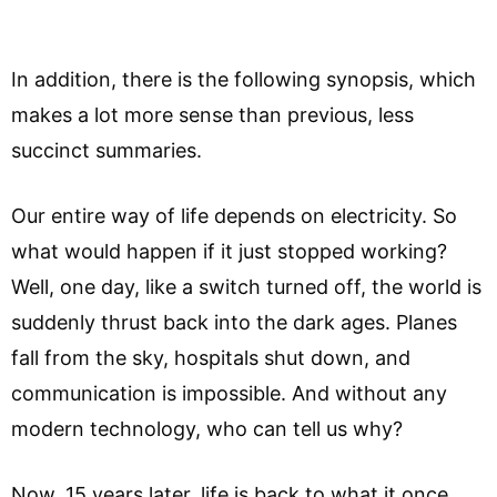
In addition, there is the following synopsis, which
makes a lot more sense than previous, less
succinct summaries.
Our entire way of life depends on electricity. So
what would happen if it just stopped working?
Well, one day, like a switch turned off, the world is
suddenly thrust back into the dark ages. Planes
fall from the sky, hospitals shut down, and
communication is impossible. And without any
modern technology, who can tell us why?
Now, 15 years later, life is back to what it once