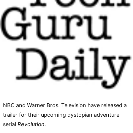
NBC and Warner Bros. Television have released a
trailer for their upcoming dystopian adventure
serial
Revolution
.