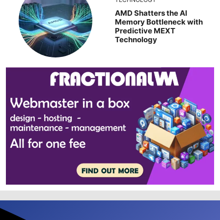
AMD Shatters the AI
Memory Bottleneck with
Predictive MEXT
Technology