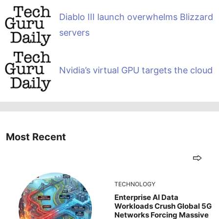
Diablo III launch overwhelms Blizzard
servers
Nvidia’s virtual GPU targets the cloud
Most Recent
TECHNOLOGY
Enterprise AI Data
Workloads Crush Global 5G
Networks Forcing Massive