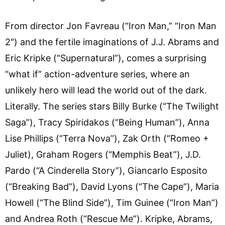
From director Jon Favreau (“Iron Man,” “Iron Man
2″) and the fertile imaginations of J.J. Abrams and
Eric Kripke (“Supernatural”), comes a surprising
“what if” action-adventure series, where an
unlikely hero will lead the world out of the dark.
Literally. The series stars Billy Burke (“The Twilight
Saga”), Tracy Spiridakos (“Being Human”), Anna
Lise Phillips (“Terra Nova”), Zak Orth (“Romeo +
Juliet), Graham Rogers (“Memphis Beat”), J.D.
Pardo (“A Cinderella Story”), Giancarlo Esposito
(“Breaking Bad”), David Lyons (“The Cape”), Maria
Howell (“The Blind Side”), Tim Guinee (“Iron Man”)
and Andrea Roth (“Rescue Me”). Kripke, Abrams,