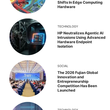
Shifts In Edge Computing
Hardware
TECHNOLOGY
HP Neutralizes Agentic AI
Intrusions Using Advanced
Hardware Endpoint
Isolation
SOCIAL
The 2026 Fujian Global
Innovation and
Entrepreneurship
Competition Has Been
Launched
TECHNOLOGY