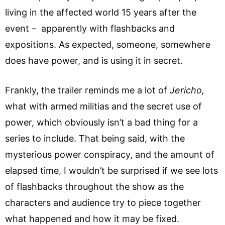
living in the affected world 15 years after the
event – apparently with flashbacks and
expositions. As expected, someone, somewhere
does have power, and is using it in secret.
Frankly, the trailer reminds me a lot of
Jericho,
what with armed militias and the secret use of
power, which obviously isn’t a bad thing for a
series to include. That being said, with the
mysterious power conspiracy, and the amount of
elapsed time, I wouldn’t be surprised if we see lots
of flashbacks throughout the show as the
characters and audience try to piece together
what happened and how it may be fixed.