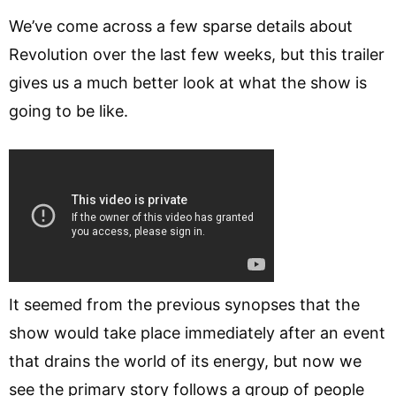
We’ve come across a few sparse details about
Revolution over the last few weeks, but this trailer
gives us a much better look at what the show is
going to be like.
It seemed from the previous synopses that the
show would take place immediately after an event
that drains the world of its energy, but now we
see the primary story follows a group of people