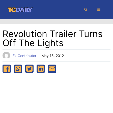
Skip
MENU
to
content
Revolution Trailer Turns
Off The Lights
Ex Contributor
May 15, 2012