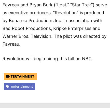
Favreau and Bryan Burk (“Lost,” “Star Trek”) serve
as executive producers. “Revolution” is produced
by Bonanza Productions Inc. in association with
Bad Robot Productions, Kripke Enterprises and
Warner Bros. Television. The pilot was directed by
Favreau.
Revolution will begin airing this fall on NBC.
ENTERTAINMENT
entertainment