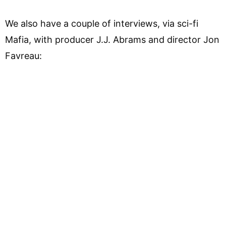
We also have a couple of interviews, via sci-fi
Mafia, with producer J.J. Abrams and director Jon
Favreau: