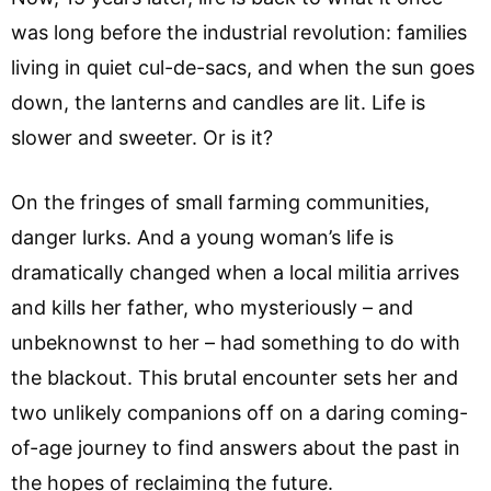
was long before the industrial revolution: families
living in quiet cul-de-sacs, and when the sun goes
down, the lanterns and candles are lit. Life is
slower and sweeter. Or is it?
On the fringes of small farming communities,
danger lurks. And a young woman’s life is
dramatically changed when a local militia arrives
and kills her father, who mysteriously – and
unbeknownst to her – had something to do with
the blackout. This brutal encounter sets her and
two unlikely companions off on a daring coming-
of-age journey to find answers about the past in
the hopes of reclaiming the future.