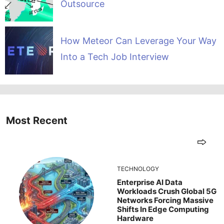
Outsource
How Meteor Can Leverage Your Way
Into a Tech Job Interview
Most Recent
TECHNOLOGY
Enterprise AI Data
Workloads Crush Global 5G
Networks Forcing Massive
Shifts In Edge Computing
Hardware