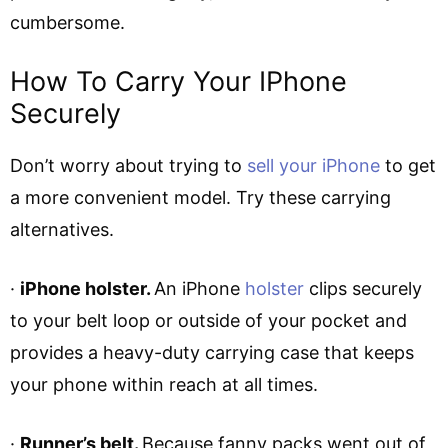
cumbersome.
How To Carry Your IPhone
Securely
Don’t worry about trying to
sell your iPhone
to get
a more convenient model. Try these carrying
alternatives.
·
iPhone holster.
An iPhone
holster
clips securely
to your belt loop or outside of your pocket and
provides a heavy-duty carrying case that keeps
your phone within reach at all times.
·
Runner’s belt.
Because fanny packs went out of