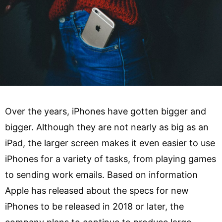
Over the years, iPhones have gotten bigger and
bigger. Although they are not nearly as big as an
iPad, the larger screen makes it even easier to use
iPhones for a variety of tasks, from playing games
to sending work emails. Based on information
Apple has released about the specs for new
iPhones to be released in 2018 or later, the