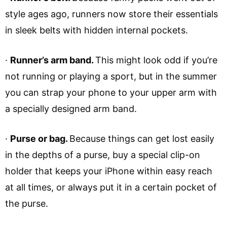
style ages ago, runners now store their essentials
in sleek belts with hidden internal pockets.
·
Runner’s arm band.
This might look odd if you’re
not running or playing a sport, but in the summer
you can strap your phone to your upper arm with
a specially designed arm band.
·
Purse or bag.
Because things can get lost easily
in the depths of a purse, buy a special clip-on
holder that keeps your iPhone within easy reach
at all times, or always put it in a certain pocket of
the purse.