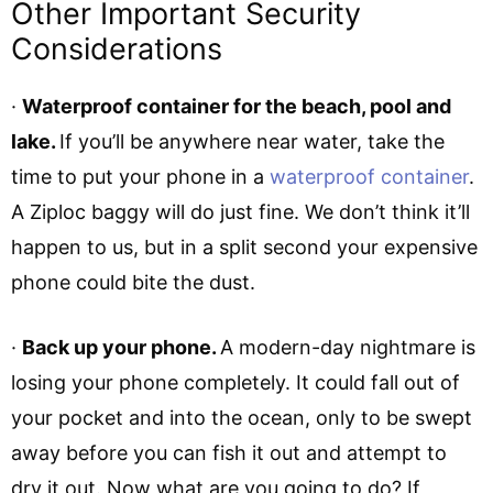
Other Important Security
Considerations
·
Waterproof container for the beach, pool and
lake.
If you’ll be anywhere near water, take the
time to put your phone in a
waterproof container
.
A Ziploc baggy will do just fine. We don’t think it’ll
happen to us, but in a split second your expensive
phone could bite the dust.
·
Back up your phone.
A modern-day nightmare is
losing your phone completely. It could fall out of
your pocket and into the ocean, only to be swept
away before you can fish it out and attempt to
dry it out. Now what are you going to do? If