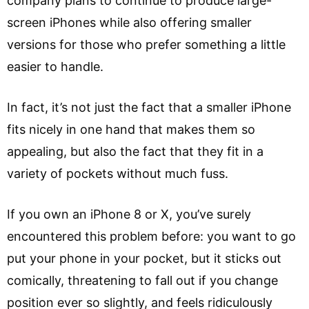
company plans to continue to produce large-
screen iPhones while also offering smaller
versions for those who prefer something a little
easier to handle.
In fact, it’s not just the fact that a smaller iPhone
fits nicely in one hand that makes them so
appealing, but also the fact that they fit in a
variety of pockets without much fuss.
If you own an iPhone 8 or X, you’ve surely
encountered this problem before: you want to go
put your phone in your pocket, but it sticks out
comically, threatening to fall out if you change
position ever so slightly, and feels ridiculously