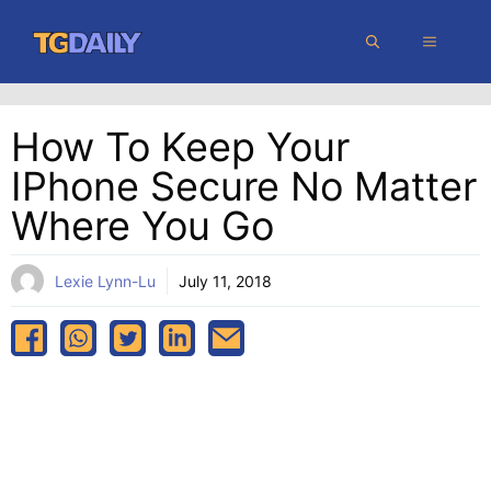
Skip
MENU
to
content
How To Keep Your
IPhone Secure No Matter
Where You Go
Lexie Lynn-Lu
July 11, 2018