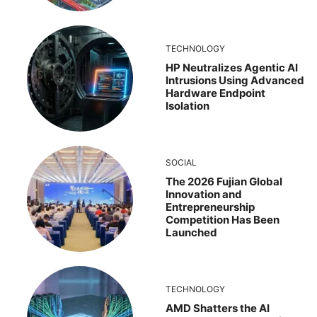
TECHNOLOGY
HP Neutralizes Agentic AI
Intrusions Using Advanced
Hardware Endpoint
Isolation
SOCIAL
The 2026 Fujian Global
Innovation and
Entrepreneurship
Competition Has Been
Launched
TECHNOLOGY
AMD Shatters the AI