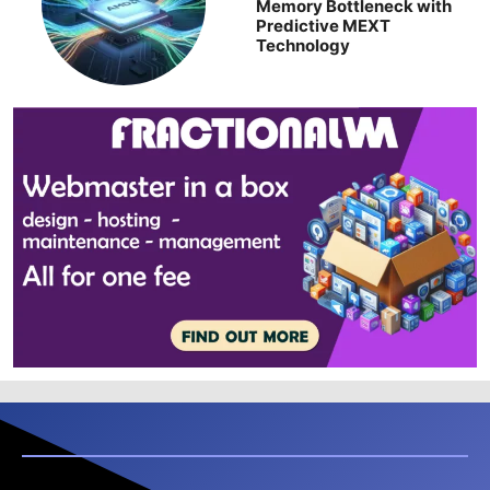
Memory Bottleneck with
Predictive MEXT
Technology