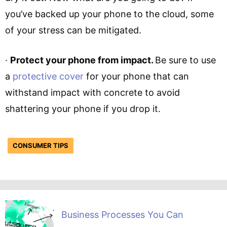
you’ve backed up your phone to the cloud, some
of your stress can be mitigated.
·
Protect your phone from impact.
Be sure to use
a
protective cover
for your phone that can
withstand impact with concrete to avoid
shattering your phone if you drop it.
CONSUMER TIPS
Business Processes You Can