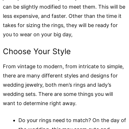
can be slightly modified to meet them. This will be
less expensive, and faster. Other than the time it
takes for sizing the rings, they will be ready for
you to wear on your big day,
Choose Your Style
From vintage to modern, from intricate to simple,
there are many different styles and designs for
wedding jewelry, both men’s rings and lady’s
wedding sets. There are some things you will
want to determine right away.
Do your rings need to match? On the day of