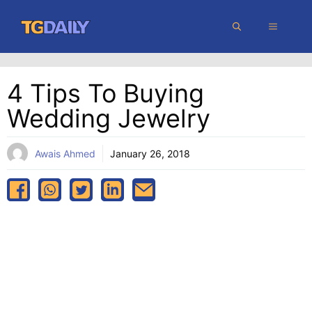
Skip
MENU
to
content
4 Tips To Buying
Wedding Jewelry
Awais Ahmed
January 26, 2018