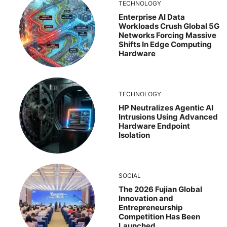
TECHNOLOGY
Enterprise AI Data
Workloads Crush Global 5G
Networks Forcing Massive
Shifts In Edge Computing
Hardware
TECHNOLOGY
HP Neutralizes Agentic AI
Intrusions Using Advanced
Hardware Endpoint
Isolation
SOCIAL
The 2026 Fujian Global
Innovation and
Entrepreneurship
Competition Has Been
Launched