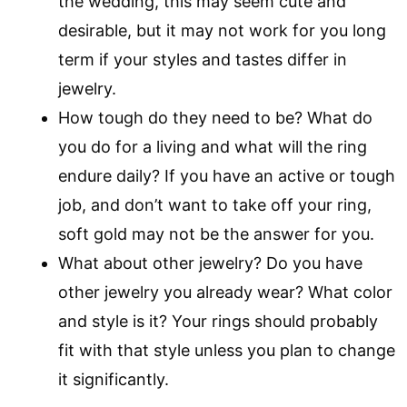
the wedding, this may seem cute and
desirable, but it may not work for you long
term if your styles and tastes differ in
jewelry.
How tough do they need to be? What do
you do for a living and what will the ring
endure daily? If you have an active or tough
job, and don’t want to take off your ring,
soft gold may not be the answer for you.
What about other jewelry? Do you have
other jewelry you already wear? What color
and style is it? Your rings should probably
fit with that style unless you plan to change
it significantly.