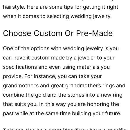
hairstyle. Here are some tips for getting it right
when it comes to selecting wedding jewelry.
Choose Custom Or Pre-Made
One of the options with wedding jewelry is you
can have it custom made by a jeweler to your
specifications and even using materials you
provide. For instance, you can take your
grandmother’s and great grandmother’s rings and
combine the gold and the stones into a new ring
that suits you. In this way you are honoring the
past while at the same time building your future.