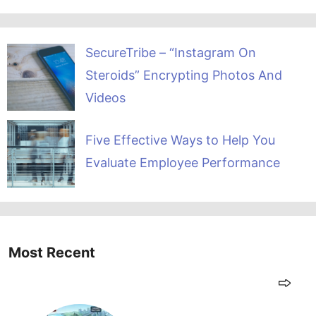
SecureTribe – “Instagram On
Steroids” Encrypting Photos And
Videos
Five Effective Ways to Help You
Evaluate Employee Performance
Most Recent