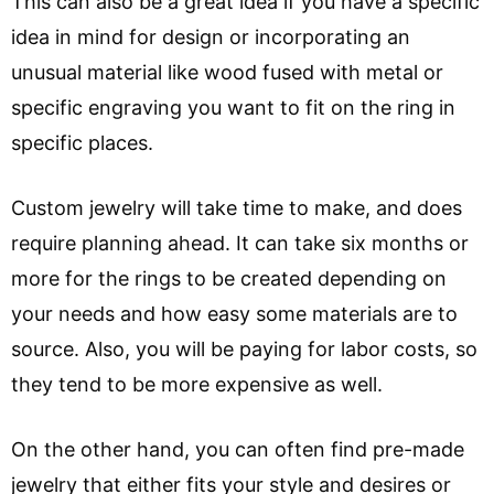
This can also be a great idea if you have a specific
idea in mind for design or incorporating an
unusual material like wood fused with metal or
specific engraving you want to fit on the ring in
specific places.
Custom jewelry will take time to make, and does
require planning ahead. It can take six months or
more for the rings to be created depending on
your needs and how easy some materials are to
source. Also, you will be paying for labor costs, so
they tend to be more expensive as well.
On the other hand, you can often find pre-made
jewelry that either fits your style and desires or