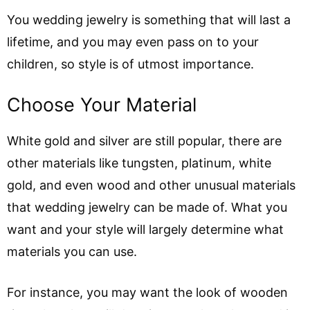
You wedding jewelry is something that will last a
lifetime, and you may even pass on to your
children, so style is of utmost importance.
Choose Your Material
White gold and silver are still popular, there are
other materials like tungsten, platinum, white
gold, and even wood and other unusual materials
that wedding jewelry can be made of. What you
want and your style will largely determine what
materials you can use.
For instance, you may want the look of wooden