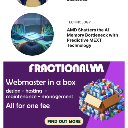
TECHNOLOGY
AMD Shatters the AI
Memory Bottleneck with
Predictive MEXT
Technology