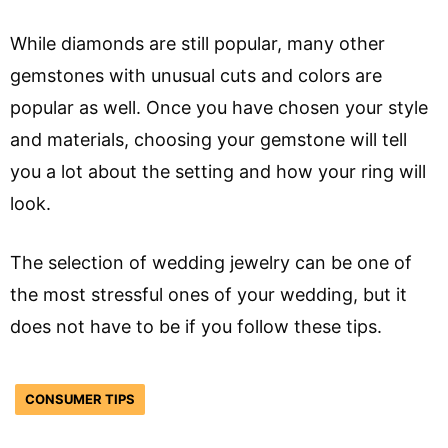
While diamonds are still popular, many other
gemstones with unusual cuts and colors are
popular as well. Once you have chosen your style
and materials, choosing your gemstone will tell
you a lot about the setting and how your ring will
look.
The selection of wedding jewelry can be one of
the most stressful ones of your wedding, but it
does not have to be if you follow these tips.
CONSUMER TIPS