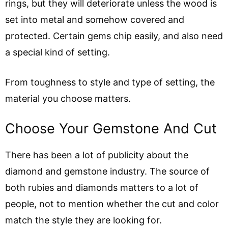
rings, but they will deteriorate unless the wood is
set into metal and somehow covered and
protected. Certain gems chip easily, and also need
a special kind of setting.
From toughness to style and type of setting, the
material you choose matters.
Choose Your Gemstone And Cut
There has been a lot of publicity about the
diamond and gemstone industry. The source of
both rubies and diamonds matters to a lot of
people, not to mention whether the cut and color
match the style they are looking for.