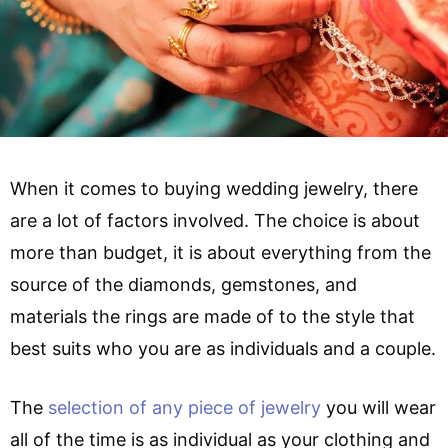
When it comes to buying wedding jewelry, there
are a lot of factors involved. The choice is about
more than budget, it is about everything from the
source of the diamonds, gemstones, and
materials the rings are made of to the style that
best suits who you are as individuals and a couple.
The
selection of any piece of jewelry
you will wear
all of the time is as individual as your clothing and