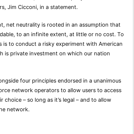
irs, Jim Cicconi, in a statement.
 net neutrality is rooted in an assumption that
le, to an infinite extent, at little or no cost. To
s is to conduct a risky experiment with American
h is private investment on which our nation
ongside four principles endorsed in a unanimous
orce network operators to allow users to access
r choice – so long as it’s legal – and to allow
the network.