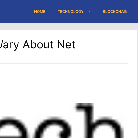
HOME
TECHNOLOGY
BLOCKCHAIN
Wary About Net