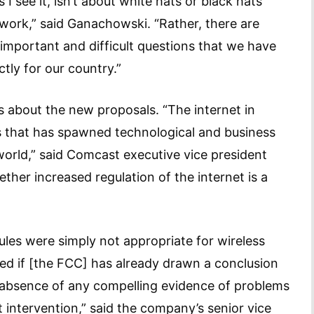
 I see it, isn’t about white hats or black hats
ork,” said Ganachowski. “Rather, there are
; important and difficult questions that we have
tly for our country.”
s about the new proposals. “The internet in
 that has spawned technological and business
rld,” said Comcast executive vice president
hether increased regulation of the internet is a
ules were simply not appropriate for wireless
ed if [the FCC] has already drawn a conclusion
e absence of any compelling evidence of problems
intervention,” said the company’s senior vice