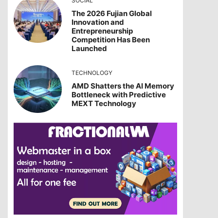
SOCIAL
The 2026 Fujian Global
Innovation and
Entrepreneurship
Competition Has Been
Launched
TECHNOLOGY
AMD Shatters the AI Memory
Bottleneck with Predictive
MEXT Technology