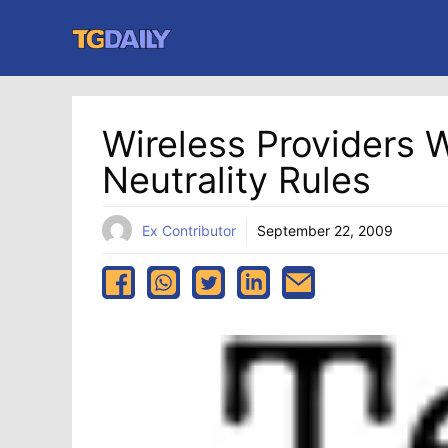
Skip
to
content
Wireless Providers 
Neutrality Rules
Ex Contributor
September 22, 2009