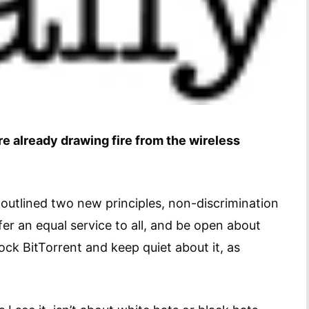
re already drawing fire from the wireless
utlined two new principles, non-discrimination
er an equal service to all, and be open about
lock BitTorrent and keep quiet about it, as