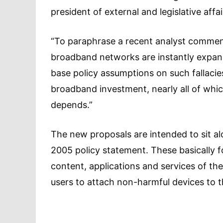
president of external and legislative affa
“To paraphrase a recent analyst comment,
broadband networks are instantly expandab
base policy assumptions on such fallacie
broadband investment, nearly all of whic
depends.”
The new proposals are intended to sit al
2005 policy statement. These basically f
content, applications and services of thei
users to attach non-harmful devices to 