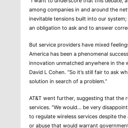
“I want to underscore that this debate, as
among companies in and around the netw
inevitable tensions built into our system
an obligation to ask and to answer correc
But service providers have mixed feeling
America has been a phenomenal success
innovation unmatched anywhere in the wo
David L Cohen. “So it’s still fair to ask w
solution in search of a problem.”
AT&T went further, suggesting that the r
services. “We would… be very disappoint
to regulate wireless services despite th
or abuse that would warrant government 