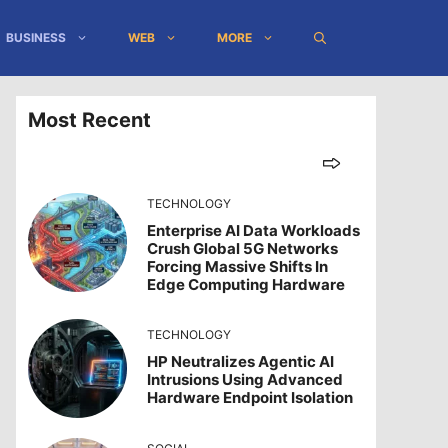
BUSINESS
WEB
MORE
Most Recent
TECHNOLOGY
Enterprise AI Data Workloads
Crush Global 5G Networks
Forcing Massive Shifts In
Edge Computing Hardware
TECHNOLOGY
HP Neutralizes Agentic AI
Intrusions Using Advanced
Hardware Endpoint Isolation