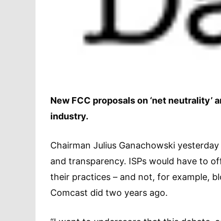
New FCC proposals on ‘net neutrality’ a
industry.
Chairman Julius Ganachowski yesterday o
and transparency. ISPs would have to off
their practices – and not, for example, b
Comcast did two years ago.