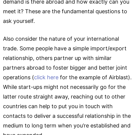
demand is there abroad and how exactly can you
meet it? These are the fundamental questions to
ask yourself.
Also consider the nature of your international
trade. Some people have a simple import/export
relationship, others partner up with similar
partners abroad to foster bigger and better joint
operations (
click here
for the example of Airblast).
While start-ups might not necessarily go for the
latter route straight away, reaching out to other
countries can help to put you in touch with
contacts to deliver a successful relationship in the
medium to long term when you’re established and