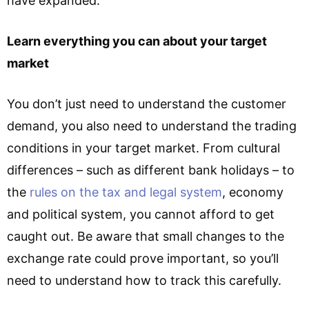
have expanded.
Learn everything you can about your target
market
You don’t just need to understand the customer
demand, you also need to understand the trading
conditions in your target market. From cultural
differences – such as different bank holidays – to
the
rules on the tax and legal system
, economy
and political system, you cannot afford to get
caught out. Be aware that small changes to the
exchange rate could prove important, so you’ll
need to understand how to track this carefully.