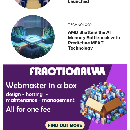
Launched
TECHNOLOGY
AMD Shatters the AI
Memory Bottleneck with
Predictive MEXT
Technology