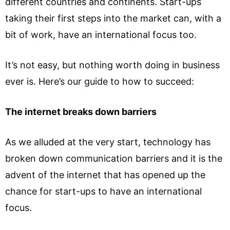
different countries and continents. Start-ups
taking their first steps into the market can, with a
bit of work, have an international focus too.
It’s not easy, but nothing worth doing in business
ever is. Here’s our guide to how to succeed:
The internet breaks down barriers
As we alluded at the very start, technology has
broken down communication barriers and it is the
advent of the internet that has opened up the
chance for start-ups to have an international
focus.