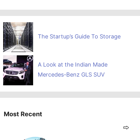
The Startup’s Guide To Storage
A Look at the Indian Made
Mercedes-Benz GLS SUV
Most Recent