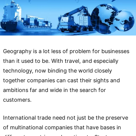
Geography is a lot less of problem for businesses
than it used to be. With travel, and especially
technology, now binding the world closely
together companies can cast their sights and
ambitions far and wide in the search for
customers.
International trade need not just be the preserve
of multinational companies that have bases in