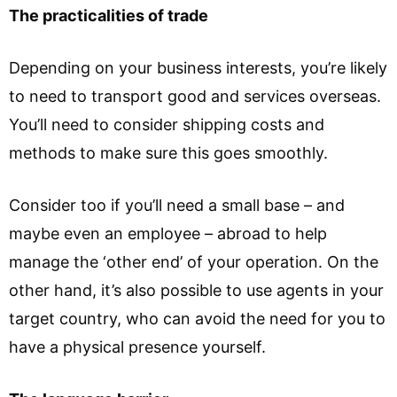
The practicalities of trade
Depending on your business interests, you’re likely
to need to transport good and services overseas.
You’ll need to consider shipping costs and
methods to make sure this goes smoothly.
Consider too if you’ll need a small base – and
maybe even an employee – abroad to help
manage the ‘other end’ of your operation. On the
other hand, it’s also possible to use agents in your
target country, who can avoid the need for you to
have a physical presence yourself.