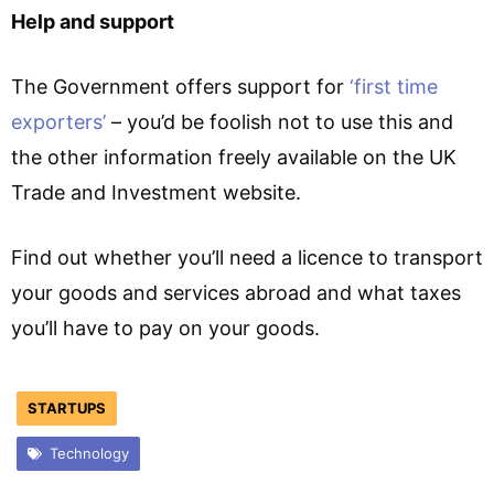
Help and support
The Government offers support for
‘first time
exporters’
– you’d be foolish not to use this and
the other information freely available on the UK
Trade and Investment website.
Find out whether you’ll need a licence to transport
your goods and services abroad and what taxes
you’ll have to pay on your goods.
STARTUPS
Technology