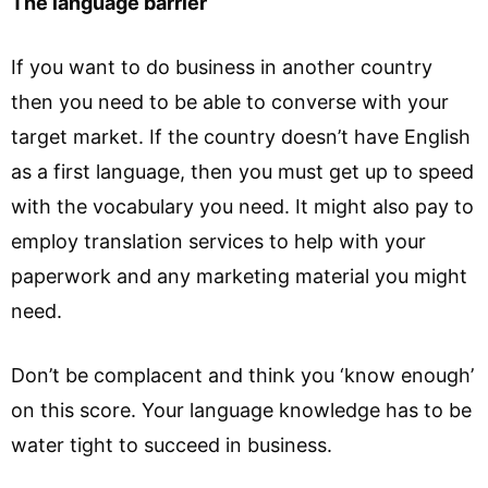
The language barrier
If you want to do business in another country
then you need to be able to converse with your
target market. If the country doesn’t have English
as a first language, then you must get up to speed
with the vocabulary you need. It might also pay to
employ translation services to help with your
paperwork and any marketing material you might
need.
Don’t be complacent and think you ‘know enough’
on this score. Your language knowledge has to be
water tight to succeed in business.