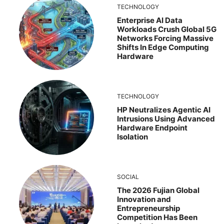
TECHNOLOGY
Enterprise AI Data
Workloads Crush Global 5G
Networks Forcing Massive
Shifts In Edge Computing
Hardware
TECHNOLOGY
HP Neutralizes Agentic AI
Intrusions Using Advanced
Hardware Endpoint
Isolation
SOCIAL
The 2026 Fujian Global
Innovation and
Entrepreneurship
Competition Has Been