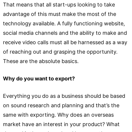
That means that all start-ups looking to take
advantage of this must make the most of the
technology available. A fully functioning website,
social media channels and the ability to make and
receive video calls must all be harnessed as a way
of reaching out and grasping the opportunity.
These are the absolute basics.
Why do you want to export?
Everything you do as a business should be based
on sound research and planning and that’s the
same with exporting. Why does an overseas
market have an interest in your product? What