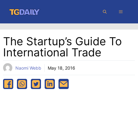
Skip
MENU
to
content
The Startup’s Guide To
International Trade
Naomi Webb
May 18, 2016