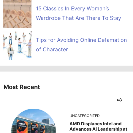
15 Classics In Every Woman’s
Wardrobe That Are There To Stay
Tips for Avoiding Online Defamation
of Character
Most Recent
UNCATEGORIZED
AMD Displaces Intel and
Advances AI Leadership at