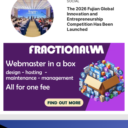
SOCIAL
The 2026 Fujian Global
Innovation and
Entrepreneurship
Competition Has Been
Launched