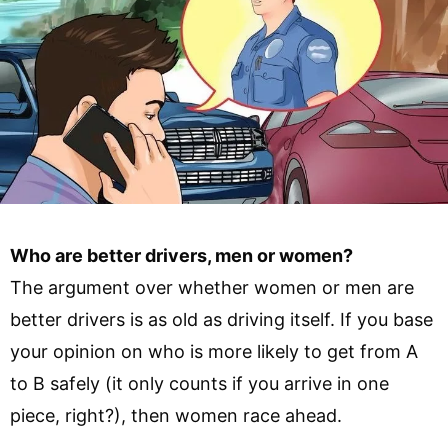
Who are better drivers, men or women?
The argument over whether women or men are
better drivers is as old as driving itself. If you base
your opinion on who is more likely to get from A
to B safely (it only counts if you arrive in one
piece, right?), then women race ahead.