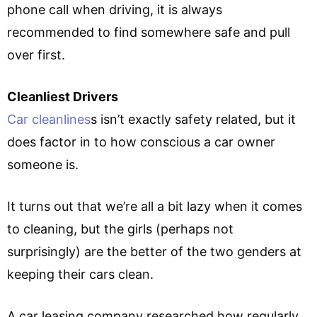
phone call when driving, it is always
recommended to find somewhere safe and pull
over first.
Cleanliest Drivers
Car cleanlines
s isn’t exactly safety related, but it
does factor in to how conscious a car owner
someone is.
It turns out that we’re all a bit lazy when it comes
to cleaning, but the girls (perhaps not
surprisingly) are the better of the two genders at
keeping their cars clean.
A car leasing company researched how regularly