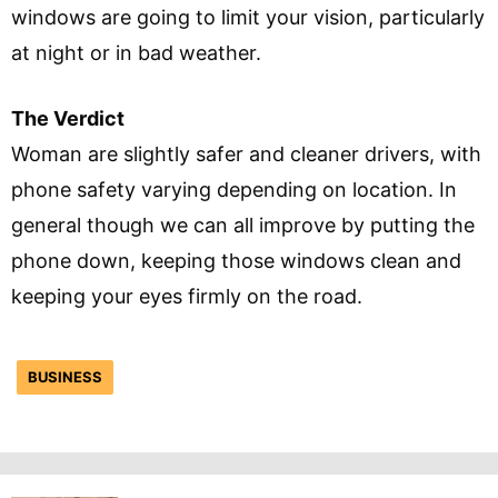
windows are going to limit your vision, particularly
at night or in bad weather.
The Verdict
Woman are slightly safer and cleaner drivers, with
phone safety varying depending on location. In
general though we can all improve by putting the
phone down, keeping those windows clean and
keeping your eyes firmly on the road.
BUSINESS