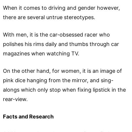
When it comes to driving and gender however,
there are several untrue stereotypes.
With men, it is the car-obsessed racer who
polishes his rims daily and thumbs through car
magazines when watching TV.
On the other hand, for women, it is an image of
pink dice hanging from the mirror, and sing-
alongs which only stop when fixing lipstick in the
rear-view.
Facts and Research