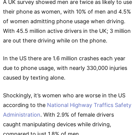
A UK survey showed men are twice as likely to use
their phone as women, with 10% of men and 4.5%
of women admitting phone usage when driving.
With 45.5 million active drivers in the UK; 3 million
are out there driving while on the phone.
In the US there are 1.6 million crashes each year
due to phone usage, with nearly 330,000 injuries
caused by texting alone.
Shockingly, it’s women who are worse in the US
according to the
National Highway Traffics Safety
Administration
. With 2.9% of female drivers
caught manipulating devices while driving,
compared to just 1.8% of men.