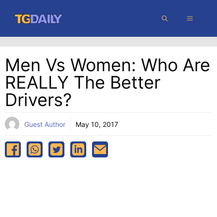
Skip
MENU
to
content
Men Vs Women: Who Are
REALLY The Better
Drivers?
Guest Author
May 10, 2017