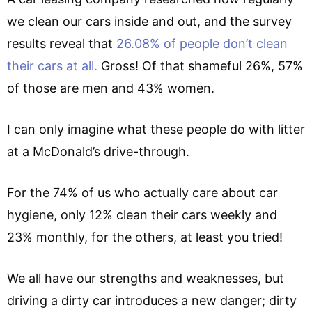
we clean our cars inside and out, and the survey
results reveal that
26.08% of people don’t clean
their cars at all.
Gross! Of that shameful 26%, 57%
of those are men and 43% women.
I can only imagine what these people do with litter
at a McDonald’s drive-through.
For the 74% of us who actually care about car
hygiene, only 12% clean their cars weekly and
23% monthly, for the others, at least you tried!
We all have our strengths and weaknesses, but
driving a dirty car introduces a new danger; dirty