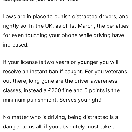
Laws are in place to punish distracted drivers, and
rightly so. In the UK, as of 1st March, the penalties
for even touching your phone while driving have
increased.
If your license is two years or younger you will
receive an instant ban if caught. For you veterans
out there, long gone are the driver awareness
classes, instead a £200 fine and 6 points is the
minimum punishment. Serves you right!
No matter who is driving, being distracted is a
danger to us all, if you absolutely must take a