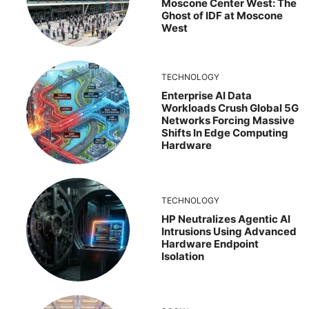
Moscone Center West: The
Ghost of IDF at Moscone
West
TECHNOLOGY
Enterprise AI Data
Workloads Crush Global 5G
Networks Forcing Massive
Shifts In Edge Computing
Hardware
TECHNOLOGY
HP Neutralizes Agentic AI
Intrusions Using Advanced
Hardware Endpoint
Isolation