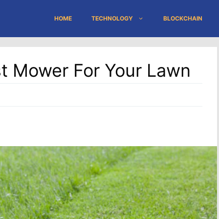
HOME
TECHNOLOGY
BLOCKCHAIN
t Mower For Your Lawn