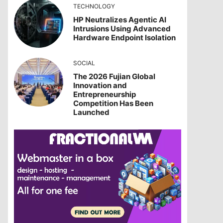
TECHNOLOGY
HP Neutralizes Agentic AI
Intrusions Using Advanced
Hardware Endpoint Isolation
SOCIAL
The 2026 Fujian Global
Innovation and
Entrepreneurship
Competition Has Been
Launched