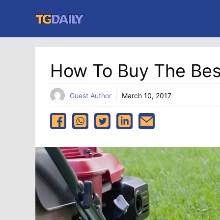
Skip
to
content
How To Buy The Bes
Guest Author
March 10, 2017