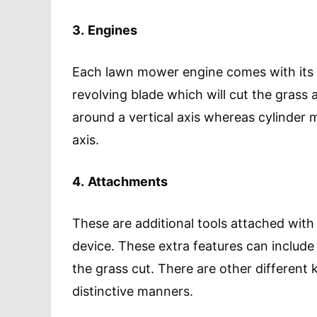
3.
Engines
Each lawn mower engine comes with its 
revolving blade which will cut the grass
around a vertical axis whereas cylinder
axis.
4.
Attachments
These are additional tools attached with
device. These extra features can include 
the grass cut. There are other different k
distinctive manners.