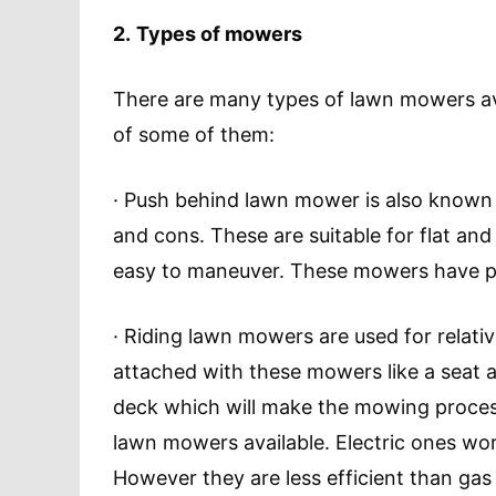
2.
Types of mowers
There are many types of lawn mowers avai
of some of them:
· Push behind lawn mower is also known
and cons. These are suitable for flat an
easy to maneuver. These mowers have pre
· Riding lawn mowers are used for relativ
attached with these mowers like a seat a
deck which will make the mowing process
lawn mowers available. Electric ones wor
However they are less efficient than ga