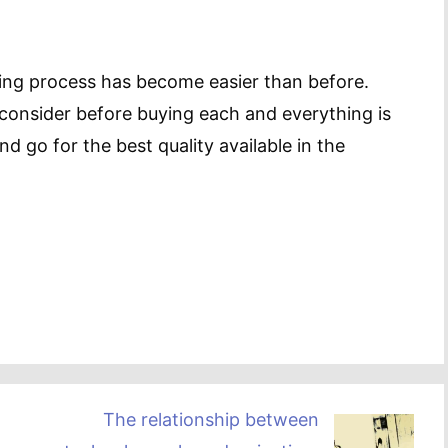
ing process has become easier than before.
consider before buying each and everything is
 go for the best quality available in the
The relationship between