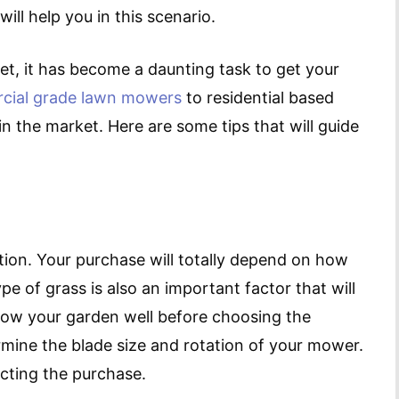
l help you in this scenario.
t, it has become a daunting task to get your
cial grade lawn mowers
to residential based
in the market. Here are some tips that will guide
ction. Your purchase will totally depend on how
e of grass is also an important factor that will
know your garden well before choosing the
rmine the blade size and rotation of your mower.
cting the purchase.