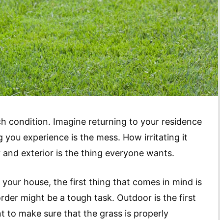
ch condition. Imagine returning to your residence
g you experience is the mess. How irritating it
r and exterior is the thing everyone wants.
your house, the first thing that comes in mind is
der might be a tough task. Outdoor is the first
t to make sure that the grass is properly