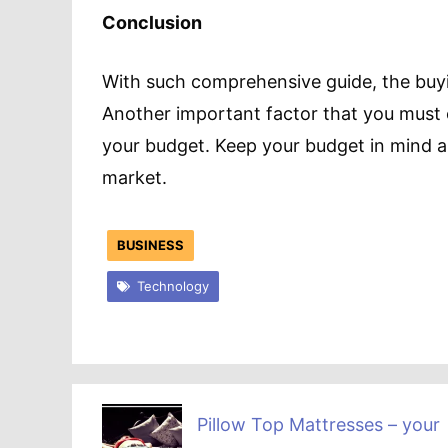
Conclusion
With such comprehensive guide, the buy
Another important factor that you must 
your budget. Keep your budget in mind and
market.
BUSINESS
Technology
Pillow Top Mattresses – your