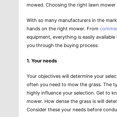
mowed. Choosing the right lawn mower wil
With so many manufacturers in the marke
hands on the right mower. From
commer
equipment, everything is easily available 
you through the buying process:
1.
Your needs
Your objectives will determine your sele
often you need to mow the grass. The typ
highly influence your selection. Get to 
mower. How dense the grass is will dete
Consider these your needs before condu