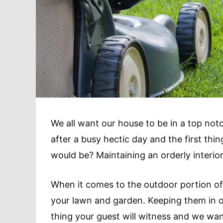
We all want our house to be in a top not
after a busy hectic day and the first thin
would be? Maintaining an orderly interio
When it comes to the outdoor portion of 
your lawn and garden. Keeping them in or
thing your guest will witness and we wan