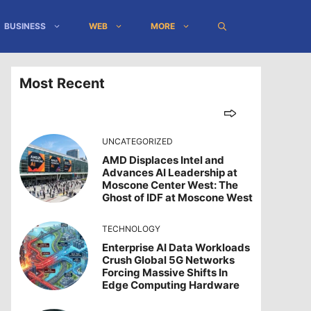
BUSINESS
WEB
MORE
Most Recent
UNCATEGORIZED
AMD Displaces Intel and
Advances AI Leadership at
Moscone Center West: The
Ghost of IDF at Moscone West
TECHNOLOGY
Enterprise AI Data Workloads
Crush Global 5G Networks
Forcing Massive Shifts In
Edge Computing Hardware