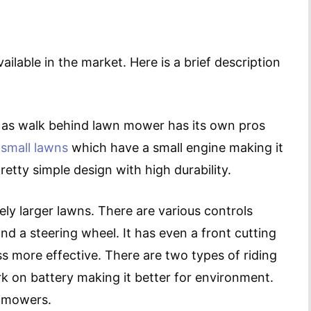
lable in the market. Here is a brief description
 as walk behind lawn mower has its own pros
d
small lawns
which have a small engine making it
tty simple design with high durability.
ely larger lawns. There are various controls
nd a steering wheel. It has even a front cutting
 more effective. There are two types of riding
k on battery making it better for environment.
s mowers.