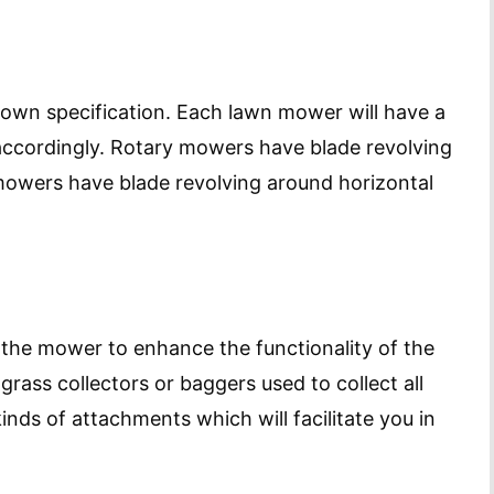
own specification. Each lawn mower will have a
 accordingly. Rotary mowers have blade revolving
 mowers have blade revolving around horizontal
 the mower to enhance the functionality of the
grass collectors or baggers used to collect all
inds of attachments which will facilitate you in