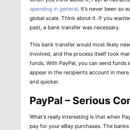
spending in general
. It’s never been so
global scale. Think about it. If you wan
past, a bank transfer was necessary.
This bank transfer would most likely nee
involved, and the process itself took ma
funds. With PayPal, you can send funds
appear in the recipients account in mere
and quicker.
PayPal – Serious Co
What’s really interesting is that when Pa
pay for your eBay purchases. The banks d