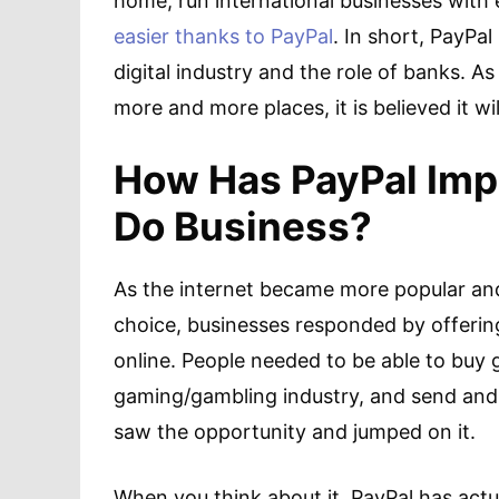
home, run international businesses with
easier thanks to PayPal
. In short, PayPa
digital industry and the role of banks. 
more and more places, it is believed it w
How Has PayPal Imp
Do Business?
As the internet became more popular an
choice, businesses responded by offer
online. People needed to be able to buy
gaming/gambling industry, and send and 
saw the opportunity and jumped on it.
When you think about it, PayPal has actu