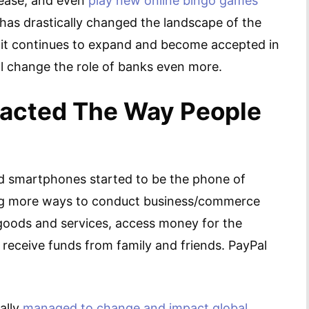
 ease, and even
play new online bingo games
l has drastically changed the landscape of the
As it continues to expand and become accepted in
ill change the role of banks even more.
acted The Way People
d smartphones started to be the phone of
ing more ways to conduct business/commerce
 goods and services, access money for the
receive funds from family and friends. PayPal
ally
managed to change and impact global