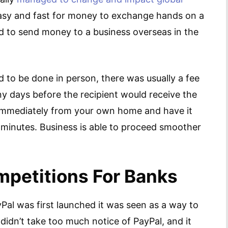
 easy and fast for money to exchange hands on a
ted to send money to a business overseas in the
d to be done in person, there was usually a fee
ny days before the recipient would receive the
 immediately from your own home and have it
 minutes. Business is able to proceed smoother
mpetitions For Banks
yPal was first launched it was seen as a way to
idn’t take too much notice of PayPal, and it