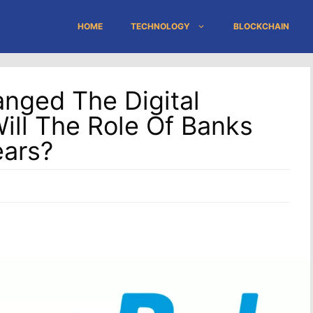
HOME
TECHNOLOGY
BLOCKCHAIN
nged The Digital
ill The Role Of Banks
ears?