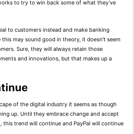
 works to try to win back some of what they’ve
peal to customers instead and make banking
 this may sound good in theory, it doesn’t seem
ers. Sure, they will always retain those
ayments and innovations, but that makes up a
ntinue
ape of the digital industry it seems as though
ching up. Until they embrace change and accept
, this trend will continue and PayPal will continue