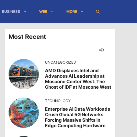
BUSINESS
WEB
MORE
Most Recent
UNCATEGORIZED
AMD Displaces Intel and
Advances AI Leadership at
Moscone Center West: The
Ghost of IDF at Moscone West
TECHNOLOGY
Enterprise AI Data Workloads
Crush Global 5G Networks
Forcing Massive Shifts In
Edge Computing Hardware