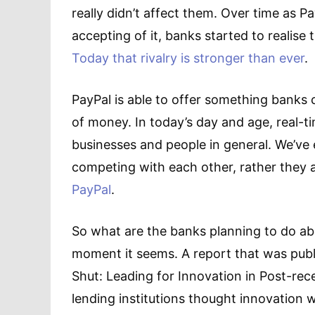
really didn’t affect them. Over time as
accepting of it, banks started to realise
Today that rivalry is stronger than ever
.
PayPal is able to offer something banks c
of money. In today’s day and age, real-t
businesses and people in general. We’ve
competing with each other, rather they 
PayPal
.
So what are the banks planning to do abo
moment it seems. A report that was publ
Shut: Leading for Innovation in Post-rec
lending institutions thought innovation w