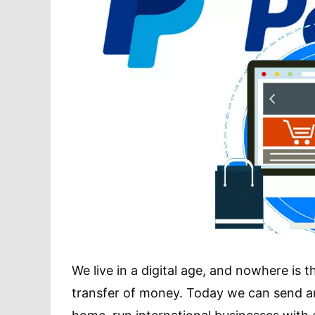
We live in a digital age, and nowhere is
transfer of money. Today we can send a