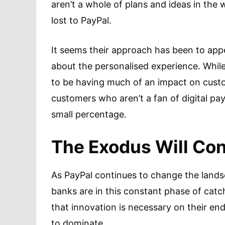
aren’t a whole of plans and ideas in the
lost to PayPal.
It seems their approach has been to ap
about the personalised experience. While
to be having much of an impact on custom
customers who aren’t a fan of digital p
small percentage.
The Exodus Will Co
As PayPal continues to change the landsc
banks are in this constant phase of cat
that innovation is necessary on their end
to dominate.