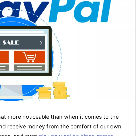
 that more noticeable than when it comes to the
nd receive money from the comfort of our own