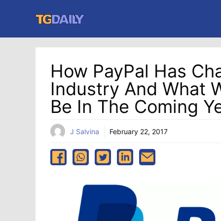
Skip
to
content
How PayPal Has Cha
Industry And What W
Be In The Coming Y
J Salvina
February 22, 2017