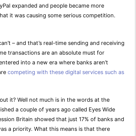
 PayPal expanded and people became more
 that it was causing some serious competition.
an’t – and that’s real-time sending and receiving
ime transactions are an absolute must for
 entered into a new era where banks aren’t
are
competing with these digital services such as
ut it? Well not much is in the words at the
ished a couple of years ago called Eyes Wide
ession Britain showed that just 17% of banks and
as a priority. What this means is that there