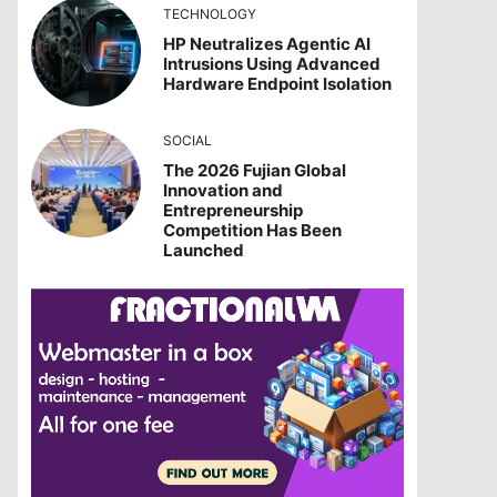
TECHNOLOGY
HP Neutralizes Agentic AI
Intrusions Using Advanced
Hardware Endpoint Isolation
SOCIAL
The 2026 Fujian Global
Innovation and
Entrepreneurship
Competition Has Been
Launched