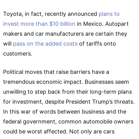
Toyota, in fact, recently announced
plans to
invest more than $10 billion
in Mexico. Autopart
makers and car manufacturers are certain they
will
pass on the added costs
of tariffs onto
customers.
Political moves that raise barriers have a
tremendous economic impact. Businesses seem
unwilling to step back from their long-term plans
for investment, despite President Trump’s threats.
In this war of words between business and the
federal government, common automobile owners
could be worst affected. Not only are cars