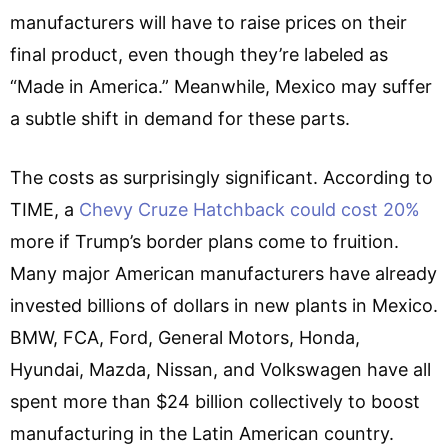
manufacturers will have to raise prices on their
final product, even though they’re labeled as
“Made in America.” Meanwhile, Mexico may suffer
a subtle shift in demand for these parts.
The costs as surprisingly significant. According to
TIME, a
Chevy Cruze Hatchback could cost 20%
more if Trump’s border plans come to fruition.
Many major American manufacturers have already
invested billions of dollars in new plants in Mexico.
BMW, FCA, Ford, General Motors, Honda,
Hyundai, Mazda, Nissan, and Volkswagen have all
spent more than $24 billion collectively to boost
manufacturing in the Latin American country.