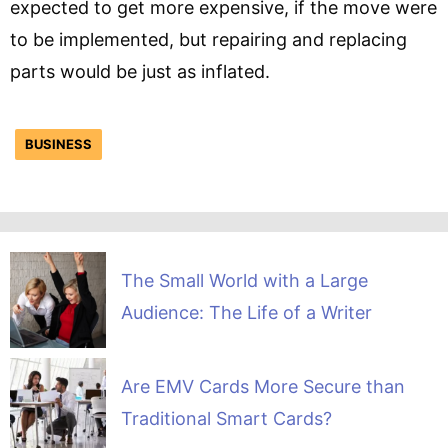
expected to get more expensive, if the move were
to be implemented, but repairing and replacing
parts would be just as inflated.
BUSINESS
The Small World with a Large
Audience: The Life of a Writer
Are EMV Cards More Secure than
Traditional Smart Cards?