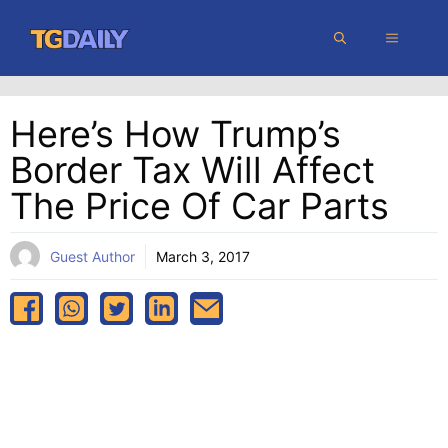
Skip
MENU
to
content
Here’s How Trump’s
Border Tax Will Affect
The Price Of Car Parts
Guest Author
March 3, 2017