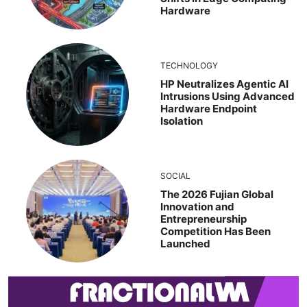
Hardware
TECHNOLOGY
HP Neutralizes Agentic AI
Intrusions Using Advanced
Hardware Endpoint
Isolation
SOCIAL
The 2026 Fujian Global
Innovation and
Entrepreneurship
Competition Has Been
Launched