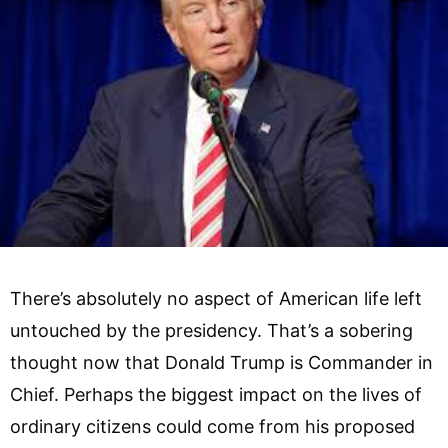
There’s absolutely no aspect of American life left
untouched by the presidency. That’s a sobering
thought now that Donald Trump is Commander in
Chief. Perhaps the biggest impact on the lives of
ordinary citizens could come from his proposed