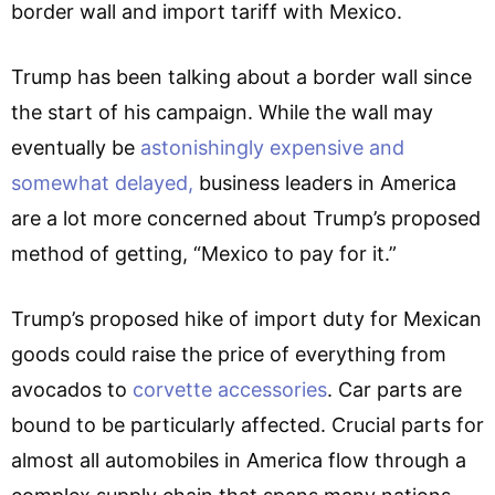
border wall and import tariff with Mexico.
Trump has been talking about a border wall since
the start of his campaign. While the wall may
eventually be
astonishingly expensive and
somewhat delayed,
business leaders in America
are a lot more concerned about Trump’s proposed
method of getting, “Mexico to pay for it.”
Trump’s proposed hike of import duty for Mexican
goods could raise the price of everything from
avocados to
corvette accessories
. Car parts are
bound to be particularly affected. Crucial parts for
almost all automobiles in America flow through a