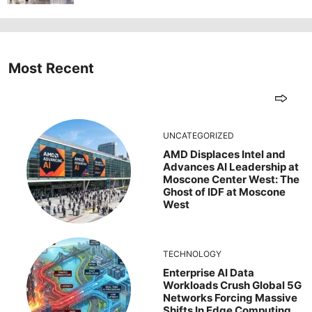
Most Recent
UNCATEGORIZED
AMD Displaces Intel and
Advances AI Leadership at
Moscone Center West: The
Ghost of IDF at Moscone
West
TECHNOLOGY
Enterprise AI Data
Workloads Crush Global 5G
Networks Forcing Massive
Shifts In Edge Computing