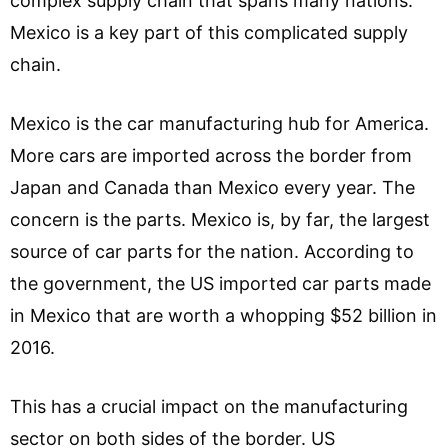
complex supply chain that spans many nations.
Mexico is a key part of this complicated supply
chain.
Mexico is the car manufacturing hub for America.
More cars are imported across the border from
Japan and Canada than Mexico every year. The
concern is the parts. Mexico is, by far, the largest
source of car parts for the nation. According to
the government, the US imported car parts made
in Mexico that are worth a whopping $52 billion in
2016.
This has a crucial impact on the manufacturing
sector on both sides of the border. US